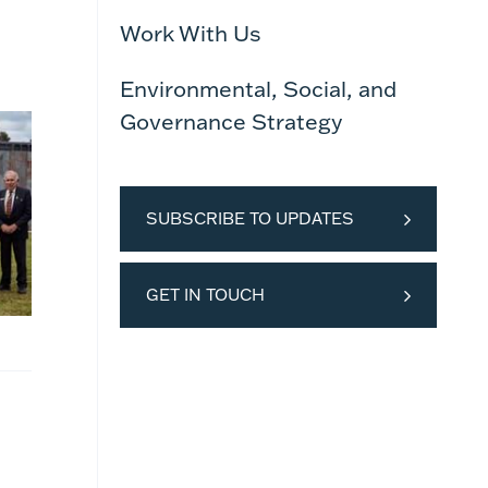
Work With Us
Environmental, Social, and
Governance Strategy
SUBSCRIBE TO UPDATES
GET IN TOUCH