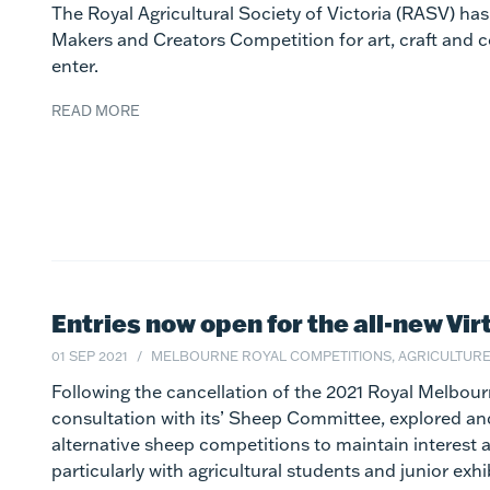
The Royal Agricultural Society of Victoria (RASV) ha
Makers and Creators Competition for art, craft and 
enter.
READ MORE
Entries now open for the all-new Vi
01 SEP 2021
MELBOURNE ROYAL COMPETITIONS, AGRICULTUR
Following the cancellation of the 2021 Royal Melbou
consultation with its’ Sheep Committee, explored a
alternative sheep competitions to maintain interest
particularly with agricultural students and junior exhi