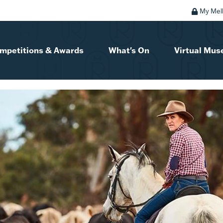
My Mel
mpetitions & Awards
What's On
Virtual Mu