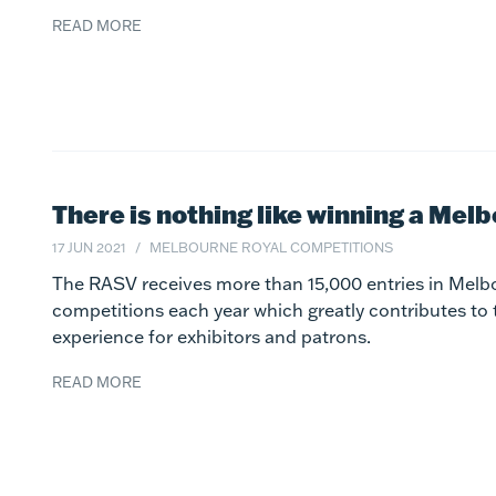
READ MORE
There is nothing like winning a Mel
17 JUN 2021
MELBOURNE ROYAL COMPETITIONS
The RASV receives more than 15,000 entries in Melb
competitions each year which greatly contributes to
experience for exhibitors and patrons.
READ MORE