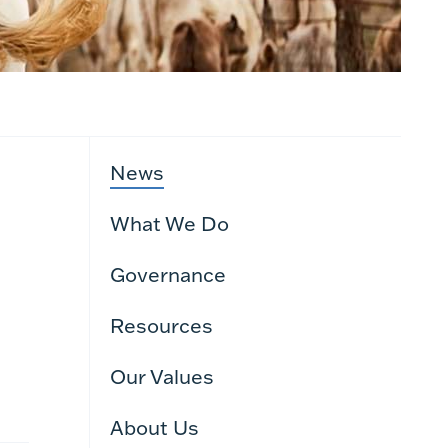
News
What We Do
Governance
Resources
Our Values
About Us