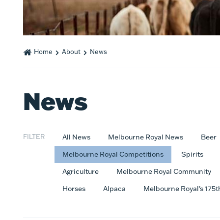
Home
About
News
News
FILTER
All News
Melbourne Royal News
Beer
Melbourne Royal Competitions
Spirits
Agriculture
Melbourne Royal Community
Horses
Alpaca
Melbourne Royal's 175t