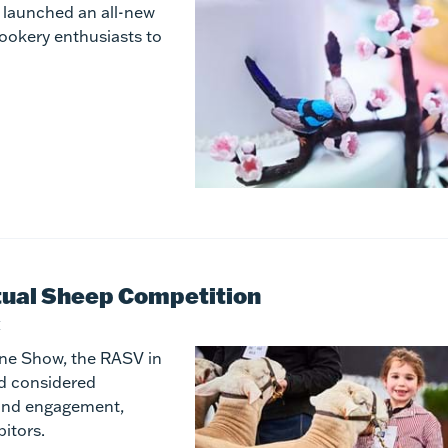
s launched an all-new
cookery enthusiasts to
rtual Sheep Competition
E
rne Show, the RASV in
nd considered
 and engagement,
bitors.