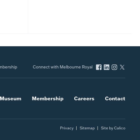
bership
Connect with Melbourne Royal
l Museum
Membership
Careers
Contact
Privacy
Sitemap
Site by Calico