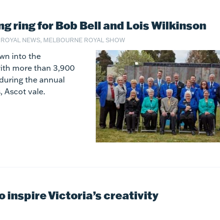
ing ring for Bob Bell and Lois Wilkinson
 ROYAL NEWS, MELBOURNE ROYAL SHOW
wn into the
with more than 3,900
during the annual
 Ascot vale.
inspire Victoria’s creativity