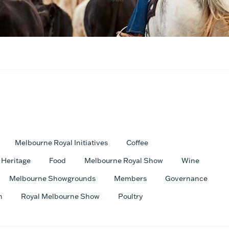
Melbourne Royal Initiatives
Coffee
Heritage
Food
Melbourne Royal Show
Wine
Melbourne Showgrounds
Members
Governance
h
Royal Melbourne Show
Poultry