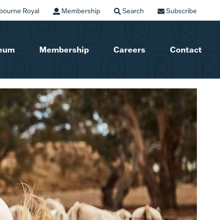
bourne Royal
Membership
Search
Subscribe
seum
Membership
Careers
Contact