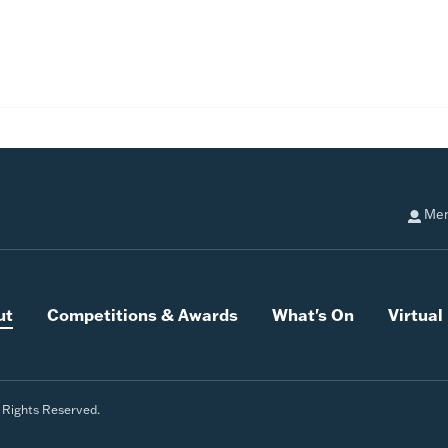
Mem
ut
Competitions & Awards
What's On
Virtua
l Rights Reserved.