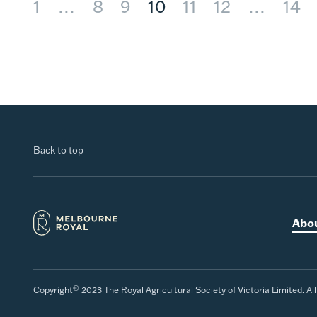
1
…
8
9
10
11
12
…
14
Back to top
Abo
©
Copyright
2023 The Royal Agricultural Society of Victoria Limited. Al