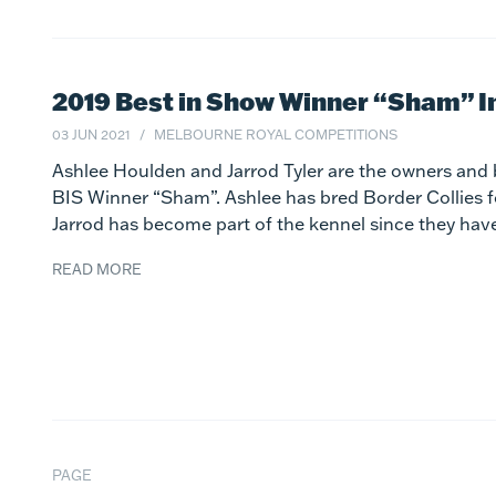
2019 Best in Show Winner “Sham” I
03 JUN 2021
MELBOURNE ROYAL COMPETITIONS
Ashlee Houlden and Jarrod Tyler are the owners and 
BIS Winner “Sham”. Ashlee has bred Border Collies 
Jarrod has become part of the kennel since they hav
READ MORE
PAGE