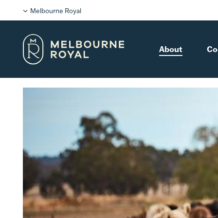
Melbourne Royal
About
Co