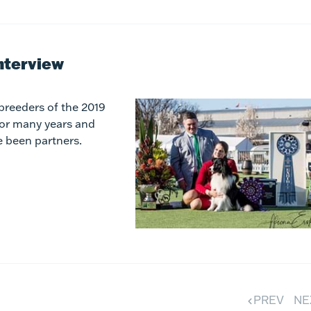
nterview
breeders of the 2019
for many years and
e been partners.
PREV
NE