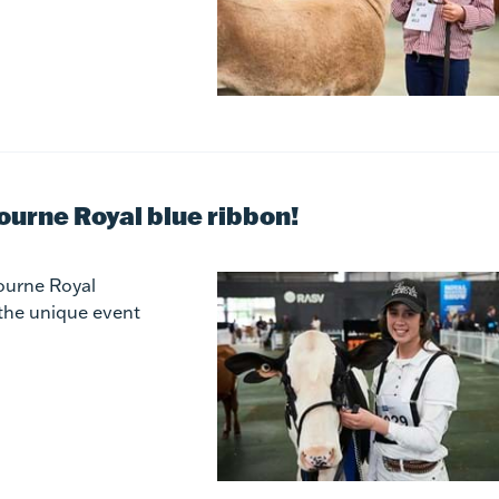
bourne Royal blue ribbon!
ourne Royal
 the unique event