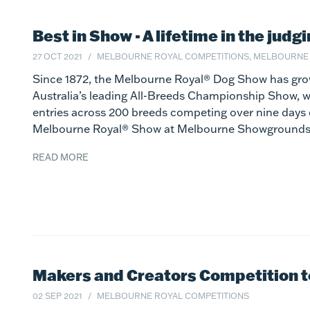
Best in Show - A lifetime in the judg
27 OCT 2021
MELBOURNE ROYAL COMPETITIONS, MELBOURNE
Since 1872, the Melbourne Royal® Dog Show has gro
Australia’s leading All-Breeds Championship Show, 
entries across 200 breeds competing over nine days 
Melbourne Royal® Show at Melbourne Showgrounds,
READ MORE
Makers and Creators Competition to 
02 SEP 2021
MELBOURNE ROYAL COMPETITIONS