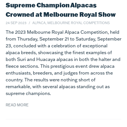
Supreme Champion Alpacas
Crowned at Melbourne Royal Show
24 SEP 2023
ALPACA, MELBOURNE ROYAL COMPETITIONS
The 2023 Melbourne Royal Alpaca Competition, held
from Thursday, September 21 to Saturday, September
23, concluded with a celebration of exceptional
alpaca breeds, showcasing the finest examples of
both Suri and Huacaya alpacas in both the halter and
fleece sections. This prestigious event drew alpaca
enthusiasts, breeders, and judges from across the
country. The results were nothing short of
remarkable, with several alpacas standing out as
supreme champions.
READ MORE