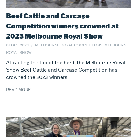
Beef Cattle and Carcase
Competition winners crowned at
2023 Melbourne Royal Show
01 OCT 2023
MELBOURNE ROYAL COMPETITIONS, MELBOURNE
ROYAL SHOW
Attracting the top of the herd, the Melbourne Royal
Show Beef Cattle and Carcase Competition has
crowned the 2023 winners.
READ MORE