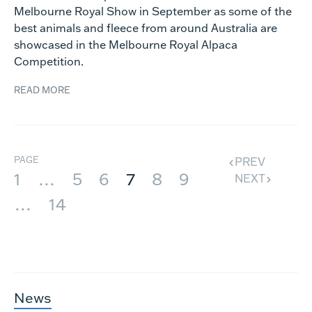
Melbourne Royal Show in September as some of the
best animals and fleece from around Australia are
showcased in the Melbourne Royal Alpaca
Competition.
READ MORE
PAGE
PREV
1
…
5
6
7
8
9
NEXT
…
14
News