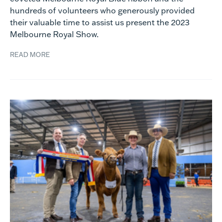
hundreds of volunteers who generously provided
their valuable time to assist us present the 2023
Melbourne Royal Show.
READ MORE