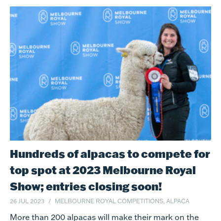
Hundreds of alpacas to compete for
top spot at 2023 Melbourne Royal
Show; entries closing soon!
26 JUL 2023
MELBOURNE ROYAL COMPETITIONS, ALPACA
More than 200 alpacas will make their mark on the