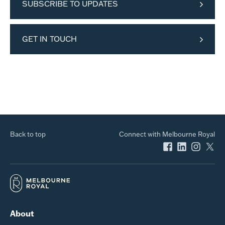
SUBSCRIBE TO UPDATES
GET IN TOUCH
Back to top
Connect with Melbourne Royal
About