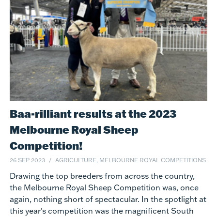
Baa-rilliant results at the 2023
Melbourne Royal Sheep
Competition!
26 SEP 2023
AGRICULTURE, MELBOURNE ROYAL COMPETITIONS
Drawing the top breeders from across the country,
the Melbourne Royal Sheep Competition was, once
again, nothing short of spectacular. In the spotlight at
this year's competition was the magnificent South