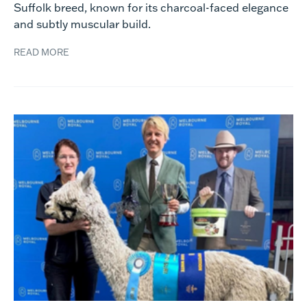
Suffolk breed, known for its charcoal-faced elegance
and subtly muscular build.
READ MORE