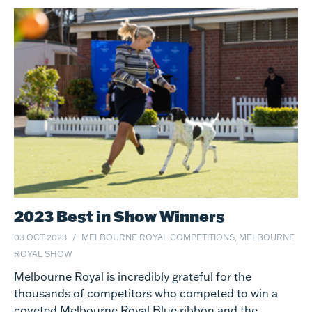
2023 Best in Show Winners
03 OCT 2023
MELBOURNE ROYAL COMPETITIONS, MELBOURNE
ROYAL SHOW
Melbourne Royal is incredibly grateful for the
thousands of competitors who competed to win a
coveted Melbourne Royal Blue ribbon and the