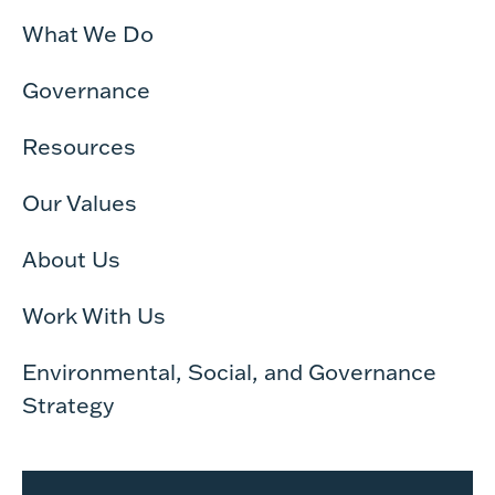
What We Do
Governance
Resources
Our Values
About Us
Work With Us
Environmental, Social, and Governance
Strategy