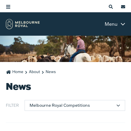
Menu
Home
About
News
News
Melbourne Royal Competitions
FILTER