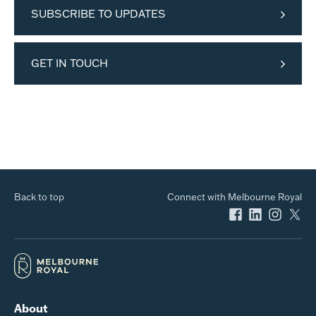
SUBSCRIBE TO UPDATES
GET IN TOUCH
Back to top
Connect with Melbourne Royal
About