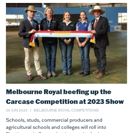
Melbourne Royal beefing up the
Carcase Competition at 2023 Show
29 JUN 2023
MELBOURNE ROYAL COMPETITIONS
Schools, studs, commercial producers and
agricultural schools and colleges will roll into