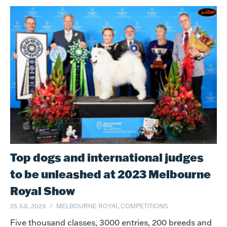
Top dogs and international judges
to be unleashed at 2023 Melbourne
Royal Show
25 JUL 2023
MELBOURNE ROYAL COMPETITIONS
Five thousand classes, 3000 entries, 200 breeds and