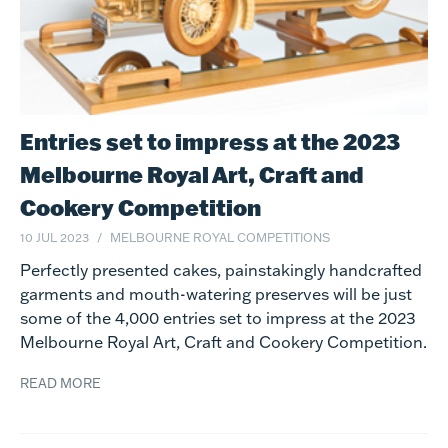
Entries set to impress at the 2023
Melbourne Royal Art, Craft and
Cookery Competition
10 JUL 2023
MELBOURNE ROYAL COMPETITIONS
Perfectly presented cakes, painstakingly handcrafted
garments and mouth-watering preserves will be just
some of the 4,000 entries set to impress at the 2023
Melbourne Royal Art, Craft and Cookery Competition.
READ MORE