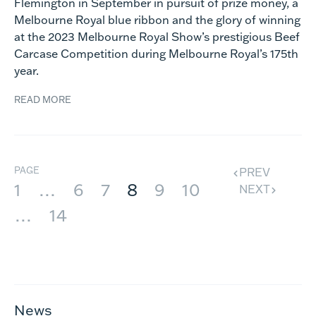
Flemington in September in pursuit of prize money, a
Melbourne Royal blue ribbon and the glory of winning
at the 2023 Melbourne Royal Show’s prestigious Beef
Carcase Competition during Melbourne Royal’s 175th
year.
READ MORE
PAGE
PREV
1
…
6
7
8
9
10
NEXT
…
14
News