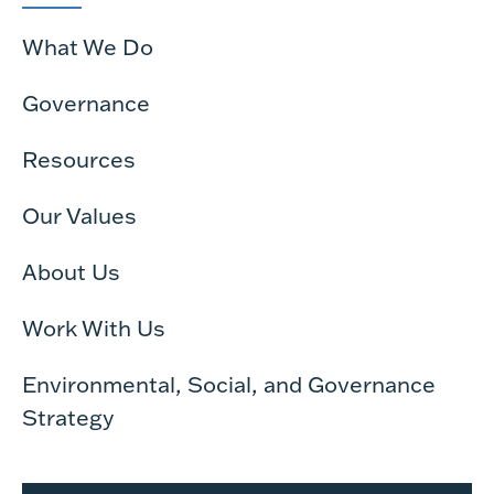
What We Do
Governance
Resources
Our Values
About Us
Work With Us
Environmental, Social, and Governance
Strategy