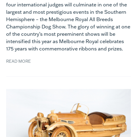
four international judges will culminate in one of the
largest and most prestigious events in the Southern
Hemisphere – the Melbourne Royal All Breeds
Championship Dog Show. The glory of winning at one
of the country’s most preeminent shows will be
intensified this year as Melbourne Royal celebrates
175 years with commemorative ribbons and prizes.
READ MORE