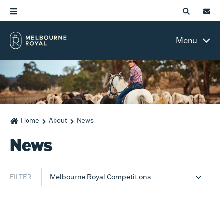
Menu
Home
About
News
News
Melbourne Royal Competitions
FILTER