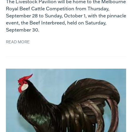
The Livestock Pavilion will be home to the Melbourne
Royal Beef Cattle Competition from Thursday,
September 28 to Sunday, October 1, with the pinnacle
event, the Beef Interbreed, held on Saturday,
September 30.
READ MORE