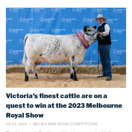
Victoria’s finest cattle are on a
quest to win at the 2023 Melbourne
Royal Show
04 JUL 2023
MELBOURNE ROYAL COMPETITIONS