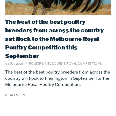
The best of the best poultry
breeders from across the country
set flock to the Melbourne Royal
Poultry Competition this
September
04 JUL 2023
POULTRY, MELBOURNE ROYAL COMPETITIONS
The best of the best poultry breeders from across the
country will flock to Flemington in September for the
Melbourne Royal Poultry Competition.
READ MORE