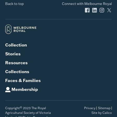
Back to top
Connect with Melbourne Royal
Collection
Stories
Resources
Collections
Faces & Families
Membership
©
Copyright
2023 The Royal
Privacy
Sitemap
Agricultural Society of Victoria
Site by Calico