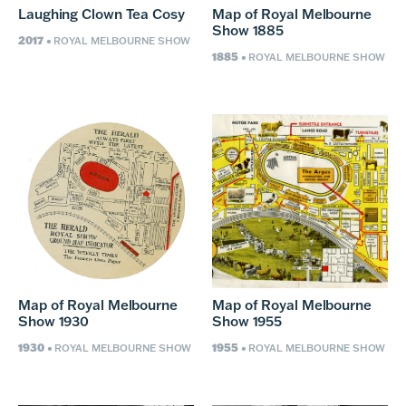
Laughing Clown Tea Cosy
Map of Royal Melbourne
Show 1885
2017
• ROYAL MELBOURNE SHOW
1885
• ROYAL MELBOURNE SHOW
Map of Royal Melbourne
Map of Royal Melbourne
Show 1930
Show 1955
1930
1955
• ROYAL MELBOURNE SHOW
• ROYAL MELBOURNE SHOW