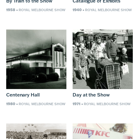
By Train to the Show
Catalogue of Exhibits
1958
1940
• ROYAL MELBOURNE SHOW
• ROYAL MELBOURNE SHOW
Centenary Hall
Day at the Show
1980
1971
• ROYAL MELBOURNE SHOW
• ROYAL MELBOURNE SHOW