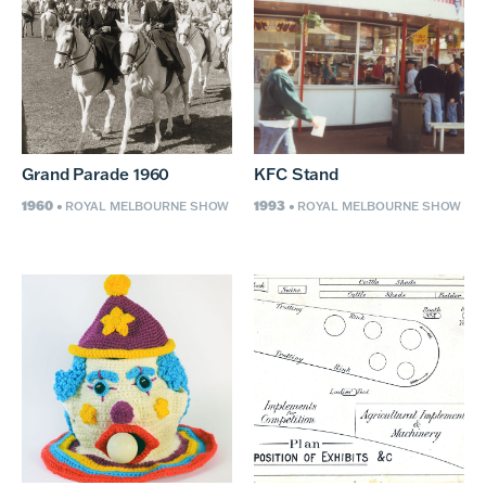
Grand Parade 1960
KFC Stand
1960
1993
• ROYAL MELBOURNE SHOW
• ROYAL MELBOURNE SHOW