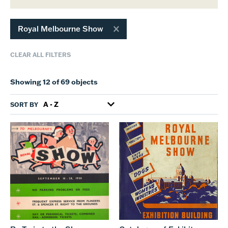
Royal Melbourne Show
CLEAR ALL FILTERS
Showing 12 of 69 objects
SORT BY