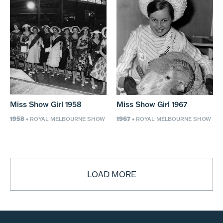
Miss Show Girl 1958
Miss Show Girl 1967
1958
1967
• ROYAL MELBOURNE SHOW
• ROYAL MELBOURNE SHOW
LOAD MORE