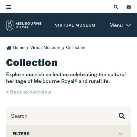
Menu
VIRTUAL MUSEUM
Home
Virtual Museum
Collection
Collection
Explore our rich collection celebrating the cultural
heritage of Melbourne Royal® and rural life.
< Back to overview
FILTERS