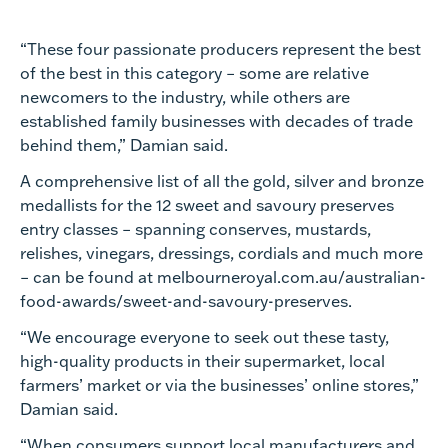
“These four passionate producers represent the best
of the best in this category – some are relative
newcomers to the industry, while others are
established family businesses with decades of trade
behind them,” Damian said.
A comprehensive list of all the gold, silver and bronze
medallists for the 12 sweet and savoury preserves
entry classes – spanning conserves, mustards,
relishes, vinegars, dressings, cordials and much more
– can be found at melbourneroyal.com.au/australian-
food-awards/sweet-and-savoury-preserves.
“We encourage everyone to seek out these tasty,
high-quality products in their supermarket, local
farmers’ market or via the businesses’ online stores,”
Damian said.
“When consumers support local manufacturers and