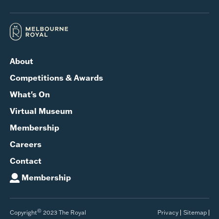
About
Competitions & Awards
What's On
Virtual Museum
Membership
Careers
Contact
Membership
©
Copyright
2023 The Royal
Privacy
Sitemap