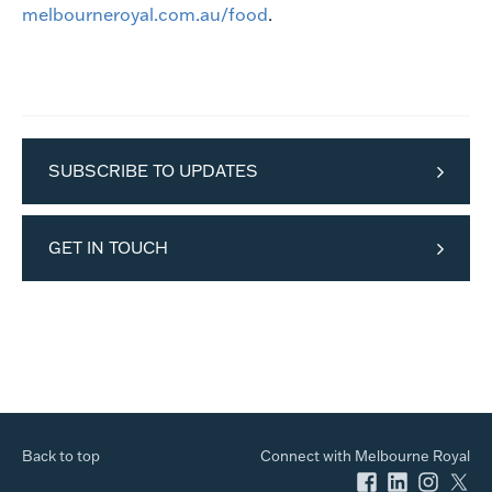
melbourneroyal.com.au/food
.
SUBSCRIBE TO UPDATES
GET IN TOUCH
Back to top
Connect with Melbourne Royal