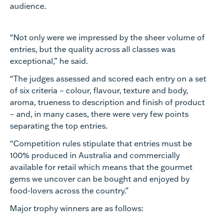
audience.
“Not only were we impressed by the sheer volume of
entries, but the quality across all classes was
exceptional,” he said.
“The judges assessed and scored each entry on a set
of six criteria – colour, flavour, texture and body,
aroma, trueness to description and finish of product
– and, in many cases, there were very few points
separating the top entries.
“Competition rules stipulate that entries must be
100% produced in Australia and commercially
available for retail which means that the gourmet
gems we uncover can be bought and enjoyed by
food-lovers across the country.”
Major trophy winners are as follows: