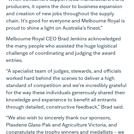
producers, it opens the door to business expansion
and creation of new jobs throughout the supply
chain. It’s good for everyone and Melbourne Royal is
proud to shine a light on Australia’s finest.”
Melbourne Royal CEO Brad Jenkins acknowledged
the many people who assisted the huge logistical
challenge of coordinating and judging the award
entries.
“A specialist team of judges, stewards, and officials
worked hard behind the scenes to deliver a high
standard of competition and we’re incredibly grateful
for the way these individuals generously shared their
knowledge and experience to benefit all entrants
through detailed, constructive feedback,” Brad said.
“We also wish to sincerely thank our sponsors,
Plasdene Glass-Pak and Agriculture Victoria, and
congratulate the trophy winners and medallists – we