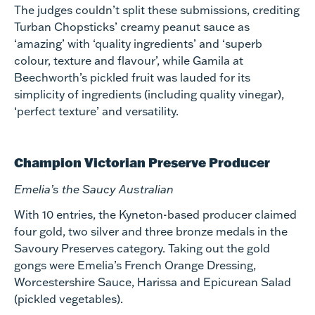
The judges couldn’t split these submissions, crediting
Turban Chopsticks’ creamy peanut sauce as
‘amazing’ with ‘quality ingredients’ and ‘superb
colour, texture and flavour’, while Gamila at
Beechworth’s pickled fruit was lauded for its
simplicity of ingredients (including quality vinegar),
‘perfect texture’ and versatility.
Champion Victorian Preserve Producer
Emelia’s the Saucy Australian
With 10 entries, the Kyneton-based producer claimed
four gold, two silver and three bronze medals in the
Savoury Preserves category. Taking out the gold
gongs were Emelia’s French Orange Dressing,
Worcestershire Sauce, Harissa and Epicurean Salad
(pickled vegetables).