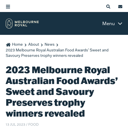
Menu
Home
About
News
2023 Melbourne Royal Australian Food Awards’ Sweet and
Savoury Preserves trophy winners revealed
2023 Melbourne Royal
Australian Food Awards’
Sweet and Savoury
Preserves trophy
winners revealed
13 JUL 2023
/
FOOD