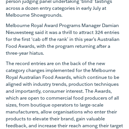
person judging panel undertaking ‘blind’ tastings
across a dozen entry categories in early July at
Melbourne Showgrounds.
Melbourne Royal Award Programs Manager Damian
Nieuwesteeg said it was a thrill to attract 324 entries
for the first ‘cab off the rank’ in this year’s Australian
Food Awards, with the program returning after a
three-year hiatus.
The record entries are on the back of the new
category changes implemented for the Melbourne
Royal Australian Food Awards, which continue to be
aligned with industry trends, production techniques
and importantly, consumer interest. The Awards,
which are open to commercial food producers of all
sizes, from boutique operators to large-scale
manufacturers, allow organisations who enter their
products to elevate their brand, gain valuable
feedback, and increase their reach among their target