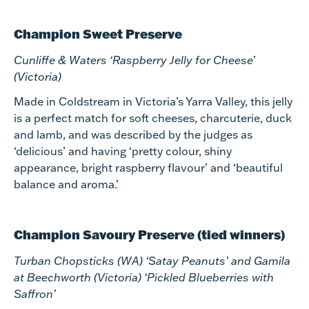
Champion Sweet Preserve
Cunliffe & Waters ‘Raspberry Jelly for Cheese’
(Victoria)
Made in Coldstream in Victoria’s Yarra Valley, this jelly
is a perfect match for soft cheeses, charcuterie, duck
and lamb, and was described by the judges as
‘delicious’ and having ‘pretty colour, shiny
appearance, bright raspberry flavour’ and ‘beautiful
balance and aroma.’
Champion Savoury Preserve (tied winners)
Turban Chopsticks (WA) ‘Satay Peanuts’ and Gamila
at Beechworth (Victoria) ‘Pickled Blueberries with
Saffron’