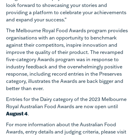
look forward to showcasing your stories and
providing a platform to celebrate your achievements
and expand your success.”
The Melbourne Royal Food Awards program provides
organisations with an opportunity to benchmark
against their competitors, inspire innovation and
improve the quality of their product. The revamped
five-category Awards program was in response to
industry feedback and the overwhelmingly positive
response, including record entries in the Preserves
category, illustrates the Awards are back bigger and
better than ever.
Entries for the Dairy category of the 2023 Melbourne
Royal Australian Food Awards are now open until
August 4
.
For more information about the Australian Food
Awards, entry details and judging criteria, please visit