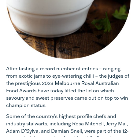
After tasting a record number of entries – ranging
from exotic jams to eye-watering chilli – the judges of
the prestigious 2023 Melbourne Royal Australian
Food Awards have today lifted the lid on which
savoury and sweet preserves came out on top to win
champion status.
Some of the country’s highest profile chefs and
industry stalwarts, including Rosa Mitchell, Jerry Mai,
Adam D’Sylva, and Damian Snell, were part of the 12-