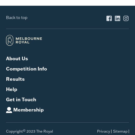
Back to top
About Us
Competition Info
Results
Help
Get in Touch
Membership
©
Copyright
2023 The Royal
Privacy
Sitemap