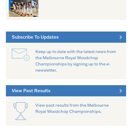
Subscribe To Updates
Keep up to date with the latest news from
the Melbourne Royal Woodchop
Championships by signing up to the e-
newsletter.
View Past Results
View past results from the Melbourne
Royal Woodchop Championships.