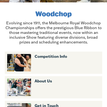
Woodchop
Evolving since 1911, the Melbourne Royal Woodchop
Championships offers the prestigious Blue Ribbon to
those mastering traditional events, now within an
inclusive Show featuring diverse divisions, broad
prizes and scheduling enhancements.
Competition Info
About Us
Get in Touch