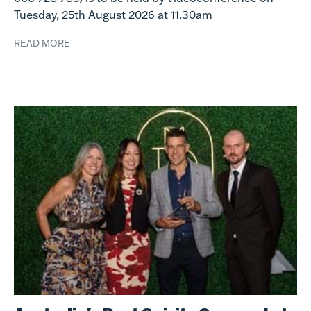
Tuesday, 25th August 2026 at 11.30am
READ MORE