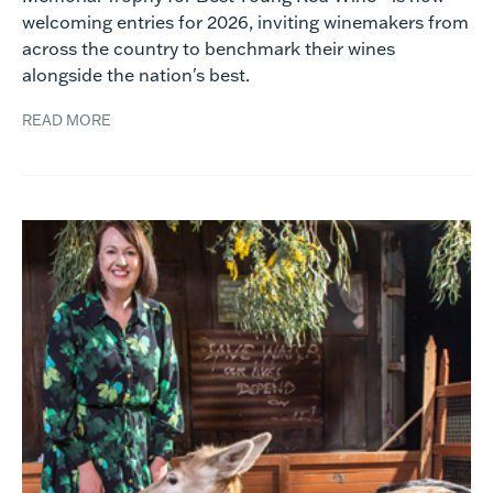
welcoming entries for 2026, inviting winemakers from
across the country to benchmark their wines
alongside the nation's best.
READ MORE