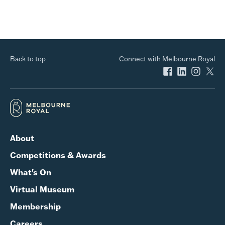
Back to top
Connect with Melbourne Royal
About
Competitions & Awards
What's On
Virtual Museum
Membership
Careers