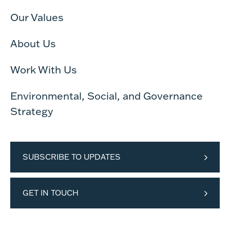
Our Values
About Us
Work With Us
Environmental, Social, and Governance
Strategy
SUBSCRIBE TO UPDATES
GET IN TOUCH