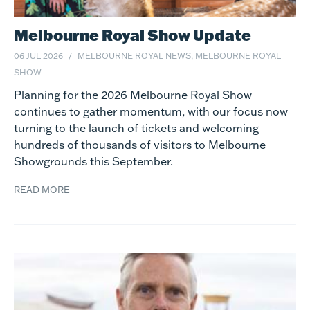
Melbourne Royal Show Update
06 JUL 2026
MELBOURNE ROYAL NEWS, MELBOURNE ROYAL
SHOW
Planning for the 2026 Melbourne Royal Show
continues to gather momentum, with our focus now
turning to the launch of tickets and welcoming
hundreds of thousands of visitors to Melbourne
Showgrounds this September.
READ MORE