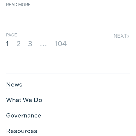
READ MORE
PAGE
NEXT
1
2
3
…
104
News
What We Do
Governance
Resources