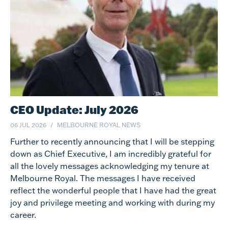
CEO Update: July 2026
06 JUL 2026
MELBOURNE ROYAL NEWS
Further to recently announcing that I will be stepping
down as Chief Executive, I am incredibly grateful for
all the lovely messages acknowledging my tenure at
Melbourne Royal. The messages I have received
reflect the wonderful people that I have had the great
joy and privilege meeting and working with during my
career.