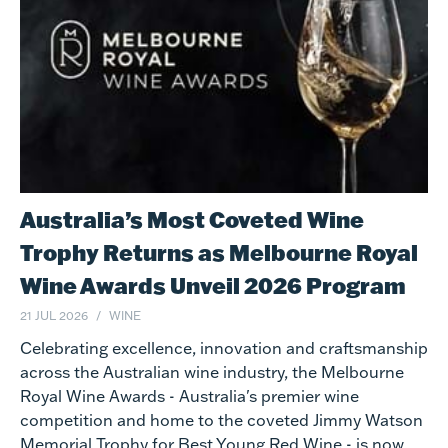
Australia’s Most Coveted Wine
Trophy Returns as Melbourne Royal
Wine Awards Unveil 2026 Program
21 JUL 2026
WINE
Celebrating excellence, innovation and craftsmanship
across the Australian wine industry, the Melbourne
Royal Wine Awards - Australia's premier wine
competition and home to the coveted Jimmy Watson
Memorial Trophy for Best Young Red Wine - is now