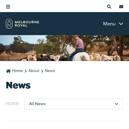
Menu
Home
About
News
News
All News
FILTER