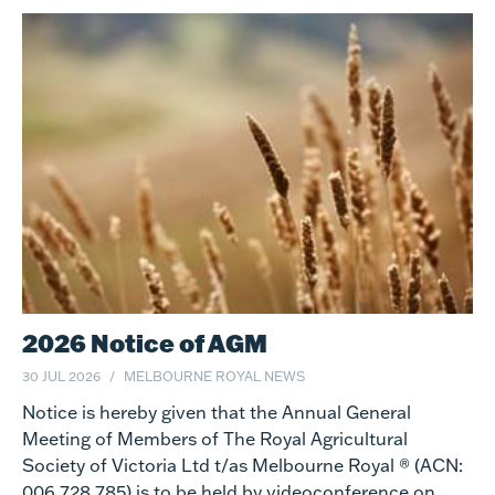
2026 Notice of AGM
30 JUL 2026
MELBOURNE ROYAL NEWS
Notice is hereby given that the Annual General
Meeting of Members of The Royal Agricultural
Society of Victoria Ltd t/as Melbourne Royal ® (ACN:
006 728 785) is to be held by videoconference on