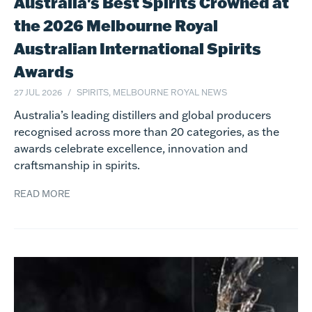
Australia's Best Spirits Crowned at
the 2026 Melbourne Royal
Australian International Spirits
Awards
27 JUL 2026
SPIRITS, MELBOURNE ROYAL NEWS
Australia’s leading distillers and global producers
recognised across more than 20 categories, as the
awards celebrate excellence, innovation and
craftsmanship in spirits.
READ MORE