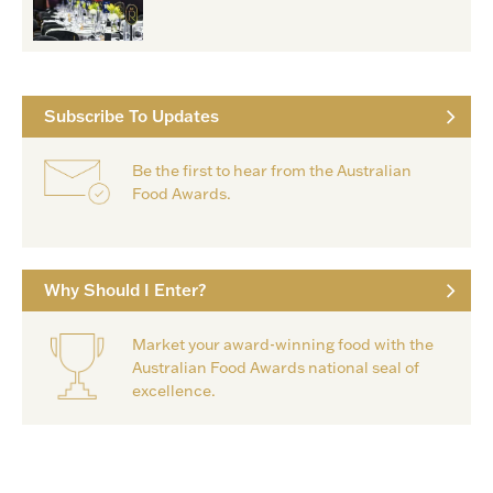
Subscribe To Updates
Be the first to hear from the Australian
Food Awards.
Why Should I Enter?
Market your award-winning food with the
Australian Food Awards national seal of
excellence.