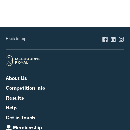
Back to top
About Us
Competition Info
Results
Help
Get in Touch
Membership