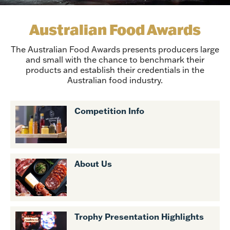
Australian Food Awards
The Australian Food Awards presents producers large
and small with the chance to benchmark their
products and establish their credentials in the
Australian food industry.
Competition Info
About Us
Trophy Presentation Highlights