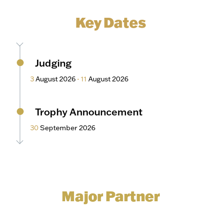
Key Dates
Judging
3
August 2026
-
11
August 2026
Trophy Announcement
30
September 2026
Major Partner