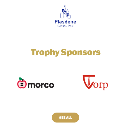
Trophy Sponsors
SEE ALL