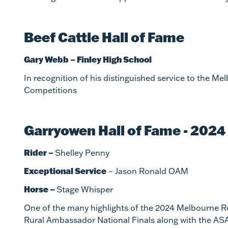
Beef Cattle Hall of Fame
Gary Webb – Finley High School
In recognition of his distinguished service to the M
Competitions
Garryowen Hall of Fame - 2024
Rider –
Shelley Penny
Exceptional Service
– Jason Ronald OAM
Horse –
Stage Whisper
One of the many highlights of the 2024 Melbourne Ro
Rural Ambassador National Finals along with the AS