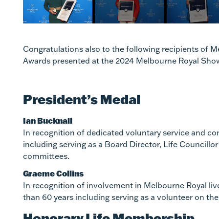
Congratulations also to the following recipients of
Awards presented at the 2024 Melbourne Royal Sho
President’s Medal
Ian Bucknall
In recognition of dedicated voluntary service and co
including serving as a Board Director, Life Council
committees.
Graeme Collins
In recognition of involvement in Melbourne Royal liv
than 60 years including serving as a volunteer on t
Honorary Life Membership