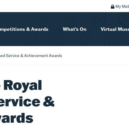
My Mel
mpetitions & Awards
What's On
Virtual Mu
hed Service & Achievement Awards
 Royal
ervice &
wards