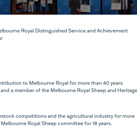
 Melbourne Royal Distinguished Service and Achievement
w:
ntribution to Melbourne Royal for more than 40 years
lor and a member of the Melbourne Royal Sheep and Heritag
estock competitions and the agricultural industry for more
he Melbourne Royal Sheep committee for 18 years.