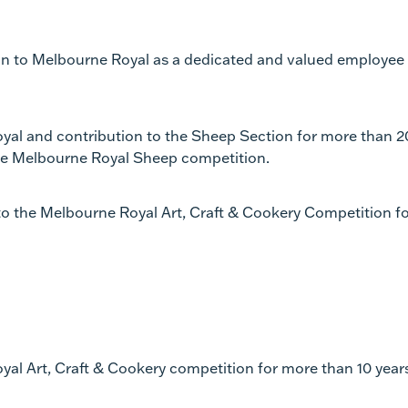
ion to Melbourne Royal as a dedicated and valued employee
oyal and contribution to the Sheep Section for more than 2
the Melbourne Royal Sheep competition.
 to the Melbourne Royal Art, Craft & Cookery Competition f
yal Art, Craft & Cookery competition for more than 10 year