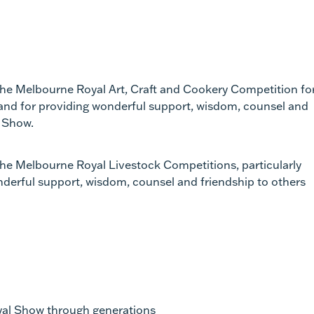
 the Melbourne Royal Art, Craft and Cookery Competition fo
 and for providing wonderful support, wisdom, counsel and
l Show.
the Melbourne Royal Livestock Competitions, particularly
nderful support, wisdom, counsel and friendship to others
oyal Show through generations