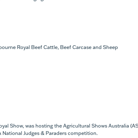
elbourne Royal Beef Cattle, Beef Carcase and Sheep
yal Show, was hosting the Agricultural Shows Australia (A
A National Judges & Paraders competition.