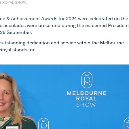
E ROYAL SHOW
ice & Achievement Awards for 2024 were celebrated on the
e accolades were presented during the esteemed President
 26 September.
outstanding dedication and service within the Melbourne
oyal stands for.