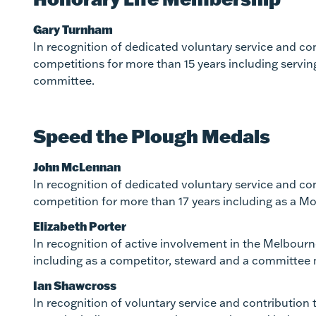
Gary Turnham
In recognition of dedicated voluntary service and c
competitions for more than 15 years including servi
committee.
Speed the Plough Medals
John McLennan
In recognition of dedicated voluntary service and co
competition for more than 17 years including as a M
Elizabeth Porter
In recognition of active involvement in the Melbour
including as a competitor, steward and a committee
Ian Shawcross
In recognition of voluntary service and contributio