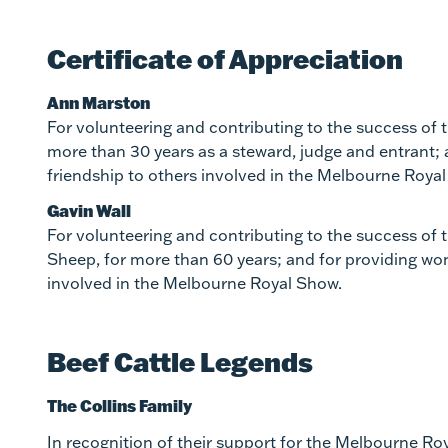
Certificate of Appreciation
Ann Marston
For volunteering and contributing to the success of
more than 30 years as a steward, judge and entrant;
friendship to others involved in the Melbourne Roya
Gavin Wall
For volunteering and contributing to the success of 
Sheep, for more than 60 years; and for providing wo
involved in the Melbourne Royal Show.
Beef Cattle Legends
The Collins Family
In recognition of their support for the Melbourne R