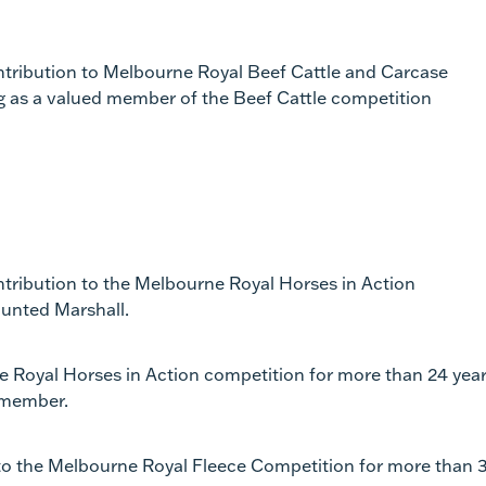
ontribution to Melbourne Royal Beef Cattle and Carcase
ng as a valued member of the Beef Cattle competition
ntribution to the Melbourne Royal Horses in Action
ounted Marshall.
ne Royal Horses in Action competition for more than 24 yea
 member.
n to the Melbourne Royal Fleece Competition for more than 