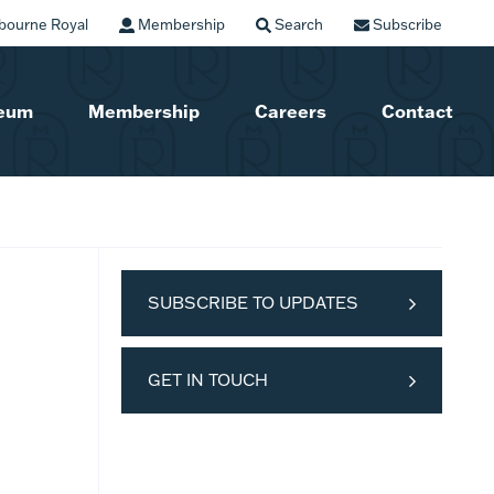
bourne Royal
Membership
Search
Subscribe
seum
Membership
Careers
Contact
SUBSCRIBE TO UPDATES
GET IN TOUCH