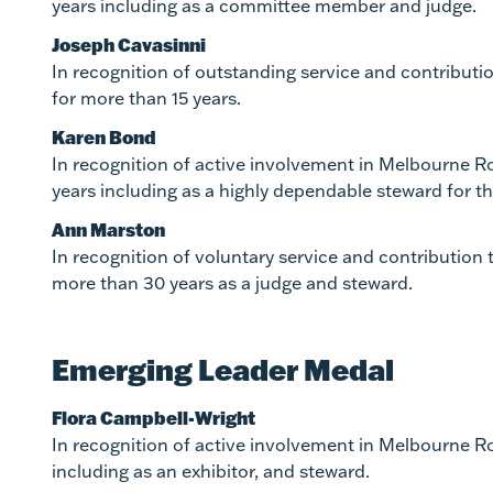
years including as a committee member and judge.
Joseph Cavasinni
In recognition of outstanding service and contribut
for more than 15 years.
Karen Bond
In recognition of active involvement in Melbourne R
years including as a highly dependable steward for 
Ann Marston
In recognition of voluntary service and contribution
more than 30 years as a judge and steward.
Emerging Leader Medal
Flora Campbell-Wright
In recognition of active involvement in Melbourne Ro
including as an exhibitor, and steward.