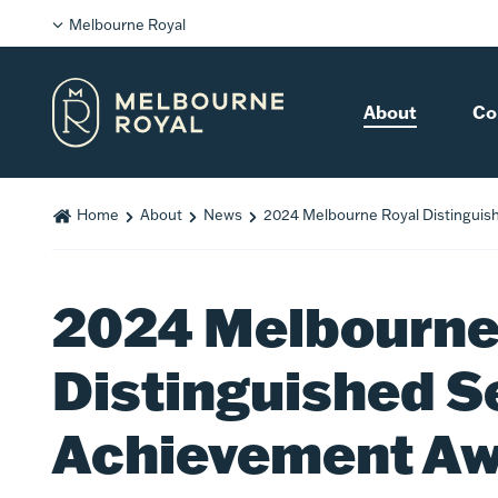
Melbourne Royal
About
Co
Home
About
News
2024 Melbourne Royal Distinguis
2024 Melbourne
Distinguished S
Achievement A