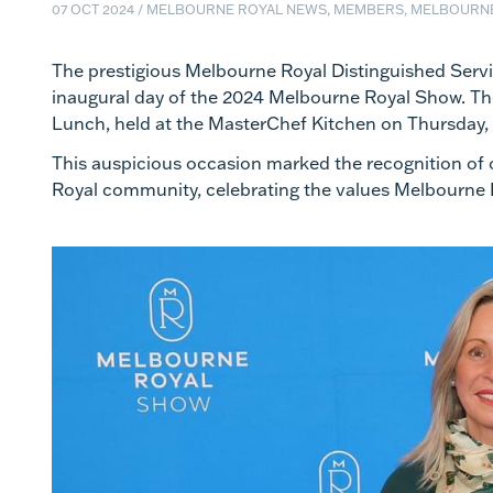
07 OCT 2024
/
MELBOURNE ROYAL NEWS, MEMBERS, MELBOURN
The prestigious Melbourne Royal Distinguished Serv
inaugural day of the 2024 Melbourne Royal Show. Th
Lunch, held at the MasterChef Kitchen on Thursday,
This auspicious occasion marked the recognition of 
Royal community, celebrating the values Melbourne R