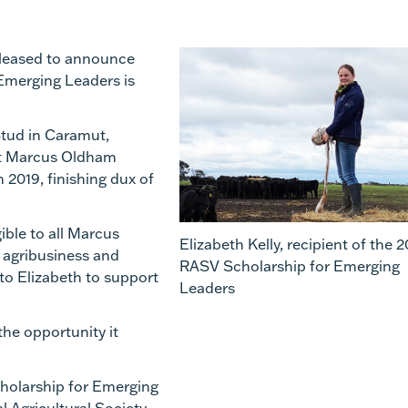
 pleased to announce
Emerging Leaders is
tud
in
Caramut
,
 at Marcus Oldham
 2019, finishing dux of
ble to all Marcus
Elizabeth Kelly, recipient of the 
,
agribusiness
and
RASV Scholarship for Emerging
to Elizabeth to support
Leaders
the opportunity it
cholarship for Emerging