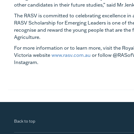
other
candidates in their future studies,” said Mr Jen
The RASV is committed to celebrating excellence in 
RASV Scholarship for Emerging Leaders is one of t
recognise and reward the young people that are the f
Agriculture.
For more information or to learn more, visit the Royal
Victoria website
www.rasv.com.au
or follow @RASof
Instagram.
Back to top