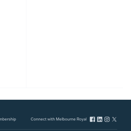
bership
Connect with Melbourne Royal