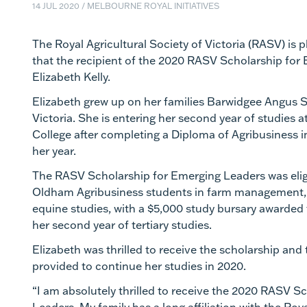
14 JUL 2020
/
MELBOURNE ROYAL INITIATIVES
The Royal Agricultural Society of Victoria (RASV) is
that the
recipient
of the 2020 RASV Scholarship for 
Elizabeth Kelly.
Elizabeth grew up on
her families
Barwidgee
Angus
S
Victoria
. She
is entering her second year of studies
College after completing a Diploma of Agribusiness in
her year.
The RASV Scholarship for Emerging Leaders was eligi
Oldham Agribusiness students in farm management
equine studies, with a $5,000 study bursary awarded 
her second year of tertiary studies.
Elizabeth was thrilled to receive the scholarship and 
provided to continue her studies in 2020.
“I am absolutely thrilled to receive the 2020 RASV S