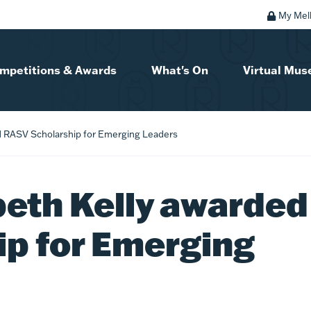
My Mel
mpetitions & Awards
What's On
Virtual Mu
d RASV Scholarship for Emerging Leaders
beth Kelly awarded
p for Emerging