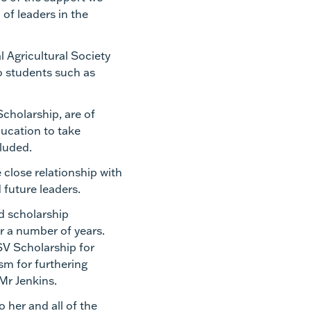
 of leaders in the
 Agricultural Society
o students such as
cholarship, are of
ducation to take
ncluded.
e close relationship with
future leaders.
ed scholarship
r a number of years.
V Scholarship for
sm for furthering
 Mr Jenkins.
 her and all of the