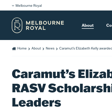
Melbourne Royal
About
Co
Home
About
News
Caramut’s Elizabeth Kelly awarde
Caramut’s Eliza
RASV Scholarshi
Leaders