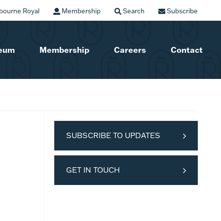
bourne Royal
Membership
Search
Subscribe
seum
Membership
Careers
Contact
SUBSCRIBE TO UPDATES
GET IN TOUCH