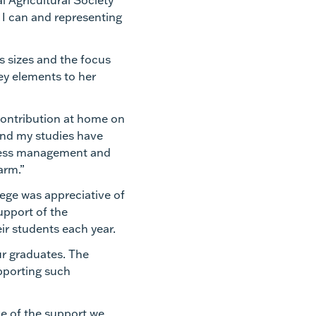
al Agricultural Society
s I can and representing
ss sizes and the focus
ey elements to her
contribution at home on
 and my studies have
iness management and
farm.”
ege was appreciative of
upport of the
ir students each year.
ur graduates. The
pporting such
ve of the support we