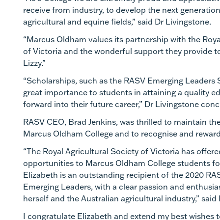
receive from industry, to develop the next generation
agricultural and equine fields,” said Dr Livingstone.
“Marcus Oldham values its partnership with the Royal
of Victoria and the wonderful support they provide t
Lizzy.”
“Scholarships, such as the RASV Emerging Leaders S
great importance to students in attaining a quality e
forward into their future career,” Dr Livingstone co
RASV CEO
, Brad Jenkins, was thrilled to maintain th
Marcus Oldham College and to recognise and reward 
“The Royal Agricultural Society of Victoria has offer
opportunities to Marcus Oldham College students fo
Elizabeth is an outstanding recipient of the 2020
RAS
Emerging Leaders
,
with a clear passion and enthusia
herself and the Australian agricultural industry,” said
I congratulate Elizabeth and extend my best wishes to