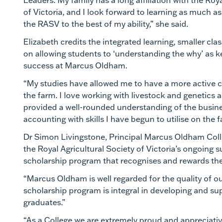
Leaders. My family has a long affiliation with the Roy
of Victoria, and I look forward to learning as much a
the RASV to the best of my ability,” she said.
Elizabeth credits the integrated learning, smaller cla
on allowing students to ‘understanding the why’ as k
success at Marcus Oldham.
“My studies have allowed me to have a more active 
the farm. I love working with livestock and genetics
provided a well-rounded understanding of the bus
accounting with skills I have begun to utilise on the 
Dr Simon Livingstone, Principal Marcus Oldham Coll
the Royal Agricultural Society of Victoria’s ongoing s
scholarship program that recognises and rewards the
“Marcus Oldham is well regarded for the quality of o
scholarship program is integral in developing and su
graduates.”
“As a College we are extremely proud and appreciati