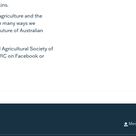
kins.
agriculture and the
he many ways we
uture of Australian
 Agricultural Society of
VIC on Facebook or
Mem