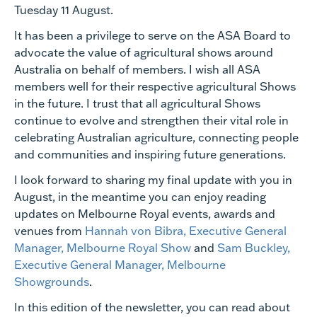
Tuesday 11 August.
It has been a privilege to serve on the ASA Board to
advocate the value of agricultural shows around
Australia on behalf of members. I wish all ASA
members well for their respective agricultural Shows
in the future. I trust that all agricultural Shows
continue to evolve and strengthen their vital role in
celebrating Australian agriculture, connecting people
and communities and inspiring future generations.
I look forward to sharing my final update with you in
August, in the meantime you can enjoy reading
updates on Melbourne Royal events, awards and
venues from
Hannah von Bibra, Executive General
Manager, Melbourne Royal Show
and
Sam Buckley,
Executive General Manager, Melbourne
Showgrounds
.
In this edition of the newsletter, you can read about