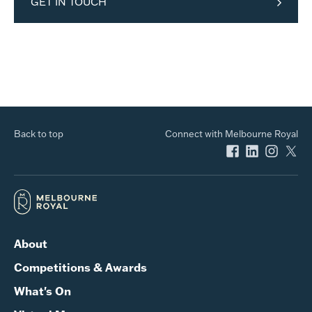
GET IN TOUCH
Back to top
Connect with Melbourne Royal
About
Competitions & Awards
What's On