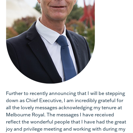
Further to recently announcing that I will be stepping
down as Chief Executive, I am incredibly grateful for
all the lovely messages acknowledging my tenure at
Melbourne Royal. The messages I have received
reflect the wonderful people that I have had the great
joy and privilege meeting and working with during my