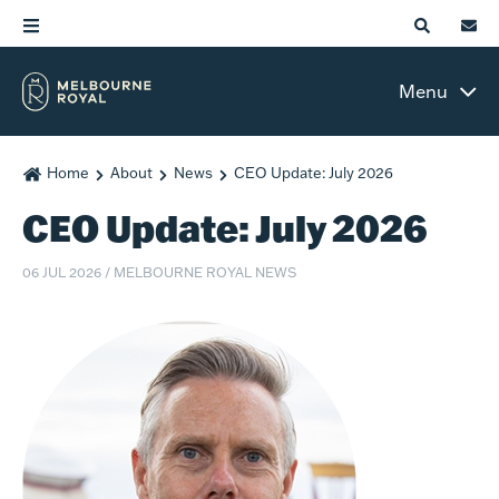
Menu
Home
About
News
CEO Update: July 2026
CEO Update: July 2026
06 JUL 2026
/
MELBOURNE ROYAL NEWS