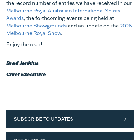
the record number of entries we have received in our
Melbourne Royal Australian International Spirits
Awards
, the forthcoming events being held at
Melbourne Showgrounds
and an update on the
2026
Melbourne Royal Show
.
Enjoy the read!
Brad Jenkins
Chief Executive
SUBSCRIBE TO UPDATES