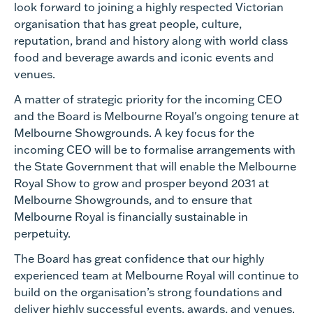
look forward to joining a highly respected Victorian
organisation that has great people, culture,
reputation, brand and history along with world class
food and beverage awards and iconic events and
venues.
A matter of strategic priority for the incoming CEO
and the Board is Melbourne Royal's ongoing tenure at
Melbourne Showgrounds. A key focus for the
incoming CEO will be to formalise arrangements with
the State Government that will enable the Melbourne
Royal Show to grow and prosper beyond 2031 at
Melbourne Showgrounds, and to ensure that
Melbourne Royal is financially sustainable in
perpetuity.
The Board has great confidence that our highly
experienced team at Melbourne Royal will continue to
build on the organisation’s strong foundations and
deliver highly successful events, awards, and venues.