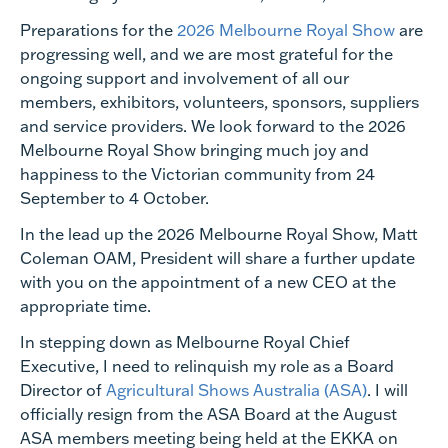
Preparations for the
2026 Melbourne Royal Show
are
progressing well, and we are most grateful for the
ongoing support and involvement of all our
members, exhibitors, volunteers, sponsors, suppliers
and service providers. We look forward to the 2026
Melbourne Royal Show bringing much joy and
happiness to the Victorian community from 24
September to 4 October.
In the lead up the 2026 Melbourne Royal Show, Matt
Coleman OAM, President will share a further update
with you on the appointment of a new CEO at the
appropriate time.
In stepping down as Melbourne Royal Chief
Executive, I need to relinquish my role as a Board
Director of
Agricultural Shows Australia (ASA)
. I will
officially resign from the ASA Board at the August
ASA members meeting being held at the EKKA on