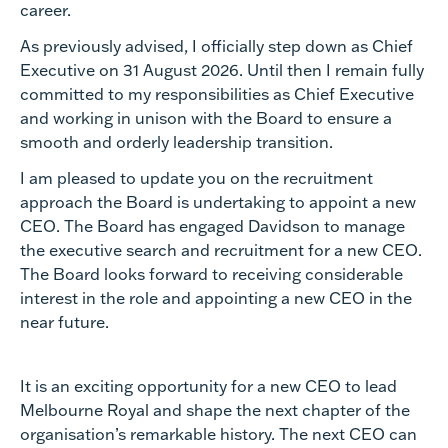
career.
As previously advised, I officially step down as Chief
Executive on 31 August 2026. Until then I remain fully
committed to my responsibilities as Chief Executive
and working in unison with the Board to ensure a
smooth and orderly leadership transition.
I am pleased to update you on the recruitment
approach the Board is undertaking to appoint a new
CEO. The Board has engaged Davidson to manage
the executive search and recruitment for a new CEO.
The Board looks forward to receiving considerable
interest in the role and appointing a new CEO in the
near future.
It is an exciting opportunity for a new CEO to lead
Melbourne Royal and shape the next chapter of the
organisation’s remarkable history. The next CEO can