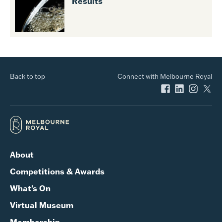
Results
Back to top
Connect with Melbourne Royal
About
Competitions & Awards
What's On
Virtual Museum
Membership