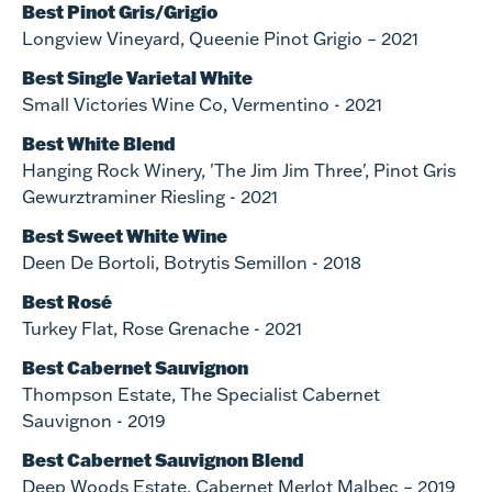
Best Pinot Gris/Grigio
Longview Vineyard, Queenie Pinot Grigio – 2021
Best Single Varietal White
Small Victories Wine Co, Vermentino - 2021
Best White Blend
Hanging Rock Winery, 'The Jim Jim Three', Pinot Gris
Gewurztraminer Riesling - 2021
Best Sweet White Wine
Deen De Bortoli, Botrytis Semillon - 2018
Best Rosé
Turkey Flat, Rose Grenache - 2021
Best Cabernet Sauvignon
Thompson Estate, The Specialist Cabernet
Sauvignon - 2019
Best Cabernet Sauvignon Blend
Deep Woods Estate, Cabernet Merlot Malbec – 2019