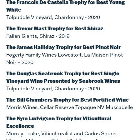
The Francois De Castella Trophy for Best Young
White
Tolpuddle Vineyard, Chardonnay - 2020
The Trevor Mast Trophy for Best Shiraz
Fallen Giants, Shiraz - 2019
The James Halliday Trophy for Best Pinot Noir
Fogerty Family Wines Lowestoft, La Maison Pinot
Noir – 2020
The Douglas Seabrook Trophy for Best Single
Vineyard Wine Presented by Seabrook Wines
Tolpuddle Vineyard, Chardonnay - 2020
The Bill Chambers Trophy for Best Fortified Wine
Morris Wines, Cellar Reserve Topaque NV Muscadelle
The Kym Ludvigsen Trophy for Viticultural
Excellence
Murray Leake, Viticulturalist and Carlos Souris,