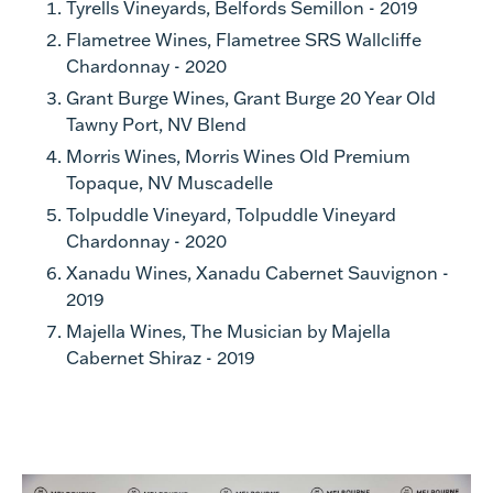
Tyrells Vineyards, Belfords Semillon - 2019
Flametree Wines, Flametree SRS Wallcliffe
Chardonnay - 2020
Grant Burge Wines, Grant Burge 20 Year Old
Tawny Port, NV Blend
Morris Wines, Morris Wines Old Premium
Topaque, NV Muscadelle
Tolpuddle Vineyard, Tolpuddle Vineyard
Chardonnay - 2020
Xanadu Wines, Xanadu Cabernet Sauvignon -
2019
Majella Wines, The Musician by Majella
Cabernet Shiraz - 2019