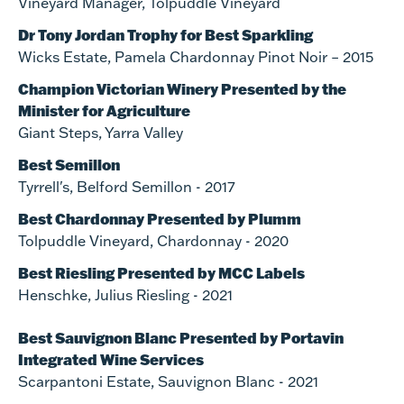
Vineyard Manager, Tolpuddle Vineyard
Dr Tony Jordan Trophy for Best Sparkling
Wicks Estate, Pamela Chardonnay Pinot Noir – 2015
Champion Victorian Winery Presented by the
Minister for Agriculture
Giant Steps, Yarra Valley
Best Semillon
Tyrrell's, Belford Semillon - 2017
Best Chardonnay Presented by Plumm
Tolpuddle Vineyard, Chardonnay - 2020
Best Riesling Presented by MCC Labels
Henschke, Julius Riesling - 2021
Best Sauvignon Blanc Presented by Portavin
Integrated Wine Services
Scarpantoni Estate, Sauvignon Blanc - 2021