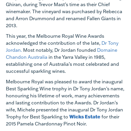
Ghiran, during Trevor Mast’s time as their Chief
winemaker. The vineyard was purchased by Rebecca
and Arron Drummond and renamed Fallen Giants in
2013.
This year, the Melbourne Royal Wine Awards
acknowledged the contribution of the late,
Dr Tony
Jordan.
Most notably, Dr Jordan founded
Domaine
Chandon Australia
in the Yarra Valley in 1985,
establishing one of Australia’s most celebrated and
successful sparkling wines.
Melbourne Royal was pleased to award the inaugural
Best Sparkling Wine trophy in Dr Tony Jordan’s name,
honouring his lifetime of work, many achievements
and lasting contribution to the Awards. Dr Jordan’s
wife, Michele presented the inaugural Dr Tony Jordan
Wicks Estate
Trophy for Best Sparkling to
for their
2015 Pamela Chardonnay Pinot Noir.