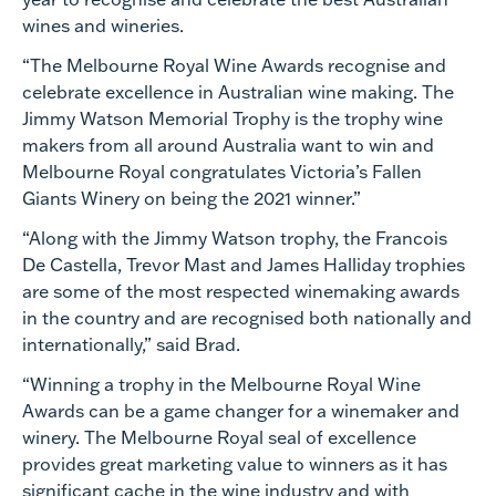
wines and wineries.
“The Melbourne Royal Wine Awards recognise and
celebrate excellence in Australian wine making. The
Jimmy Watson Memorial Trophy is the trophy wine
makers from all around Australia want to win and
Melbourne Royal congratulates Victoria’s Fallen
Giants Winery on being the 2021 winner.”
“Along with the Jimmy Watson trophy, the Francois
De Castella, Trevor Mast and James Halliday trophies
are some of the most respected winemaking awards
in the country and are recognised both nationally and
internationally,” said Brad.
“Winning a trophy in the Melbourne Royal Wine
Awards can be a game changer for a winemaker and
winery. The Melbourne Royal seal of excellence
provides great marketing value to winners as it has
significant cache in the wine industry and with