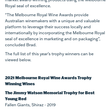
Royal seal of excellence.
“The Melbourne Royal Wine Awards provide
Australian winemakers with a unique and valuable
platform to leverage their success locally and
internationally by incorporating the Melbourne Royal
seal of excellence in marketing and on packaging”,
concluded Brad.
The full list of this year’s trophy winners can be
viewed below.
2021 Melbourne Royal Wine Awards Trophy
Winning Wines
The Jimmy Watson Memorial Trophy for Best
Young Red
Fallen Giants, Shiraz - 2019