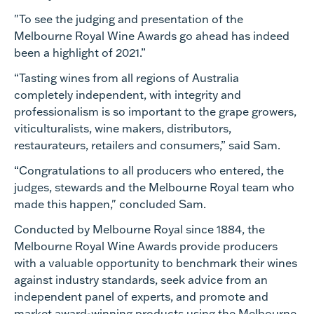
"To see the judging and presentation of the
Melbourne Royal Wine Awards go ahead has indeed
been a highlight of 2021.”
“Tasting wines from all regions of Australia
completely independent, with integrity and
professionalism is so important to the grape growers,
viticulturalists, wine makers, distributors,
restaurateurs, retailers and consumers,” said Sam.
“Congratulations to all producers who entered, the
judges, stewards and the Melbourne Royal team who
made this happen," concluded Sam.
Conducted by Melbourne Royal since 1884, the
Melbourne Royal Wine Awards provide producers
with a valuable opportunity to benchmark their wines
against industry standards, seek advice from an
independent panel of experts, and promote and
market award-winning products using the Melbourne