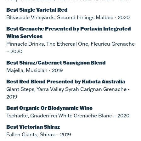
Best Single Varietal Red
Bleasdale Vineyards, Second Innings Malbec - 2020
Best Grenache Presented by Portavin Integrated
Wine Services
Pinnacle Drinks, The Ethereal One, Fleurieu Grenache
– 2020
Best Shiraz/Cabernet Sauvignon Blend
Majella, Musician - 2019
Best Red Blend Presented by Kubota Australia
Giant Steps, Yarra Valley Syrah Carignan Grenache -
2019
Best Organic Or Biodynamic Wine
Tscharke, Gnadenfrei White Grenache Blanc – 2020
Best Victorian Shiraz
Fallen Giants, Shiraz – 2019