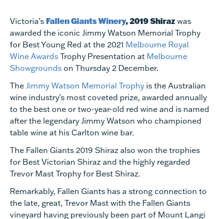
Fallen Giants Winery
, 2019 Shiraz
Victoria’s
was
awarded the iconic Jimmy Watson Memorial Trophy
for Best Young Red at the 2021
Melbourne Royal
Wine Awards
Trophy Presentation at
Melbourne
Showgrounds
on Thursday 2 December.
The
Jimmy Watson Memorial Trophy
is the Australian
wine industry’s most coveted prize, awarded annually
to the best one or two-year-old red wine and is named
after the legendary Jimmy Watson who championed
table wine at his Carlton wine bar.
The Fallen Giants 2019 Shiraz also won the trophies
for Best Victorian Shiraz and the highly regarded
Trevor Mast Trophy for Best Shiraz.
Remarkably, Fallen Giants has a strong connection to
the late, great, Trevor Mast with the Fallen Giants
vineyard having previously been part of Mount Langi