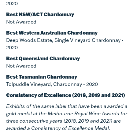
2020
Best NSW/ACT Chardonnay
Not Awarded
Best Western Australian Chardonnay
Deep Woods Estate, Single Vineyard Chardonnay -
2020
Best Queensland Chardonnay
Not Awarded
Best Tasmanian Chardonnay
Tolpuddle Vineyard, Chardonnay - 2020
Consistency of Excellence (2018, 2019 and 2021)
Exhibits of the same label that have been awarded a
gold medal at the Melbourne Royal Wine Awards for
three consecutive years (2018, 2019 and 2021) are
awarded a Consistency of Excellence Medal.