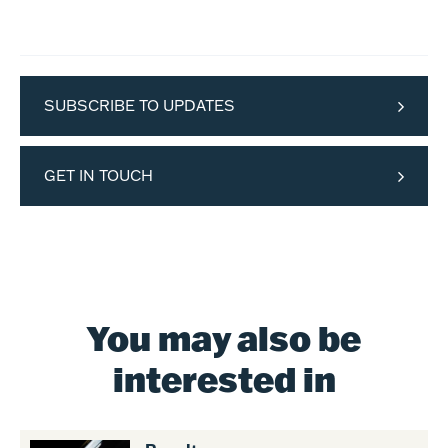
SUBSCRIBE TO UPDATES
GET IN TOUCH
You may also be
interested in