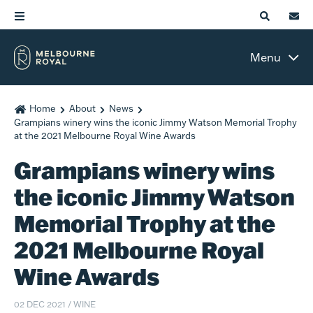
Menu
Home
About
News
Grampians winery wins the iconic Jimmy Watson Memorial Trophy
at the 2021 Melbourne Royal Wine Awards
Grampians winery wins
the iconic Jimmy Watson
Memorial Trophy at the
2021 Melbourne Royal
Wine Awards
02 DEC 2021
/
WINE