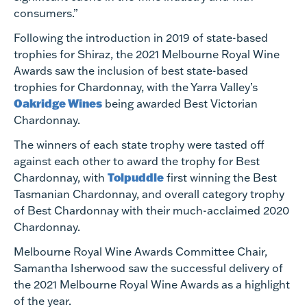
consumers.”
Following the introduction in 2019 of state-based
trophies for Shiraz, the 2021 Melbourne Royal Wine
Awards saw the inclusion of best state-based
trophies for Chardonnay, with the Yarra Valley’s
Oakridge Wines
being awarded Best Victorian
Chardonnay.
The winners of each state trophy were tasted off
against each other to award the trophy for Best
Tolpuddle
Chardonnay, with
first winning the Best
Tasmanian Chardonnay, and overall category trophy
of Best Chardonnay with their much-acclaimed 2020
Chardonnay.
Melbourne Royal Wine Awards Committee Chair,
Samantha Isherwood saw the successful delivery of
the 2021 Melbourne Royal Wine Awards as a highlight
of the year.