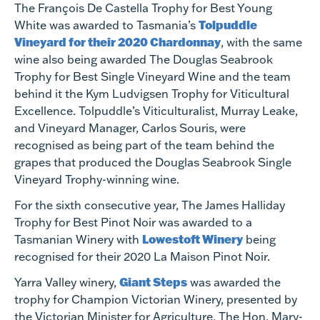
The François De Castella Trophy for Best Young
Tolpuddle
White was awarded to Tasmania’s
Vineyard for their 2020 Chardonnay
, with the same
wine also being awarded The Douglas Seabrook
Trophy for Best Single Vineyard Wine and the team
behind it the Kym Ludvigsen Trophy for Viticultural
Excellence. Tolpuddle’s Viticulturalist, Murray Leake,
and Vineyard Manager, Carlos Souris, were
recognised as being part of the team behind the
grapes that produced the Douglas Seabrook Single
Vineyard Trophy-winning wine.
For the sixth consecutive year, The James Halliday
Trophy for Best Pinot Noir was awarded to a
Lowestoft Winery
Tasmanian Winery with
being
recognised for their 2020 La Maison Pinot Noir.
Giant Steps
Yarra Valley winery,
was awarded the
trophy for Champion Victorian Winery, presented by
the Victorian Minister for Agriculture, The Hon. Mary-