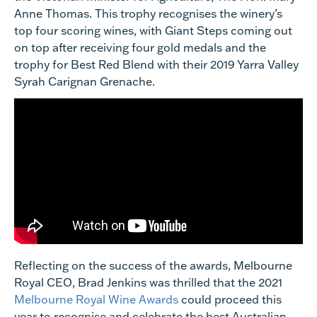
Anne Thomas. This trophy recognises the winery’s
top four scoring wines, with Giant Steps coming out
on top after receiving four gold medals and the
trophy for Best Red Blend with their 2019 Yarra Valley
Syrah Carignan Grenache.
Reflecting on the success of the awards, Melbourne
Royal CEO, Brad Jenkins was thrilled that the 2021
Melbourne Royal Wine Awards
could proceed this
year to recognise and celebrate the best Australian