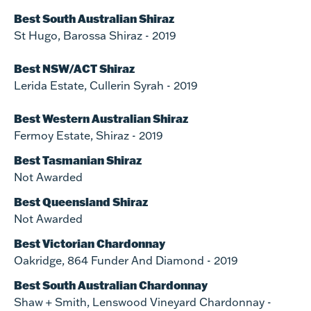
Best South Australian Shiraz
St Hugo, Barossa Shiraz - 2019
Best NSW/ACT Shiraz
Lerida Estate, Cullerin Syrah - 2019
Best Western Australian Shiraz
Fermoy Estate, Shiraz - 2019
Best Tasmanian Shiraz
Not Awarded
Best Queensland Shiraz
Not Awarded
Best Victorian Chardonnay
Oakridge, 864 Funder And Diamond - 2019
Best South Australian Chardonnay
Shaw + Smith, Lenswood Vineyard Chardonnay -