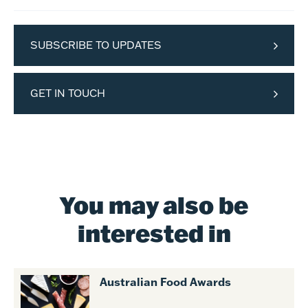
SUBSCRIBE TO UPDATES
GET IN TOUCH
You may also be
interested in
Australian Food Awards