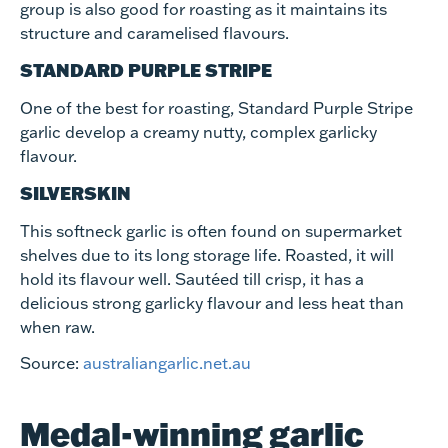
group is also good for roasting as it maintains its
structure and caramelised flavours.
STANDARD PURPLE STRIPE
One of the best for roasting, Standard Purple Stripe
garlic develop a creamy nutty, complex garlicky
flavour.
SILVERSKIN
This softneck garlic is often found on supermarket
shelves due to its long storage life. Roasted, it will
hold its flavour well. Sautéed till crisp, it has a
delicious strong garlicky flavour and less heat than
when raw.
Source:
australiangarlic.net.au
Medal-winning garlic