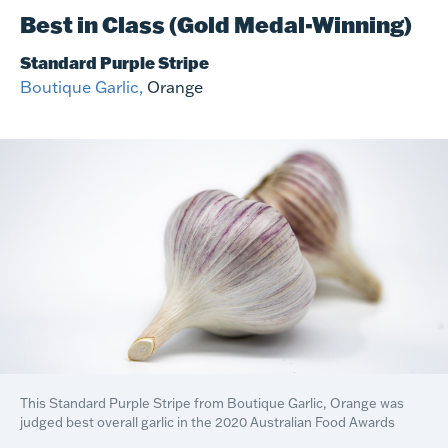
Best in Class (Gold Medal-Winning)
Standard Purple Stripe
Boutique Garlic,
Orange
This Standard Purple Stripe from Boutique Garlic, Orange was
judged best overall garlic in the 2020 Australian Food Awards