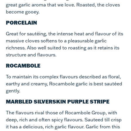
great garlic aroma that we love. Roasted, the cloves
become gooey.
PORCELAIN
Great for sautéing, the intense heat and flavour of its
massive cloves softens to a pleasurable garlic
richness. Also well suited to roasting as it retains its
structure and flavours.
ROCAMBOLE
To maintain its complex flavours described as floral,
earthy and creamy, Rocambole garlic is best sautéed
gently.
MARBLED SILVERSKIN PURPLE STRIPE
The flavours rival those of Rocambole Group, with
deep, rich and often spicy flavours. Sauteed till crisp
it has a delicious, rich garlic flavour. Garlic from this