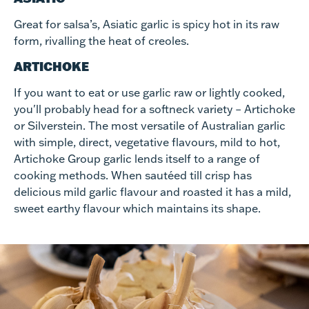
Great for salsa’s, Asiatic garlic is spicy hot in its raw
form, rivalling the heat of creoles.
ARTICHOKE
If you want to eat or use garlic raw or lightly cooked,
you'll probably head for a softneck variety – Artichoke
or Silverstein. The most versatile of Australian garlic
with simple, direct, vegetative flavours, mild to hot,
Artichoke Group garlic lends itself to a range of
cooking methods. When sautéed till crisp has
delicious mild garlic flavour and roasted it has a mild,
sweet earthy flavour which maintains its shape.