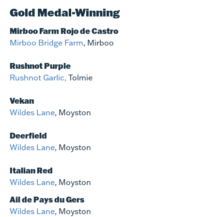
Gold Medal-Winning
Mirboo Farm Rojo de Castro
Mirboo Bridge Farm
, Mirboo
Rushnot Purple
Rushnot Garlic,
Tolmie
Vekan
Wildes Lane
, Moyston
Deerfield
Wildes Lane
, Moyston
Italian Red
Wildes Lane
, Moyston
Ail de Pays du Gers
Wildes Lane
, Moyston