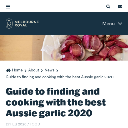
Menu
Home
About
News
Guide to finding and cooking with the best Aussie garlic 2020
Guide to finding and
cooking with the best
Aussie garlic 2020
27 FEB 2020
/
FOOD