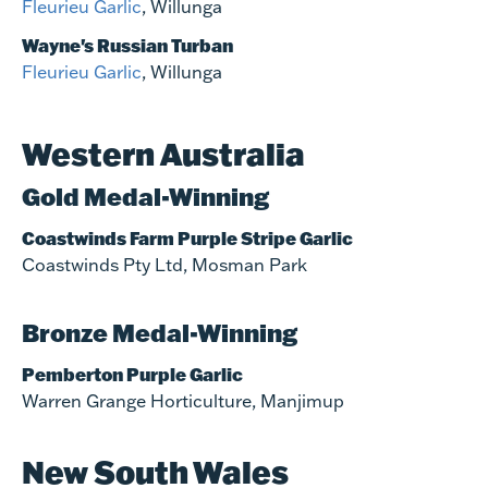
Fleurieu Garlic
, Willunga
Wayne's Russian Turban
Fleurieu Garlic
, Willunga
Western Australia
Gold Medal-Winning
Coastwinds Farm Purple Stripe Garlic
Coastwinds Pty Ltd, Mosman Park
Bronze Medal-Winning
Pemberton Purple Garlic
Warren Grange Horticulture, Manjimup
New South Wales