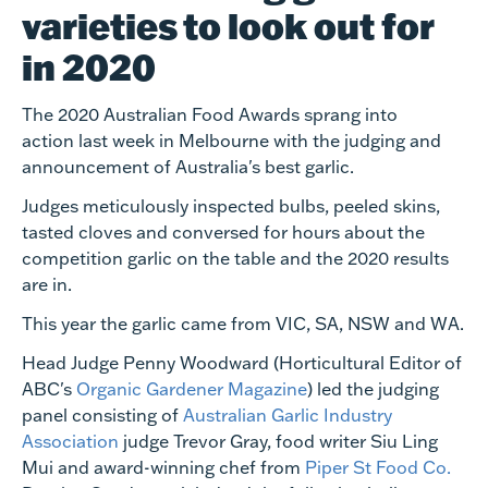
varieties to look out for
in 2020
The 2020 Australian Food Awards sprang into
action last week in Melbourne with the judging and
announcement of Australia's best garlic.
Judges meticulously inspected bulbs, peeled skins,
tasted cloves and conversed for hours about the
competition garlic on the table and the 2020 results
are in.
This year the garlic came from VIC, SA, NSW and WA.
Head Judge Penny Woodward (Horticultural Editor of
ABC's
Organic Gardener Magazine
) led the judging
panel consisting of
Australian Garlic Industry
Association
judge Trevor Gray, food writer Siu Ling
Mui and award-winning chef from
Piper St Food Co.