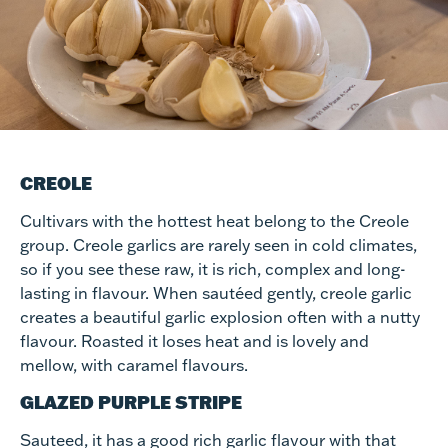
CREOLE
Cultivars with the hottest heat belong to the Creole
group. Creole garlics are rarely seen in cold climates,
so if you see these raw, it is rich, complex and long-
lasting in flavour. When sautéed gently, creole garlic
creates a beautiful garlic explosion often with a nutty
flavour. Roasted it loses heat and is lovely and
mellow, with caramel flavours.
GLAZED PURPLE STRIPE
Sauteed, it has a good rich garlic flavour with that