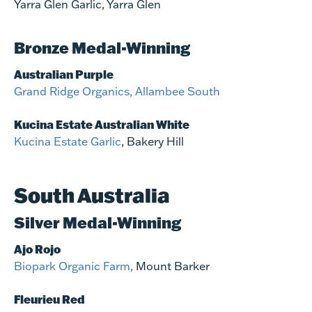
Yarra Glen Garlic, Yarra Glen
Bronze Medal-Winning
Australian Purple
Grand Ridge Organics, Allambee South
Kucina Estate Australian White
Kucina Estate Garlic
, Bakery Hill
South Australia
Silver Medal-Winning
Ajo Rojo
Biopark Organic Farm,
Mount Barker
Fleurieu Red