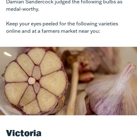
Damian Sandercock judged the following bulbs as
medal-worthy.
Keep your eyes peeled for the following varieties
online and at a farmers market near you:
Victoria