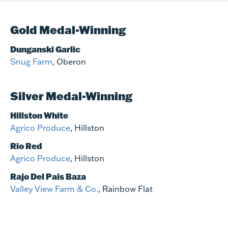
Gold Medal-Winning
Dunganski Garlic
Snug Farm
, Oberon
Silver Medal-Winning
Hillston White
Agrico Produce
, Hillston
Rio Red
Agrico Produce
, Hillston
Rajo Del Pais Baza
Valley View Farm & Co.
, Rainbow Flat