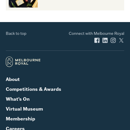
Back to top
Connect with Melbourne Royal
About
Competitions & Awards
What's On
Virtual Museum
Membership
Careers