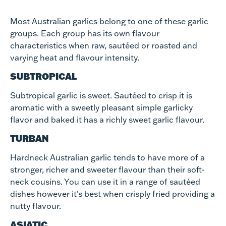
Most Australian garlics belong to one of these garlic
groups. Each group has its own flavour
characteristics when raw, sautéed or roasted and
varying heat and flavour intensity.
SUBTROPICAL
Subtropical garlic is sweet. Sautéed to crisp it is
aromatic with a sweetly pleasant simple garlicky
flavor and baked it has a richly sweet garlic flavour.
TURBAN
Hardneck Australian garlic tends to have more of a
stronger, richer and sweeter flavour than their soft-
neck cousins. You can use it in a range of sautéed
dishes however it's best when crisply fried providing a
nutty flavour.
ASIATIC