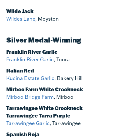
Wilde Jack
Wildes Lane
, Moyston
Silver Medal-Winning
Franklin River Garlic
Franklin River Garlic
, Toora
Italian Red
Kucina Estate Garlic
, Bakery Hill
Mirboo Farm White Crookneck
Mirboo Bridge Farm
, Mirboo
Tarrawingee White Crookneck
Tarrawingee Tarra Purple
Tarrawingee Garlic
, Tarrawingee
Spanish Roja