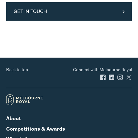
GET IN TOUCH
Back to top
Connect with Melbourne Royal
About
Competitions & Awards