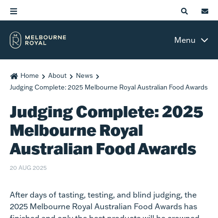
Menu
Home
About
News
Judging Complete: 2025 Melbourne Royal Australian Food Awards
Judging Complete: 2025
Melbourne Royal
Australian Food Awards
20 AUG 2025
After days of tasting, testing, and blind judging, the
2025 Melbourne Royal Australian Food Awards has