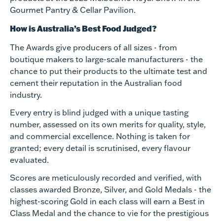
Gourmet Pantry & Cellar Pavilion.
How is Australia’s Best Food Judged?
The Awards give producers of all sizes - from
boutique makers to large-scale manufacturers - the
chance to put their products to the ultimate test and
cement their reputation in the Australian food
industry.
Every entry is blind judged with a unique tasting
number, assessed on its own merits for quality, style,
and commercial excellence. Nothing is taken for
granted; every detail is scrutinised, every flavour
evaluated.
Scores are meticulously recorded and verified, with
classes awarded Bronze, Silver, and Gold Medals - the
highest-scoring Gold in each class will earn a Best in
Class Medal and the chance to vie for the prestigious