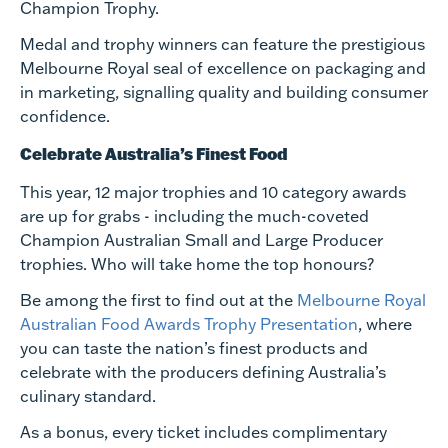
Champion Trophy.
Medal and trophy winners can feature the prestigious
Melbourne Royal seal of excellence on packaging and
in marketing, signalling quality and building consumer
confidence.
Celebrate Australia’s Finest Food
This year, 12 major trophies and 10 category awards
are up for grabs - including the much-coveted
Champion Australian Small and Large Producer
trophies. Who will take home the top honours?
Be among the first to find out at the
Melbourne Royal
Australian Food Awards Trophy Presentation
, where
you can taste the nation’s finest products and
celebrate with the producers defining Australia’s
culinary standard.
As a bonus, every ticket includes complimentary