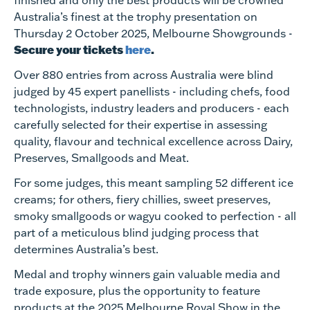
finished and only the best products will be crowned
Australia’s finest at the trophy presentation on
Thursday 2 October 2025, Melbourne Showgrounds -
Secure your tickets
here
.
Over 880 entries from across Australia were blind
judged by 45 expert panellists - including chefs, food
technologists, industry leaders and producers - each
carefully selected for their expertise in assessing
quality, flavour and technical excellence across Dairy,
Preserves, Smallgoods and Meat.
For some judges, this meant sampling 52 different ice
creams; for others, fiery chillies, sweet preserves,
smoky smallgoods or wagyu cooked to perfection - all
part of a meticulous blind judging process that
determines Australia’s best.
Medal and trophy winners
gain valuable media and
trade exposure, plus the opportunity to feature
products at the 2025 Melbourne Royal Show in the