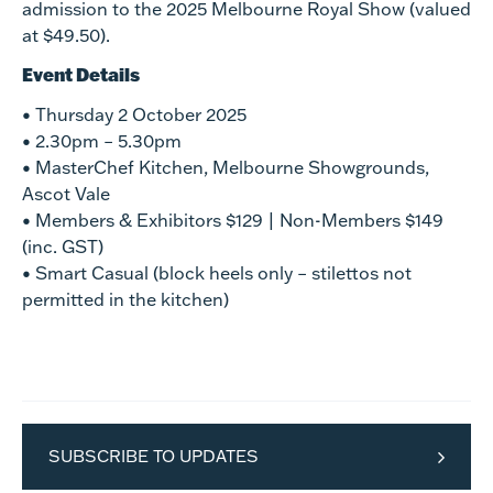
admission to the 2025 Melbourne Royal Show (valued
at $49.50).
Event Details
• Thursday 2 October 2025
• 2.30pm – 5.30pm
• MasterChef Kitchen, Melbourne Showgrounds,
Ascot Vale
• Members & Exhibitors $129 | Non-Members $149
(inc. GST)
• Smart Casual (block heels only – stilettos not
permitted in the kitchen)
SUBSCRIBE TO UPDATES