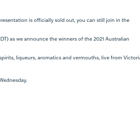
sentation is officially sold out, you can still join in the
T) as we announce the winners of the 2021 Australian
spirits, liqueurs, aromatics and vermouths, live from Victori
n Wednesday.