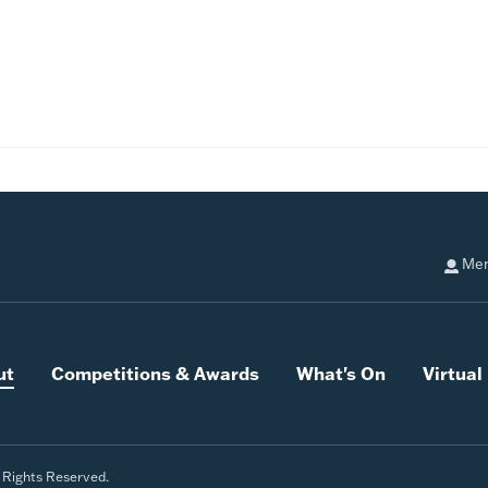
Mem
ut
Competitions & Awards
What's On
Virtua
l Rights Reserved.