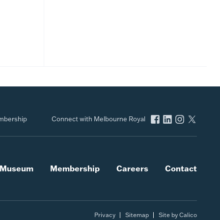
bership
Connect with Melbourne Royal
l Museum
Membership
Careers
Contact
Privacy
Sitemap
Site by Calico