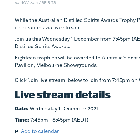
30 NOV 2021
/
SPIRITS
While the Australian Distilled Spirits Awards Trophy Pre
celebrations via live stream.
Join us this Wednesday 1 December from 7:45pm (AED
Distilled Spirits Awards.
Eighteen trophies will be awarded to Australia's best 
Pavilion, Melbourne Showgrounds.
Click 'Join live stream' below to join from 7:45pm o
Live stream details
Date:
Wednesday 1 December 2021
Time:
7:45pm - 8:45pm (AEDT)
📅
Add to calendar