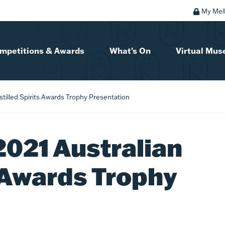
My Mel
mpetitions & Awards
What's On
Virtual Mu
stilled Spirits Awards Trophy Presentation
2021 Australian
s Awards Trophy