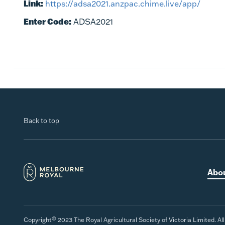
Link:
https://adsa2021.anzpac.chime.live/app/
Enter Code:
ADSA2021
Back to top
Abo
©
Copyright
2023 The Royal Agricultural Society of Victoria Limited. Al