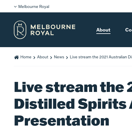
Melbourne Royal
About
Co
Home
About
News
Live stream the 2021 Australian Di
Live stream the 
Distilled Spirit
Presentation