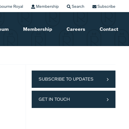
bourne Royal
Membership
Search
Subscribe
seum
Membership
Careers
Contact
SUBSCRIBE TO UPDATES
GET IN TOUCH