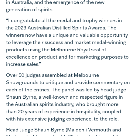
in Australia, and the emergence of the new
generation of spirits.
“I congratulate all the medal and trophy winners in
the 2023 Australian Distilled Spirits Awards. The
winners now have a unique and valuable opportunity
to leverage their success and market medal-winning
products using the Melbourne Royal seal of
excellence on product and for marketing purposes to
increase sales.”
Over 50 judges assembled at Melbourne
Showgrounds to critique and provide commentary on
each of the entries. The panel was led by head judge
Shaun Byrne, a well-known and respected figure in
the Australian spirits industry, who brought more
than 20 years of experience in hospitality, coupled
with his extensive judging experience, to the role.
Head Judge Shaun Byrne (Maidenii Vermouth and