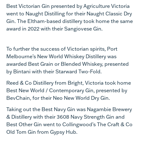
Best Victorian Gin presented by Agriculture Victoria
went to Naught Distilling for their Naught Classic Dry
Gin. The Eltham-based distillery took home the same
award in 2022 with their Sangiovese Gin.
To further the success of Victorian spirits, Port
Melbourne’s New World Whiskey Distillery was
awarded Best Grain or Blended Whiskey, presented
by Bintani with their Starward Two-Fold.
Reed & Co Distillery from Bright, Victoria took home
Best New World / Contemporary Gin, presented by
BevChain, for their Neo New World Dry Gin.
Taking out the Best Navy Gin was Nagambie Brewery
& Distillery with their 3608 Navy Strength Gin and
Best Other Gin went to Collingwood’s The Craft & Co
Old Tom Gin from Gypsy Hub.