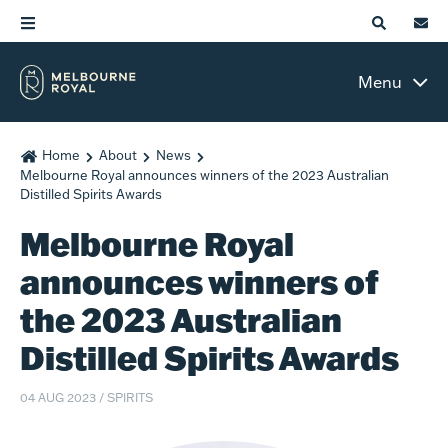
Menu
Home
About
News
Melbourne Royal announces winners of the 2023 Australian
Distilled Spirits Awards
Melbourne Royal
announces winners of
the 2023 Australian
Distilled Spirits Awards
04 AUG 2023
/
SPIRITS