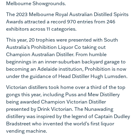
Melbourne Showgrounds.
The 2023 Melbourne Royal Australian Distilled Spirits
Awards attracted a record 970 entries from 246
exhibitors across 11 categories.
This year, 20 trophies were presented with South
Australia’s Prohibition Liquor Co taking out
Champion Australian Distiller. From humble
beginnings in an inner-suburban backyard garage to
becoming an Adelaide institution, Prohibition is now
under the guidance of Head Distiller Hugh Lumsden.
Victorian distillers took home over a third of the top
gongs this year, including Puss and Mew Distillery
being awarded Champion Victorian Distiller
presented by Drink Victorian. The Nunawading
distillery was inspired by the legend of Captain Dudley
Bradstreet who invented the world’s first liquor
vending machine.