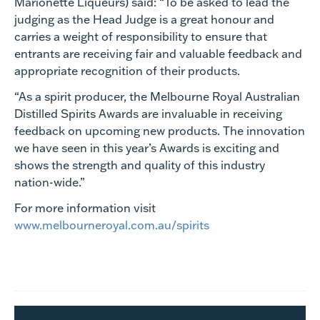
Marionette Liqueurs) said: “To be asked to lead the
judging as the Head Judge is a great honour and
carries a weight of responsibility to ensure that
entrants are receiving fair and valuable feedback and
appropriate recognition of their products.
“As a spirit producer, the Melbourne Royal Australian
Distilled Spirits Awards are invaluable in receiving
feedback on upcoming new products. The innovation
we have seen in this year’s Awards is exciting and
shows the strength and quality of this industry
nation-wide.”
For more information visit
www.melbourneroyal.com.au/spirits