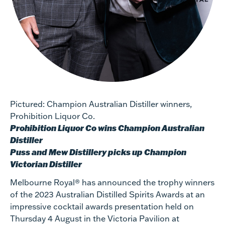
Pictured: Champion Australian Distiller winners,
Prohibition Liquor Co.
Prohibition Liquor Co wins Champion Australian
Distiller
Puss and Mew Distillery picks up Champion
Victorian Distiller
Melbourne Royal® has announced the trophy winners
of the 2023 Australian Distilled Spirits Awards at an
impressive cocktail awards presentation held on
Thursday 4 August in the Victoria Pavilion at