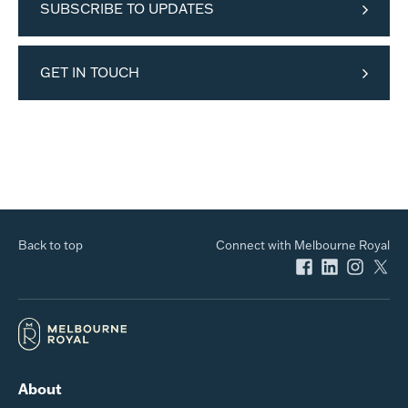
SUBSCRIBE TO UPDATES
GET IN TOUCH
Back to top
Connect with Melbourne Royal
About