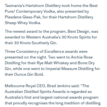
Tasmania’s Hartshorn Distillery took home the Best
Pure/ Contemporary Vodka, also presented by
Plasdene Glass-Pak, for their Hartshorn Distillery
Sheep Whey Vodka.
The newest award to the program, Best Design, was
awarded to Western Australia’s 30 Knots Spirits for
their 30 Knots Southerly Gin.
Three Consistency of Excellence awards were
presented on the night. Two went to Archie Rose
Distilling for their Rye Malt Whiskey and Bone Dry
Gin, while one went to Imperial Measure Distilling for
their Ounce Gin Bold.
Melbourne Royal CEO, Brad Jenkins said: “The
Australian Distilled Spirits Awards is regarded as
Australia’s first and largest national awards program
that proudly recognises the long tradition of distilling