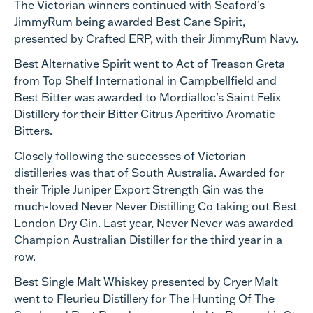
The Victorian winners continued with Seaford’s
JimmyRum being awarded Best Cane Spirit,
presented by Crafted ERP, with their JimmyRum Navy.
Best Alternative Spirit went to Act of Treason Greta
from Top Shelf International in Campbellfield and
Best Bitter was awarded to Mordialloc’s Saint Felix
Distillery for their Bitter Citrus Aperitivo Aromatic
Bitters.
Closely following the successes of Victorian
distilleries was that of South Australia. Awarded for
their Triple Juniper Export Strength Gin was the
much-loved Never Never Distilling Co taking out Best
London Dry Gin. Last year, Never Never was awarded
Champion Australian Distiller for the third year in a
row.
Best Single Malt Whiskey presented by Cryer Malt
went to Fleurieu Distillery for The Hunting Of The