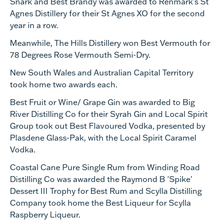
Snark and Best Brandy was awarded to Renmark’s St
Agnes Distillery for their St Agnes XO for the second
year in a row.
Meanwhile, The Hills Distillery won Best Vermouth for
78 Degrees Rose Vermouth Semi-Dry.
New South Wales and Australian Capital Territory
took home two awards each.
Best Fruit or Wine/ Grape Gin was awarded to Big
River Distilling Co for their Syrah Gin and Local Spirit
Group took out Best Flavoured Vodka, presented by
Plasdene Glass-Pak, with the Local Spirit Caramel
Vodka.
Coastal Cane Pure Single Rum from Winding Road
Distilling Co was awarded the Raymond B 'Spike'
Dessert III Trophy for Best Rum and Scylla Distilling
Company took home the Best Liqueur for Scylla
Raspberry Liqueur.