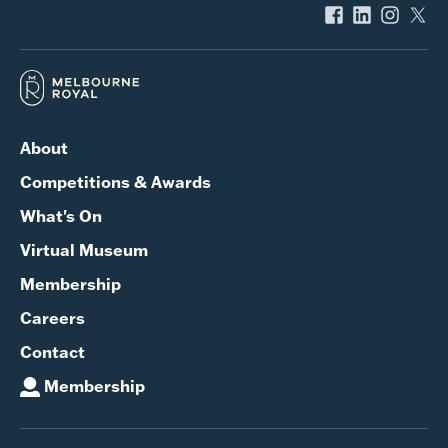
About
Competitions & Awards
What's On
Virtual Museum
Membership
Careers
Contact
Membership