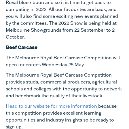
Royal blue ribbon and so it is time to get back to
competing in 2022. All our favourites are back, and
you will also find some exciting new events planned
by the committees.
The 2022 Show is
being held at
Melbourne Showgrounds from 22 September to 2
October.
Beef Carcase
The Melbourne Royal Beef Carcase Competition will
open for entries
Wednesday 25 May
.
The Melbourne Royal Beef Carcase Competition
provides studs, commercial producers, agricultural
schools and colleges with the opportunity to network
and benchmark the quality of their livestock.
Head to our website for more information
because
this competition provides excellent learning
opportunities and industry insights so be ready to
sign up.