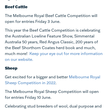
Beef Cattle
The Melbourne Royal Beef Cattle Competition will
open for entries
Friday 3 June
.
This year the Beef Cattle Competition is celebrating
the Australian Lowline Feature Show, Simmental
Australia 50 years, Red Angus Classic, 200 years of
the Beef Shorthorn Coates herd book and much,
much more!
Keep your eye out for more information
on our website.
Sheep
Get excited for a bigger and better
Melbourne Royal
Sheep Competition in 2022
.
The Melbourne Royal Sheep Competition will open
for entries
Friday 10 June
.
Celebrating stud breeders of wool, dual purpose and