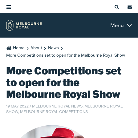
Menu
Home
About
News
More Competitions set to open for the Melbourne Royal Show
More Competitions set
to open for the
Melbourne Royal Show
19 MAY 2022
/
MELBOURNE ROYAL NEWS, MELBOURNE ROYAL
SHOW, MELBOURNE ROYAL COMPETITIONS