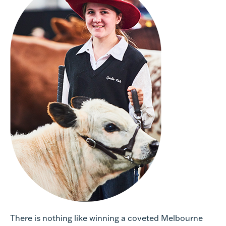
There is nothing like winning a coveted Melbourne