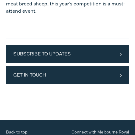
meat breed sheep, this year’s competition is a must-
attend event.
SUBSCRIBE TO UPDATES
GET IN TOUCH
Back to top
Connect with Melbourne Royal