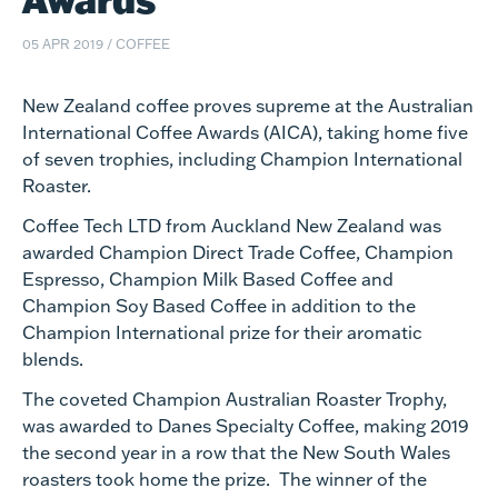
05 APR 2019
/
COFFEE
New Zealand coffee proves supreme at the Australian
International Coffee Awards (AICA), taking home five
of seven trophies, including Champion International
Roaster.
Coffee Tech LTD from Auckland New Zealand was
awarded Champion Direct Trade Coffee, Champion
Espresso, Champion Milk Based Coffee and
Champion Soy Based Coffee in addition to the
Champion International prize for their aromatic
blends.
The coveted Champion Australian Roaster Trophy,
was awarded to Danes Specialty Coffee, making 2019
the second year in a row that the New South Wales
roasters took home the prize. The winner of the