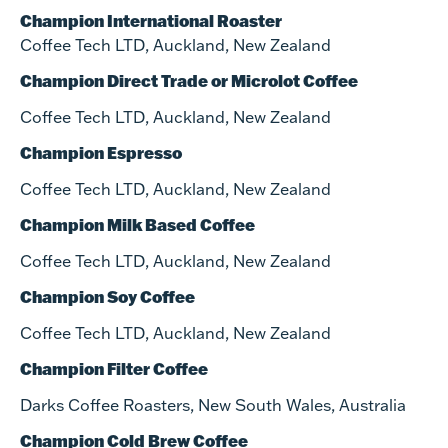
Champion International Roaster
Coffee Tech LTD, Auckland, New Zealand
Champion Direct Trade or Microlot Coffee
Coffee Tech LTD, Auckland, New Zealand
Champion Espresso
Coffee Tech LTD, Auckland, New Zealand
Champion Milk Based Coffee
Coffee Tech LTD, Auckland, New Zealand
Champion Soy Coffee
Coffee Tech LTD, Auckland, New Zealand
Champion Filter Coffee
Darks Coffee Roasters, New South Wales, Australia
Champion Cold Brew Coffee