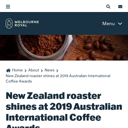
Menu
Home
About
News
New Zealand roaster shines at 2019 Australian International
Coffee Awards
New Zealand roaster
shines at 2019 Australian
International Coffee
Awards