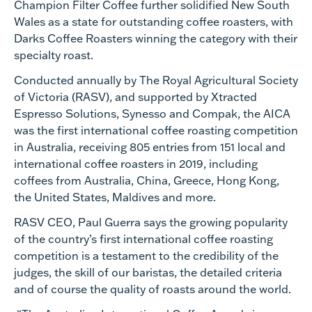
Champion Filter Coffee further solidified New South
Wales as a state for outstanding coffee roasters, with
Darks Coffee Roasters winning the category with their
specialty roast.
Conducted annually by The Royal Agricultural Society
of Victoria (RASV), and supported by Xtracted
Espresso Solutions, Synesso and Compak, the AICA
was the first international coffee roasting competition
in Australia, receiving 805 entries from 151 local and
international coffee roasters in 2019, including
coffees from Australia, China, Greece, Hong Kong,
the United States, Maldives and more.
RASV CEO, Paul Guerra says the growing popularity
of the country’s first international coffee roasting
competition is a testament to the credibility of the
judges, the skill of our baristas, the detailed criteria
and of course the quality of roasts around the world.