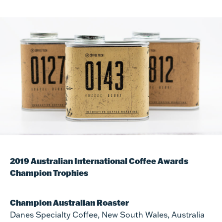
2019 Australian International Coffee Awards
Champion Trophies
Champion Australian Roaster
Danes Specialty Coffee, New South Wales, Australia