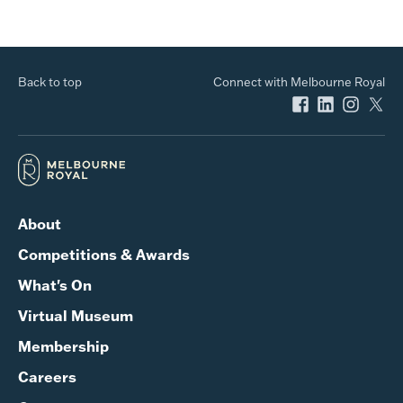
Back to top
Connect with Melbourne Royal
About
Competitions & Awards
What's On
Virtual Museum
Membership
Careers