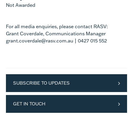
Not Awarded
For all media enquiries, please contact RASV:
Grant Coverdale, Communications Manager
grant.coverdale@rasv.com.au | 0427 015 552
SUBSCRIBE TO UPDATES
GET IN TOUCH