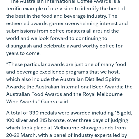
“The Australian International Coffee Awards is a
terrific example of our vision to identify the best of
the best in the food and beverage industry. The
esteemed awards garner overwhelming interest and
submissions from coffee roasters all around the
world and we look forward to continuing to
distinguish and celebrate award worthy coffee for
years to come.
“These particular awards are just one of many food
and beverage excellence programs that we host,
which also include the Australian Distilled Spirits
Awards; the Australian International Beer Awards; the
Australian Food Awards and the Royal Melbourne
Wine Awards.” Guerra said.
A total of 330 medals were awarded including 15 gold,
100 silver and 215 bronze, over three days of judging
which took place at Melbourne Showgrounds from
20-22 March, with a panel of industry experts led by