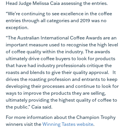
Head Judge Melissa Caia assessing the entries.
“We’re continuing to see excellence in the coffee
entries through all categories and 2019 was no
exception.
“The Australian International Coffee Awards are an
important measure used to recognise the high level
of coffee quality within the industry. The awards
ultimately drive coffee buyers to look for products
that have had industry professionals critique the
roasts and blends to give their quality approval. It
drives the roasting profession and entrants to keep
developing their processes and continue to look for
ways to improve the products they are selling,
ultimately providing the highest quality of coffee to
the public.” Caia said.
For more information about the Champion Trophy
winners visit the
Winning Tastes website
.