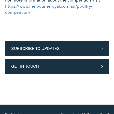
For more information about the competition visit
https://www.melbourneroyal.com.au/poultry-
competition/
SUBSCRIBE TO UPDATES
GET IN TOUCH