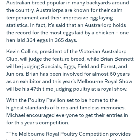
Australian breed popular in many backyards around
the country. Australorps are known for their calm
temperament and their impressive egg laying
statistics. In fact, it’s said that an Austrarlorp holds
the record for the most eggs laid by a chicken – one
hen laid 364 eggs in 365 days.
Kevin Collins, president of the Victorian Australorp
Club, will judge the feature breed, while Brian Bennett
will be judging Specials, Eggs, Field and Forest, and
Juniors. Brian has been involved for almost 60 years
as an exhibitor and this year's Melbourne Royal Show
will be his 47th time judging poultry at a royal show.
With the Poultry Pavilion set to be home to the
highest standards of birds and timeless memories,
Michael encouraged everyone to get their entries in
for this year’s competition.
“The Melbourne Royal Poultry Competition provides