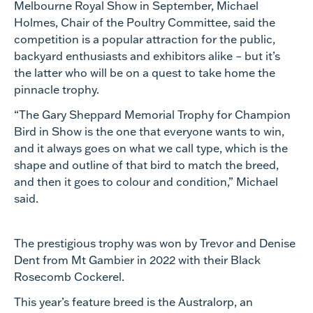
Melbourne Royal Show in September, Michael
Holmes, Chair of the Poultry Committee, said the
competition is a popular attraction for the public,
backyard enthusiasts and exhibitors alike – but it’s
the latter who will be on a quest to take home the
pinnacle trophy.
“The Gary Sheppard Memorial Trophy for Champion
Bird in Show is the one that everyone wants to win,
and it always goes on what we call type, which is the
shape and outline of that bird to match the breed,
and then it goes to colour and condition,” Michael
said.
The prestigious trophy was won by Trevor and Denise
Dent from Mt Gambier in 2022 with their Black
Rosecomb Cockerel.
This year’s feature breed is the Australorp, an