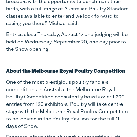
breeders with the opportunity to benchmark their
birds, with a full range of Australian Poultry Standard
classes available to enter and we look forward to
seeing you there,” Michael said.
Entries close Thursday, August 17 and judging will be
held on Wednesday, September 20, one day prior to
the Show opening.
About the Melbourne Royal Poultry Competition
One of the most prestigious poultry fanciers
competitions in Australia, the Melbourne Royal
Poultry Competition consistently boasts over 1,200
entries from 120 exhibitors. Poultry will take centre
stage with the Melbourne Royal Poultry Competition
to be located in the Poultry Pavilion for the full 11
days of Show.