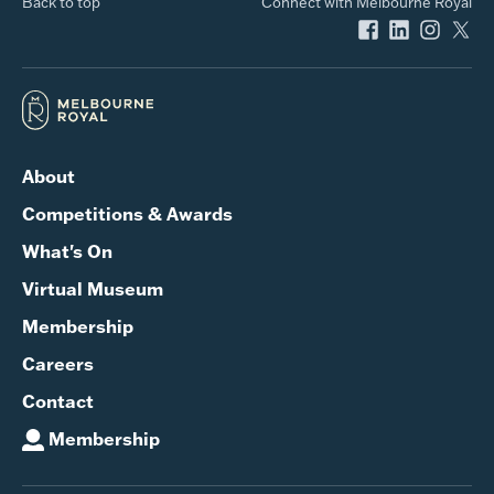
Back to top
Connect with Melbourne Royal
About
Competitions & Awards
What's On
Virtual Museum
Membership
Careers
Contact
Membership