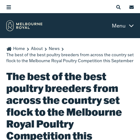
Menu
Home
About
News
The best of the best poultry breeders from across the country set
flock to the Melbourne Royal Poultry Competition this September
The best of the best
poultry breeders from
across the country set
flock to the Melbourne
Royal Poultry
Competition this