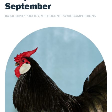
September
04 JUL 2023
/
POULTRY, MELBOURNE ROYAL COMPETITIONS