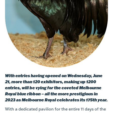
With entries having opened on Wednesday, June
21, more than 120 exhibitors, making up 1200
entries, will be vying for the coveted Melbourne
Royal blue ribbon – all the more prestigious in
2023 as Melbourne Royal celebrates its 175th year.
With a dedicated pavilion for the entire 11 days of the