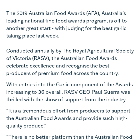
The 2019 Australian Food Awards (AFA), Australia’s
leading national fine food awards program, is off to
another great start - with judging for the best garlic
taking place last week.
Conducted annually by The Royal Agricultural Society
of Victoria (RASV), the Australian Food Awards
celebrate excellence and recognise the best
producers of premium food across the country.
With entries into the Garlic component of the Awards
increasing to 36 overall, RASV CEO Paul Guerra was
thrilled with the show of support from the industry.
“It is a tremendous effort from producers to support
the Australian Food Awards and provide such high-
quality produce.”
“There is no better platform than the Australian Food