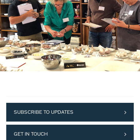
SUBSCRIBE TO UPDATES
GET IN TOUCH