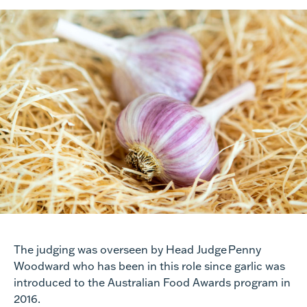
The judging was overseen by
Head Judge Penny
Woodward
who has been in this role since garlic was
introduced to the A
ustralian Food Awards
program in
2016.