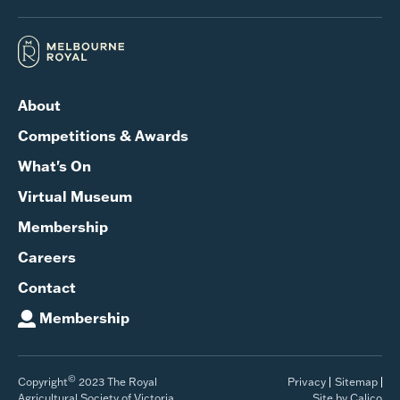
About
Competitions & Awards
What's On
Virtual Museum
Membership
Careers
Contact
Membership
©
Copyright
2023 The Royal
Privacy
Sitemap
Agricultural Society of Victoria
Site by Calico