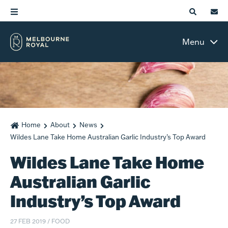
Menu
Home
About
News
Wildes Lane Take Home Australian Garlic Industry’s Top Award
Wildes Lane Take Home
Australian Garlic
Industry’s Top Award
27 FEB 2019
/
FOOD