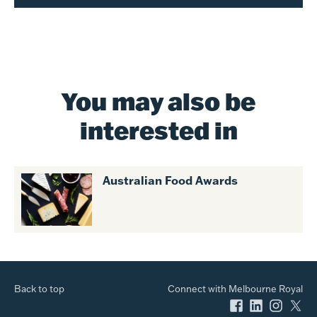
You may also be
interested in
Australian Food Awards
Back to top
Connect with Melbourne Royal