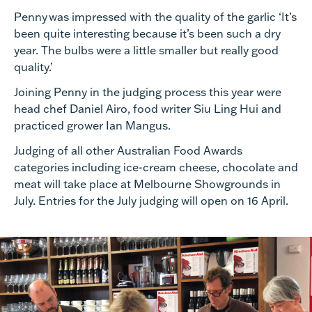
Penny
was impressed with the quality of the garlic ‘
It’s
been quite interesting because it’s been such a dry
year. The bulbs were a little smaller but really good
quality.’
Joining Penny in the judging process this year were
head
chef Daniel Airo, food writer Siu Ling Hui and
practiced grower Ian Mangus.
Judging of
all other Australian Food Awards
categories
including ice-cream cheese, chocolate and
meat
will take place at Melbourne Showgrounds in
July.
Entries for the July judging will open on 16 April.