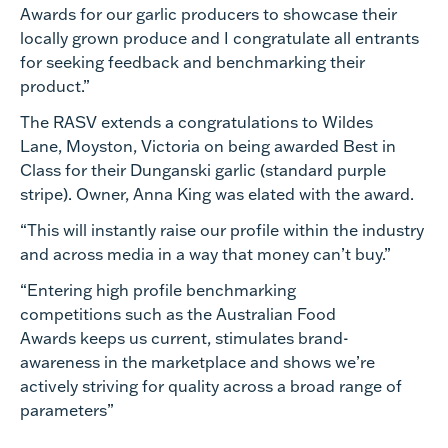
Awards for our garlic producers to showcase their
locally grown produce and I congratulate all entrants
for seeking feedback and benchmarking their
product.”
The RASV extends a congratulations to
Wildes
Lane, Moyston, Victoria
on being awarded Best in
Class for their Dunganski garlic (standard purple
stripe). Owner, Anna King was elated with the award
.
“
This will i
nstantly raise our profile within the industry
and across media in a way that money can’t buy.
”
“Entering
high profile
benchmarking
competitions
such as the Australian Food
Awards
keeps us current, stimulates brand-
awareness in the marketplace and shows we’re
actively striving for quality across a broad range of
parameters
”