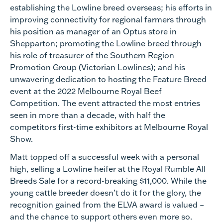
establishing the Lowline breed overseas; his efforts in
improving connectivity for regional farmers through
his position as manager of an Optus store in
Shepparton; promoting the Lowline breed through
his role of treasurer of the Southern Region
Promotion Group (Victorian Lowlines); and his
unwavering dedication to hosting the Feature Breed
event at the 2022 Melbourne Royal Beef
Competition. The event attracted the most entries
seen in more than a decade, with half the
competitors first-time exhibitors at Melbourne Royal
Show.
Matt topped off a successful week with a personal
high, selling a Lowline heifer at the Royal Rumble All
Breeds Sale for a record-breaking $11,000. While the
young cattle breeder doesn’t do it for the glory, the
recognition gained from the ELVA award is valued –
and the chance to support others even more so.