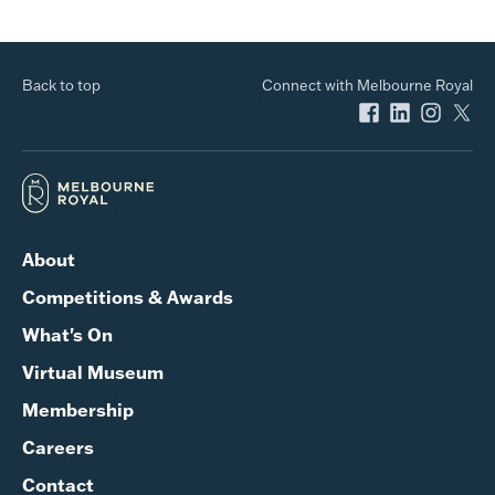
Back to top
Connect with Melbourne Royal
About
Competitions & Awards
What's On
Virtual Museum
Membership
Careers
Contact