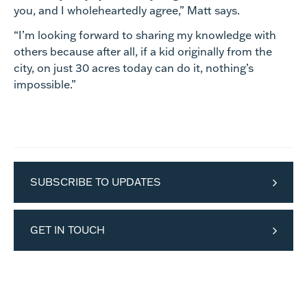
you, and I wholeheartedly agree,” Matt says.
“I’m looking forward to sharing my knowledge with
others because after all, if a kid originally from the
city, on just 30 acres today can do it, nothing’s
impossible.”
SUBSCRIBE TO UPDATES
GET IN TOUCH