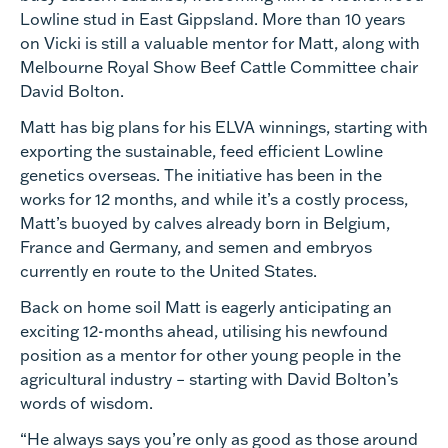
Lowline stud in East Gippsland. More than 10 years
on Vicki is still a valuable mentor for Matt, along with
Melbourne Royal Show Beef Cattle Committee chair
David Bolton.
Matt has big plans for his ELVA winnings, starting with
exporting the sustainable, feed efficient Lowline
genetics overseas. The initiative has been in the
works for 12 months, and while it’s a costly process,
Matt’s buoyed by calves already born in Belgium,
France and Germany, and semen and embryos
currently en route to the United States.
Back on home soil Matt is eagerly anticipating an
exciting 12-months ahead, utilising his newfound
position as a mentor for other young people in the
agricultural industry – starting with David Bolton’s
words of wisdom.
“He always says you’re only as good as those around