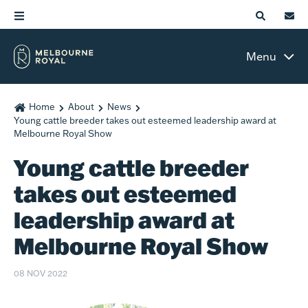
Menu
Home
About
News
Young cattle breeder takes out esteemed leadership award at
Melbourne Royal Show
Young cattle breeder
takes out esteemed
leadership award at
Melbourne Royal Show
08 NOV 2022