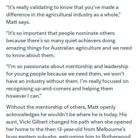
“It’s really validating to know that you’ve made a
difference in the agricultural industry as a whole,”
Matt says.
“It’s so important that people nominate others
because there’s so many quiet achievers doing
amazing things for Australian agriculture and we need
to know about them.
“I’m so passionate about mentorship and leadership
for young people because we need them, we won’t
have an industry without them. I’m really focused on
recognising up-and-comers and helping them
however I can.”
Without the mentorship of others, Matt openly
acknowledges he wouldn’t be where he is today. His
aunt, Vicki Gilbert changed his path when she opened
her home to the then 13-year-old from Melbourne’s
busy eastern suburbs, welcoming him to Rotherwood