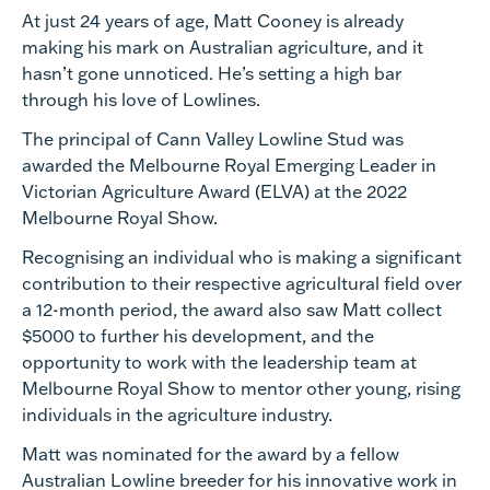
At just 24 years of age, Matt Cooney is already
making his mark on Australian agriculture, and it
hasn’t gone unnoticed. He’s setting a high bar
through his love of Lowlines.
The principal of Cann Valley Lowline Stud was
awarded the Melbourne Royal Emerging Leader in
Victorian Agriculture Award (ELVA) at the 2022
Melbourne Royal Show.
Recognising an individual who is making a significant
contribution to their respective agricultural field over
a 12-month period, the award also saw Matt collect
$5000 to further his development, and the
opportunity to work with the leadership team at
Melbourne Royal Show to mentor other young, rising
individuals in the agriculture industry.
Matt was nominated for the award by a fellow
Australian Lowline breeder for his innovative work in