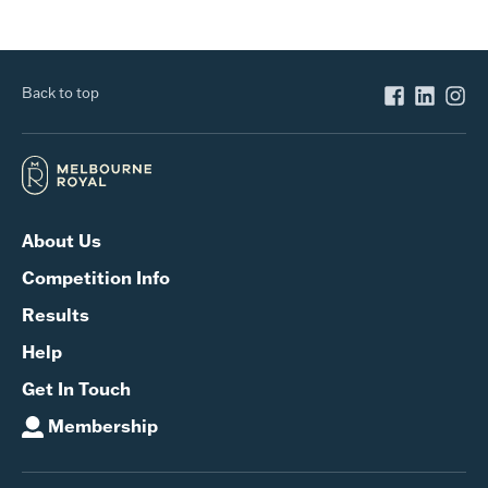
Back to top
About Us
Competition Info
Results
Help
Get In Touch
Membership