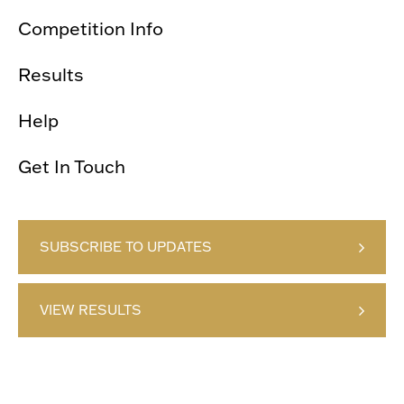
Competition Info
Results
Help
Get In Touch
SUBSCRIBE TO UPDATES
VIEW RESULTS