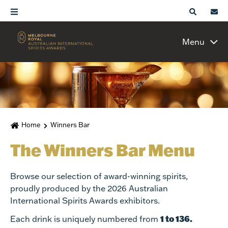
Menu
Home
Winners Bar
The Winners Bar Menu
Browse our selection of award-winning spirits,
proudly produced by the 2026 Australian
International Spirits Awards exhibitors.
1 to 136.
Each drink is uniquely numbered from