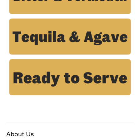
About Us