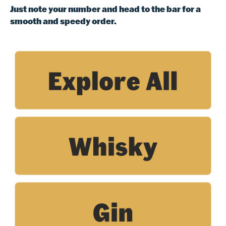
Just note your number and head to the bar for a
smooth and speedy order.