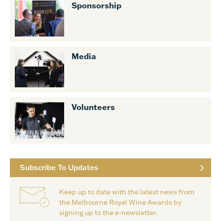
Sponsorship
Media
Volunteers
Subscribe To Updates
Keep up to date with the latest news from
the Melbourne Royal Wine Awards by
signing up to the e-newsletter.