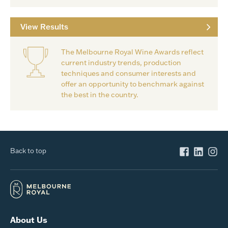
View Results
The Melbourne Royal Wine Awards reflect
current industry trends, production
techniques and consumer interests and
offer an opportunity to benchmark against
the best in the country.
Back to top
About Us