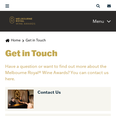
Menu
Home
Get in Touch
Get in Touch
Have a question or want to find out more about the
Melbourne Royal® Wine Awards? You can contact us
here.
Contact Us