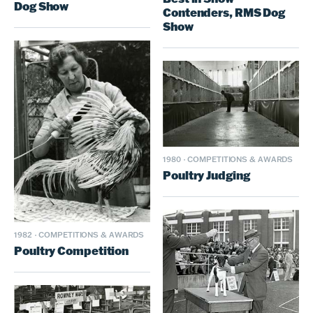
Dog Show
Contenders, RMS Dog
Show
1980
·
COMPETITIONS & AWARDS
Poultry Judging
1982
·
COMPETITIONS & AWARDS
Poultry Competition