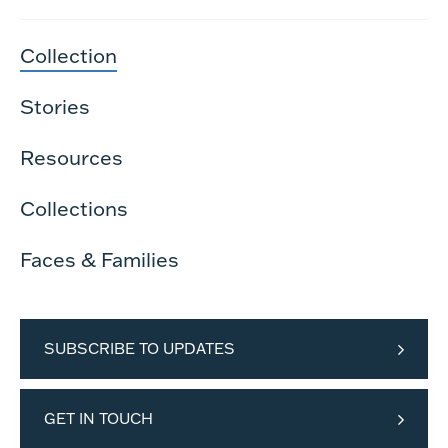
Collection
Stories
Resources
Collections
Faces & Families
SUBSCRIBE TO UPDATES
GET IN TOUCH