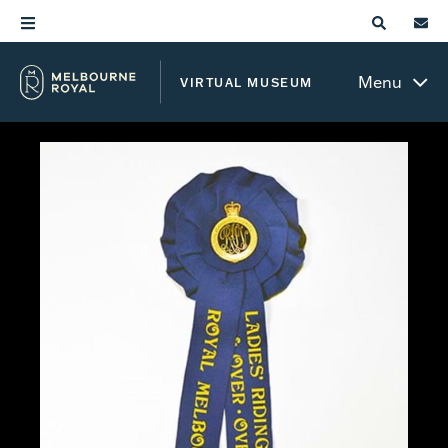
Menu
VIRTUAL MUSEUM