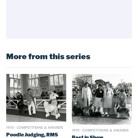
More from this series
1970
·
COMPETITIONS & AWARDS
1970
·
COMPETITIONS & AWARDS
Poodle Judging, RMS
Best in Show