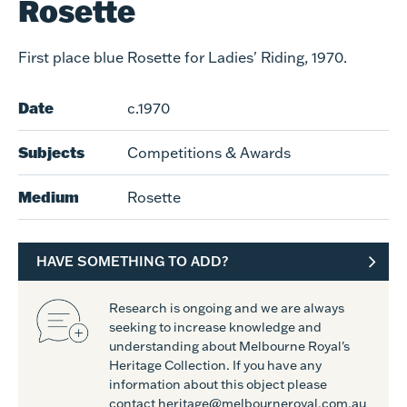
Rosette
First place blue Rosette for Ladies' Riding, 1970.
Date
c.1970
Subjects
Competitions & Awards
Medium
Rosette
HAVE SOMETHING TO ADD?
Research is ongoing and we are always
seeking to increase knowledge and
understanding about Melbourne Royal's
Heritage Collection. If you have any
information about this object please
contact heritage@melbourneroyal.com.au