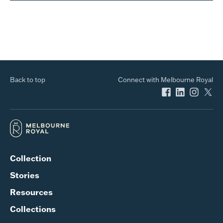
Back to top
Connect with Melbourne Royal
Collection
Stories
Resources
Collections