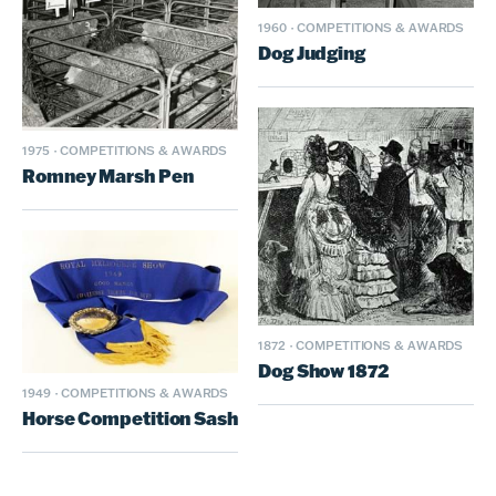
1960
·
COMPETITIONS & AWARDS
Dog Judging
1975
·
COMPETITIONS & AWARDS
Romney Marsh Pen
1872
·
COMPETITIONS & AWARDS
Dog Show 1872
1949
·
COMPETITIONS & AWARDS
Horse Competition Sash