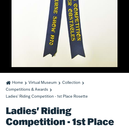
Home
Virtual Museum
Collection
Competitions & Awards
Ladies' Riding Competition - 1st Place Rosette
Ladies' Riding
Competition - 1st Place