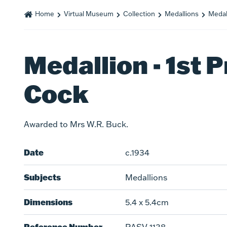
Home
Virtual Museum
Collection
Medallions
Medall
Medallion - 1st P
Cock
Awarded to Mrs W.R. Buck.
Date
c.1934
Subjects
Medallions
Dimensions
5.4 x 5.4cm
Reference Number