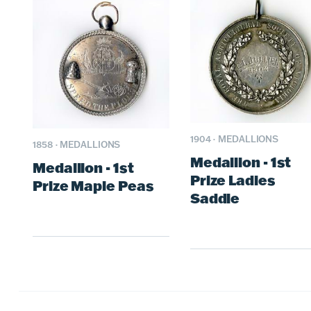
1904
·
MEDALLIONS
1858
·
MEDALLIONS
Medallion - 1st
Medallion - 1st
Prize Ladies
Prize Maple Peas
Saddle