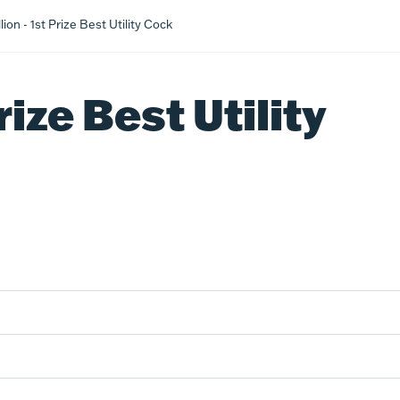
ion - 1st Prize Best Utility Cock
rize Best Utility