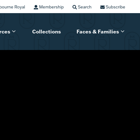
bourne Royal
Membership
Search
Subscribe
rces
Collections
Faces & Families