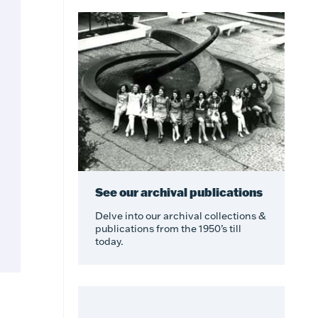
See our archival publications
Delve into our archival collections &
publications from the 1950’s till
today.