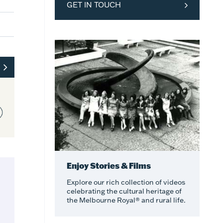
GET IN TOUCH
Enjoy Stories & Films
Explore our rich collection of videos
celebrating the cultural heritage of
the Melbourne Royal® and rural life.