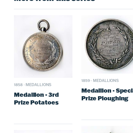
1859
·
MEDALLIONS
1858
·
MEDALLIONS
Medallion - Speci
Medallion - 3rd
Prize Ploughing
Prize Potatoes