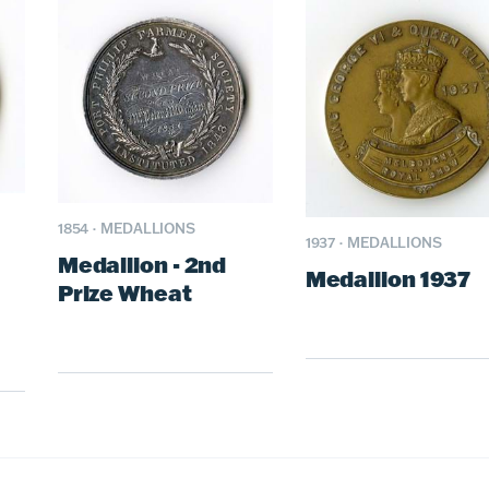
1854
·
MEDALLIONS
1937
·
MEDALLIONS
Medallion - 2nd
Medallion 1937
Prize Wheat