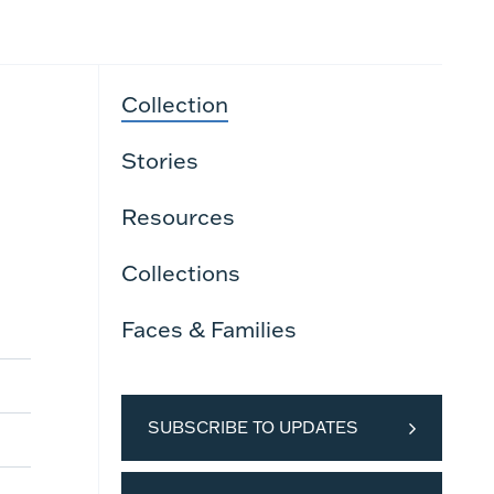
Collection
Stories
Resources
Collections
Faces & Families
SUBSCRIBE TO UPDATES