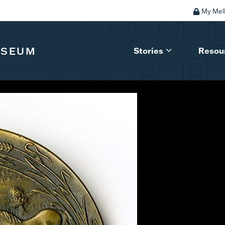
My Mel
USEUM
Stories
Resou