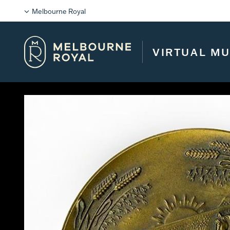
Melbourne Royal
VIRTUAL M