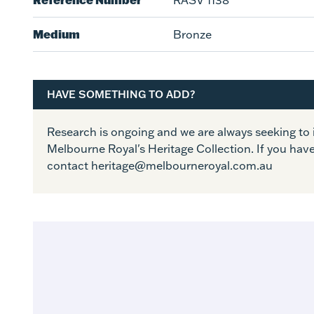
RASV 1138
Medium
Bronze
HAVE SOMETHING TO ADD?
Research is ongoing and we are always seeking t
Melbourne Royal's Heritage Collection. If you hav
contact heritage@melbourneroyal.com.au