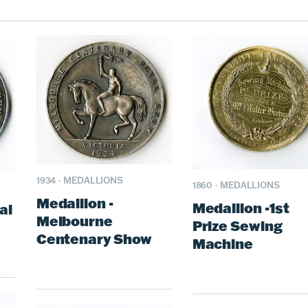
1934
·
MEDALLIONS
1860
·
MEDALLIONS
Medallion -
Medallion -1st
al
Melbourne
Prize Sewing
Centenary Show
Machine