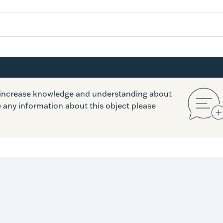
o increase knowledge and understanding about
e any information about this object please