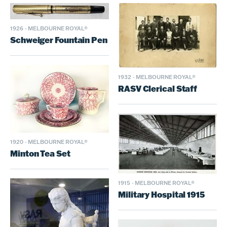
1926
·
MELBOURNE ROYAL®
Schweiger Fountain Pen
1932
·
MELBOURNE ROYAL®
RASV Clerical Staff
1920
·
MELBOURNE ROYAL®
Minton Tea Set
1915
·
MELBOURNE ROYAL®
Military Hospital 1915