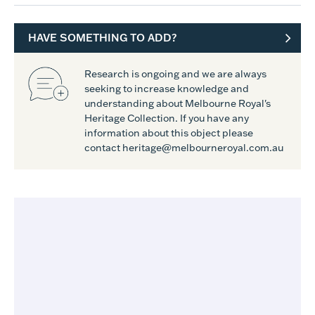
HAVE SOMETHING TO ADD?
Research is ongoing and we are always
seeking to increase knowledge and
understanding about Melbourne Royal's
Heritage Collection. If you have any
information about this object please
contact heritage@melbourneroyal.com.au