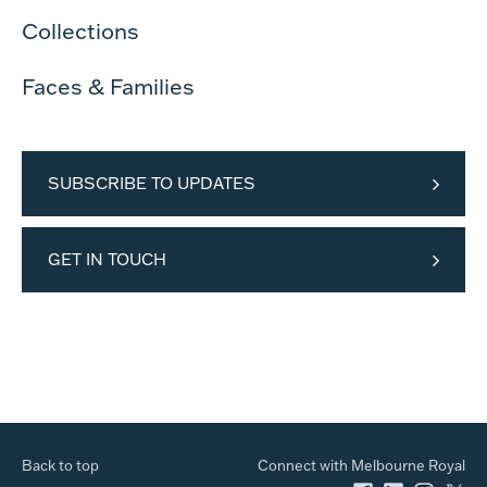
Collections
Faces & Families
SUBSCRIBE TO UPDATES
GET IN TOUCH
Back to top
Connect with Melbourne Royal