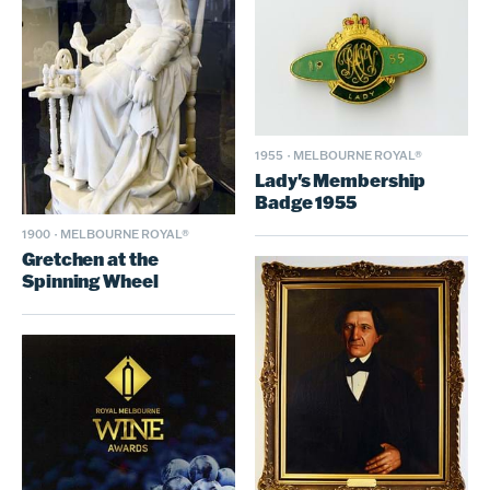
1955
·
MELBOURNE ROYAL®
Lady's Membership
Badge 1955
1900
·
MELBOURNE ROYAL®
Gretchen at the
Spinning Wheel