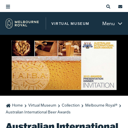
Menu
VIRTUAL MUSEUM
Home
Virtual Museum
Collection
Melbourne Royal®
Australian International Beer Awards
Australian International