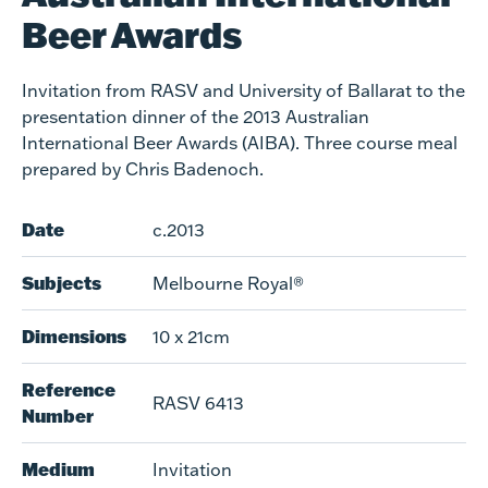
Beer Awards
Invitation from RASV and University of Ballarat to the
presentation dinner of the 2013 Australian
International Beer Awards (AIBA). Three course meal
prepared by Chris Badenoch.
Date
c.2013
Subjects
Melbourne Royal®
Dimensions
10 x 21cm
Reference
RASV 6413
Number
Medium
Invitation