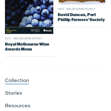
1850
·
MELBOURNE ROYAL®
David Duncan, Port
Phillip Farmers' Society
2017
·
MELBOURNE ROYAL®
Royal Melbourne Wine
Awards Menu
Collection
Stories
Resources