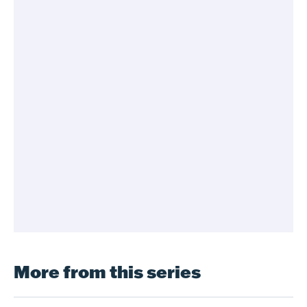
More from this series