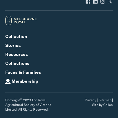
Collection
Stories
Resources
Collections
Faces & Families
Membership
©
Copyright
2023 The Royal
Privacy
Sitemap
Agricultural Society of Victoria
Site by Calico
Limited. All Rights Reserved.