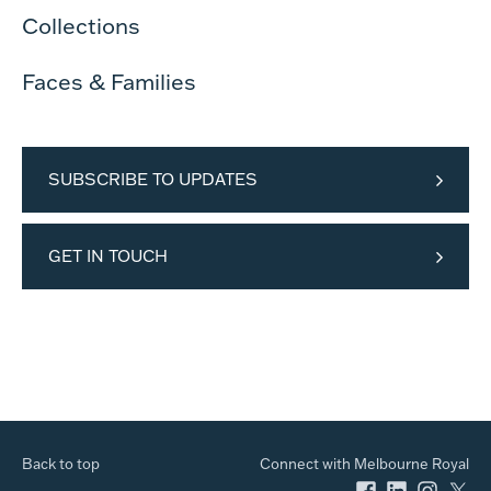
Collections
Faces & Families
SUBSCRIBE TO UPDATES
GET IN TOUCH
Back to top
Connect with Melbourne Royal