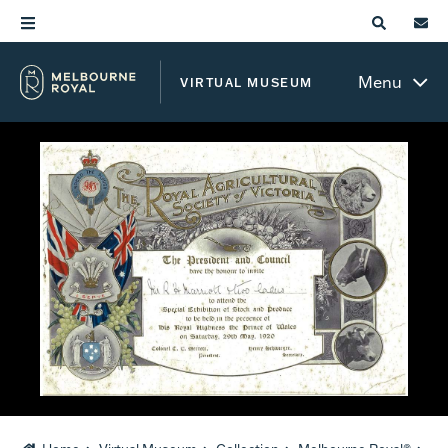
Menu
VIRTUAL MUSEUM