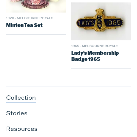
1920
·
MELBOURNE ROYAL®
Minton Tea Set
1965
·
MELBOURNE ROYAL®
Lady's Membership
Badge 1965
Collection
Stories
Resources