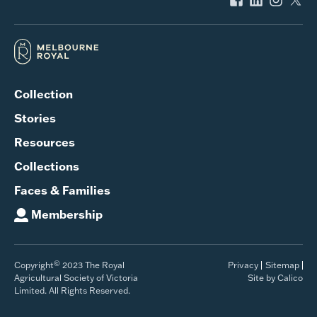
Collection
Stories
Resources
Collections
Faces & Families
Membership
©
Copyright
2023 The Royal
Privacy
Sitemap
Agricultural Society of Victoria
Site by Calico
Limited. All Rights Reserved.