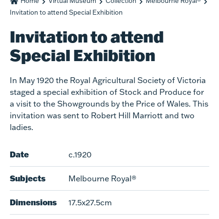
Home
Virtual Museum
Collection
Melbourne Royal®
Invitation to attend Special Exhibition
Invitation to attend
Special Exhibition
In May 1920 the Royal Agricultural Society of Victoria
staged a special exhibition of Stock and Produce for
a visit to the Showgrounds by the Price of Wales. This
invitation was sent to Robert Hill Marriott and two
ladies.
Date
c.1920
Subjects
Melbourne Royal®
Dimensions
17.5x27.5cm