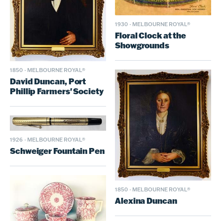
1930
·
MELBOURNE ROYAL®
Floral Clock at the
Showgrounds
1850
·
MELBOURNE ROYAL®
David Duncan, Port
Phillip Farmers' Society
1926
·
MELBOURNE ROYAL®
Schweiger Fountain Pen
1850
·
MELBOURNE ROYAL®
Alexina Duncan