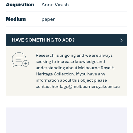
Acquisition
Anne Virash
Medium
paper
HAVE SOMETHING TO ADD?
Research is ongoing and we are always
seeking to increase knowledge and
understanding about Melbourne Royal's
Heritage Collection. If you have any
information about this object please
contact heritage@melbourneroyal.com.au