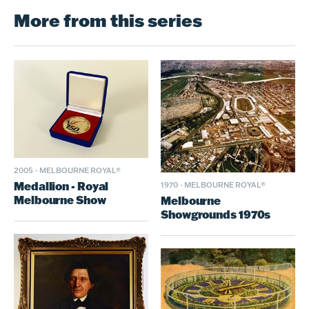
More from this series
2005
·
MELBOURNE ROYAL®
Medallion - Royal
1970
·
MELBOURNE ROYAL®
Melbourne Show
Melbourne
Showgrounds 1970s