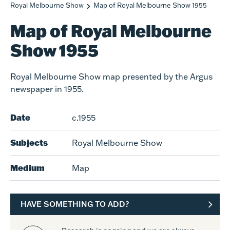
Royal Melbourne Show
Map of Royal Melbourne Show 1955
Map of Royal Melbourne
Show 1955
Royal Melbourne Show map presented by the Argus
newspaper in 1955.
Date
c.1955
Subjects
Royal Melbourne Show
Medium
Map
HAVE SOMETHING TO ADD?