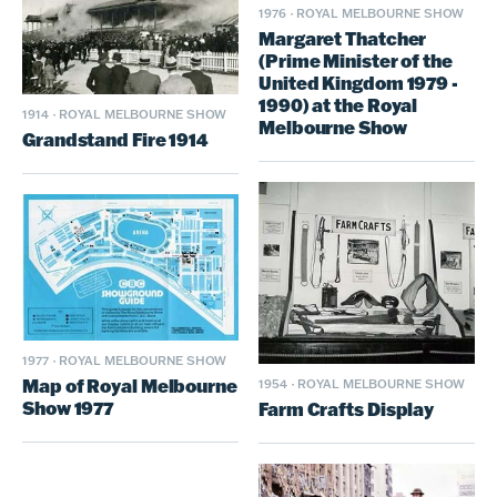
1976
·
ROYAL MELBOURNE SHOW
Margaret Thatcher
(Prime Minister of the
United Kingdom 1979 -
1990) at the Royal
1914
·
ROYAL MELBOURNE SHOW
Melbourne Show
Grandstand Fire 1914
1977
·
ROYAL MELBOURNE SHOW
Map of Royal Melbourne
1954
·
ROYAL MELBOURNE SHOW
Show 1977
Farm Crafts Display