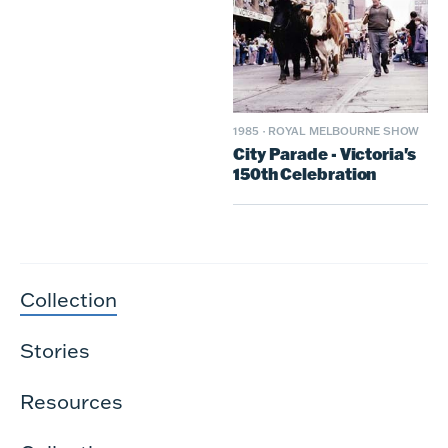
1985
·
ROYAL MELBOURNE SHOW
City Parade - Victoria's
150th Celebration
Collection
Stories
Resources