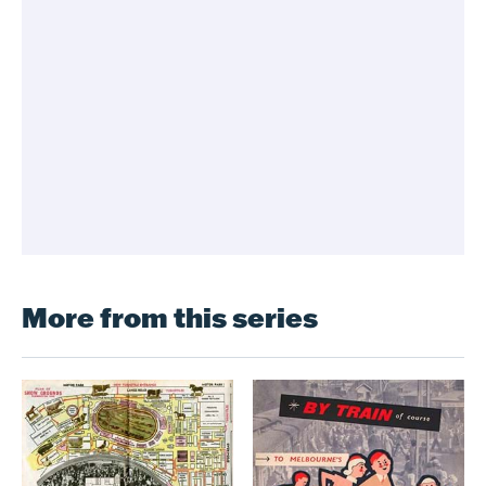
More from this series