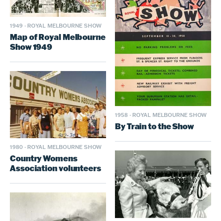
1949
·
ROYAL MELBOURNE SHOW
Map of Royal Melbourne
Show 1949
1958
·
ROYAL MELBOURNE SHOW
By Train to the Show
1980
·
ROYAL MELBOURNE SHOW
Country Womens
Association volunteers