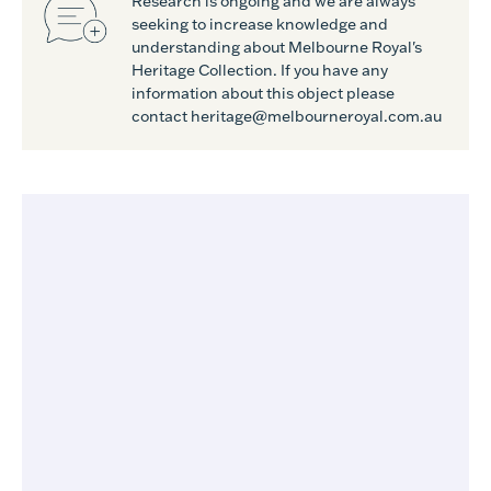
Research is ongoing and we are always
seeking to increase knowledge and
understanding about Melbourne Royal's
Heritage Collection. If you have any
information about this object please
contact heritage@melbourneroyal.com.au