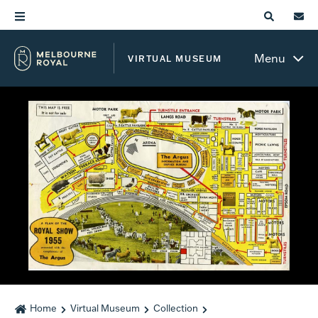
Menu
VIRTUAL MUSEUM
Home
Virtual Museum
Collection