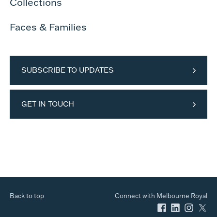
Collections
Faces & Families
SUBSCRIBE TO UPDATES
GET IN TOUCH
Back to top
Connect with Melbourne Royal