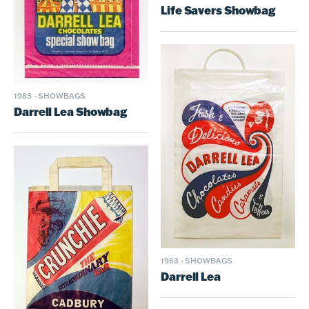
Life Savers Showbag
1983
·
SHOWBAGS
Darrell Lea Showbag
1963
·
SHOWBAGS
Darrell Lea