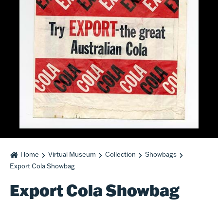
Home
Virtual Museum
Collection
Showbags
Export Cola Showbag
Export Cola Showbag