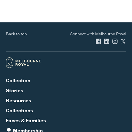
Back to top
Connect with Melbourne Royal
Collection
Stories
Resources
Collections
Faces & Families
Membership