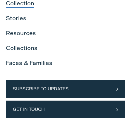
Collection
Stories
Resources
Collections
Faces & Families
SUBSCRIBE TO UPDATES
GET IN TOUCH