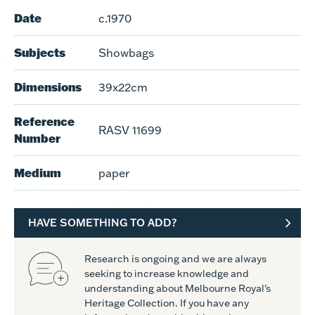
Date
c.1970
Subjects
Showbags
Dimensions
39x22cm
Reference
RASV 11699
Number
Medium
paper
HAVE SOMETHING TO ADD?
Research is ongoing and we are always
seeking to increase knowledge and
understanding about Melbourne Royal's
Heritage Collection. If you have any