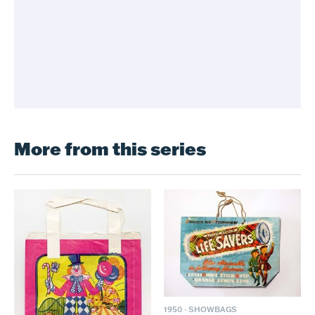
More from this series
1950
·
SHOWBAGS