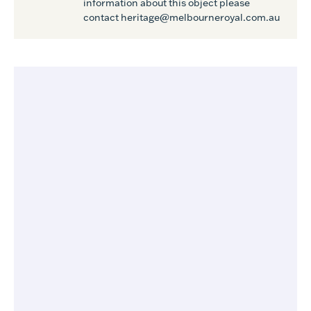
information about this object please
contact heritage@melbourneroyal.com.au