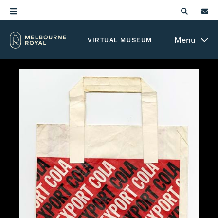
Menu
VIRTUAL MUSEUM