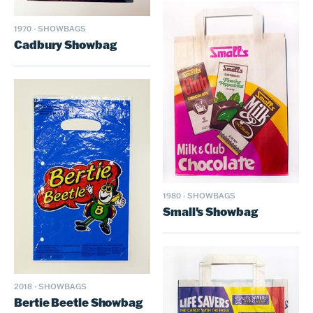
1970
·
SHOWBAGS
Cadbury Showbag
1980
·
SHOWBAGS
Small's Showbag
2018
·
SHOWBAGS
Bertie Beetle Showbag