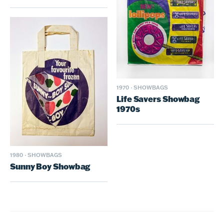
1970
·
SHOWBAGS
Life Savers Showbag
1970s
1980
·
SHOWBAGS
Sunny Boy Showbag