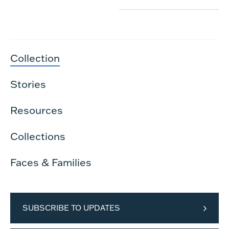
Collection
Stories
Resources
Collections
Faces & Families
SUBSCRIBE TO UPDATES