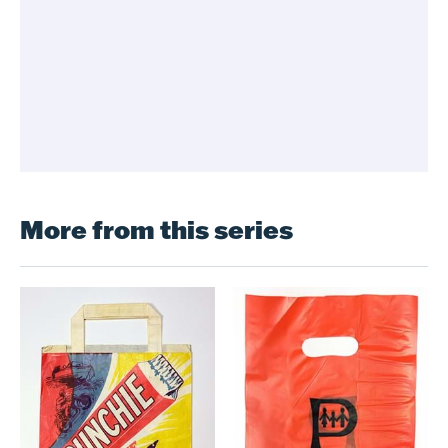
More from this series