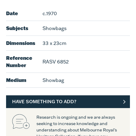
Date
c.1970
Subjects
Showbags
Dimensions
33 x 23cm
Reference
RASV 6852
Number
Medium
Showbag
HAVE SOMETHING TO ADD?
Research is ongoing and we are always
seeking to increase knowledge and
understanding about Melbourne Royal's