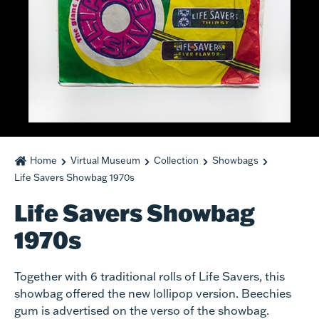
Home
Virtual Museum
Collection
Showbags
Life Savers Showbag 1970s
Life Savers Showbag
1970s
Together with 6 traditional rolls of Life Savers, this
showbag offered the new lollipop version. Beechies
gum is advertised on the verso of the showbag.