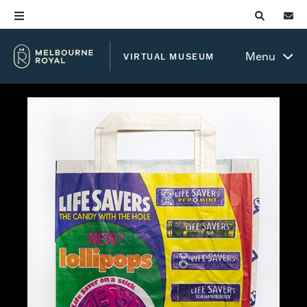
Menu
VIRTUAL MUSEUM