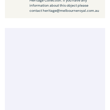
Heritage Collection. If you have any
information about this object please
contact heritage@melbourneroyal.com.au