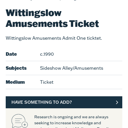
Wittingslow
Amusements Ticket
Wittingslow Amusements Admit One ticktet.
Date
c.1990
Subjects
Sideshow Alley/Amusements
Medium
Ticket
HAVE SOMETHING TO ADD?
Research is ongoing and we are always
seeking to increase knowledge and