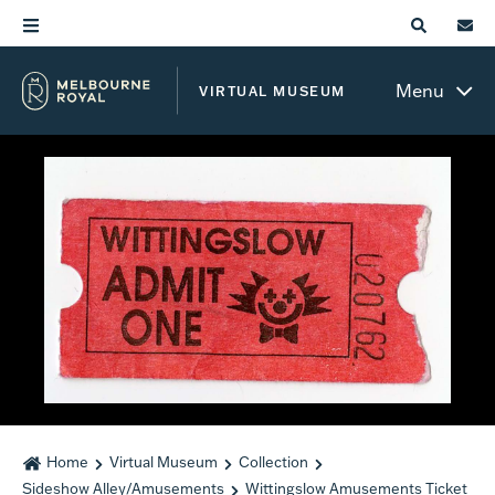
Menu
VIRTUAL MUSEUM
Home
Virtual Museum
Collection
Sideshow Alley/Amusements
Wittingslow Amusements Ticket