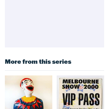
More from this series