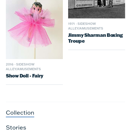
1971
·
SIDESHOW
ALLEY/AMUSEMENTS
Jimmy Sharman Boxing
Troupe
2016
·
SIDESHOW
ALLEY/AMUSEMENTS
Show Doll - Fairy
Collection
Stories