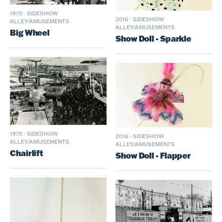
1970
·
SIDESHOW
2016
·
SIDESHOW
ALLEY/AMUSEMENTS
ALLEY/AMUSEMENTS
Big Wheel
Show Doll - Sparkle
1970
·
SIDESHOW
2016
·
SIDESHOW
ALLEY/AMUSEMENTS
ALLEY/AMUSEMENTS
Chairlift
Show Doll - Flapper