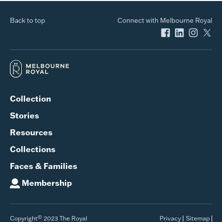
Back to top
Connect with Melbourne Royal
Collection
Stories
Resources
Collections
Faces & Families
Membership
©
Copyright
2023 The Royal
Privacy
Sitemap