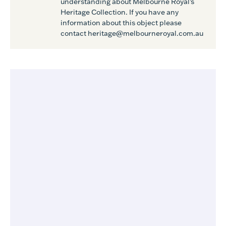
understanding about Melbourne Royal's
Heritage Collection. If you have any
information about this object please
contact heritage@melbourneroyal.com.au