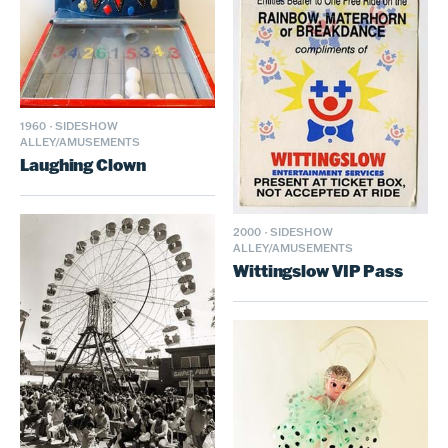
1960
·
SIDESHOW
ALLEY/AMUSEMENTS
Laughing Clown
2000
·
SIDESHOW
ALLEY/AMUSEMENTS
Wittingslow VIP Pass