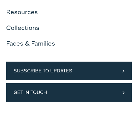
Resources
Collections
Faces & Families
SUBSCRIBE TO UPDATES
GET IN TOUCH