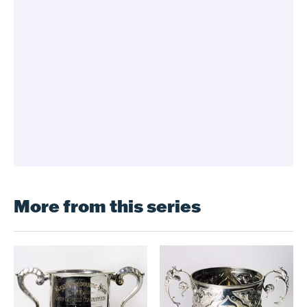
More from this series