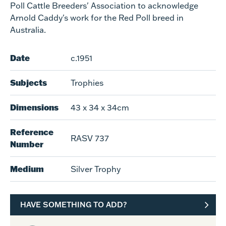
Poll Cattle Breeders' Association to acknowledge
Arnold Caddy's work for the Red Poll breed in
Australia.
Date
c.1951
Subjects
Trophies
Dimensions
43 x 34 x 34cm
Reference
RASV 737
Number
Medium
Silver Trophy
HAVE SOMETHING TO ADD?