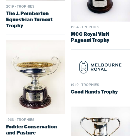
2019
·
TROPHIES
The J. Pemberton
Equestrian Turnout
Trophy
1954
·
TROPHIES
MCC Royal Visit
Pageant Trophy
1949
·
TROPHIES
Good Hands Trophy
1963
·
TROPHIES
Fodder Conservation
and Pasture