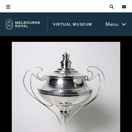
Menu
VIRTUAL MUSEUM