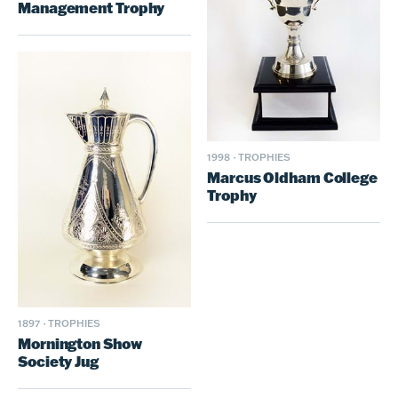
Management Trophy
1998
·
TROPHIES
Marcus Oldham College
Trophy
1897
·
TROPHIES
Mornington Show
Society Jug