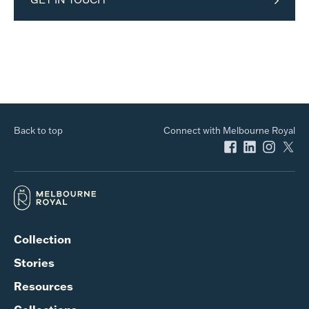
Back to top
Connect with Melbourne Royal
Collection
Stories
Resources