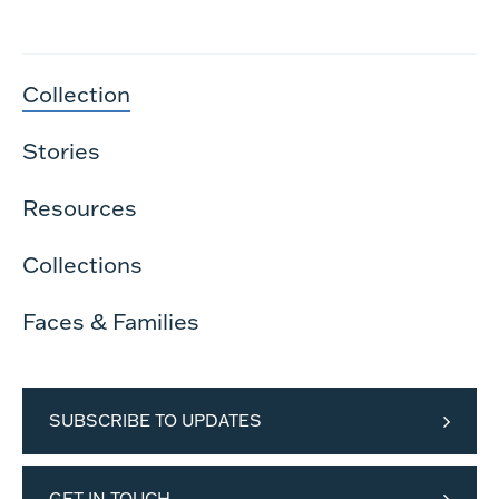
Collection
Stories
Resources
Collections
Faces & Families
SUBSCRIBE TO UPDATES
GET IN TOUCH