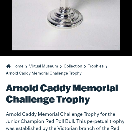
Home
Virtual Museum
Collection
Trophies
Arnold Caddy Memorial Challenge Trophy
Arnold Caddy Memorial
Challenge Trophy
Arnold Caddy Memorial Challenge Trophy for the
Junior Champion Red Poll Bull. This perpetual trophy
was established by the Victorian branch of the Red