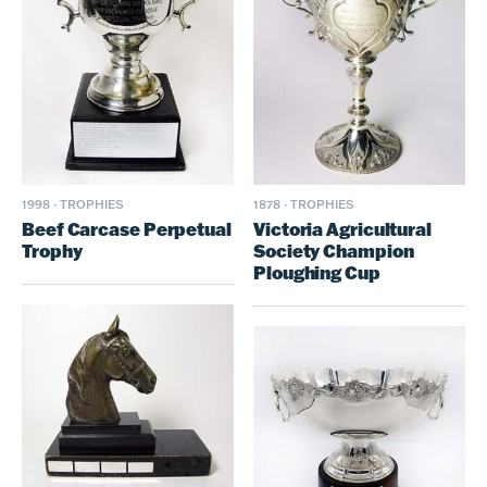
1878
·
TROPHIES
1998
·
TROPHIES
Victoria Agricultural
Beef Carcase Perpetual
Society Champion
Trophy
Ploughing Cup