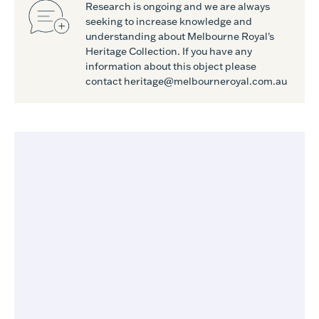
Research is ongoing and we are always
seeking to increase knowledge and
understanding about Melbourne Royal's
Heritage Collection. If you have any
information about this object please
contact heritage@melbourneroyal.com.au