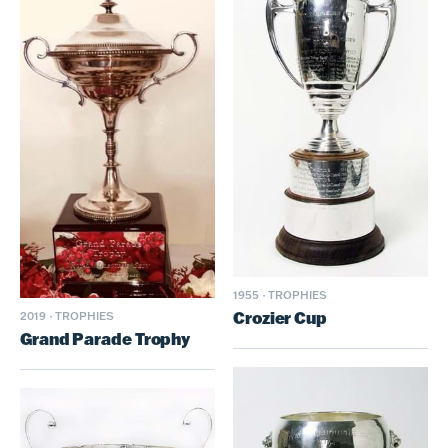
1955
·
TROPHIES
Crozier Cup
2019
·
TROPHIES
Grand Parade Trophy