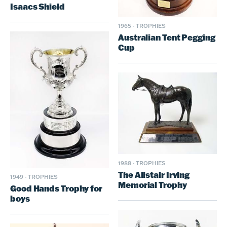
Isaacs Shield
1965
·
TROPHIES
Australian Tent Pegging
Cup
1988
·
TROPHIES
The Alistair Irving
1949
·
TROPHIES
Memorial Trophy
Good Hands Trophy for
boys