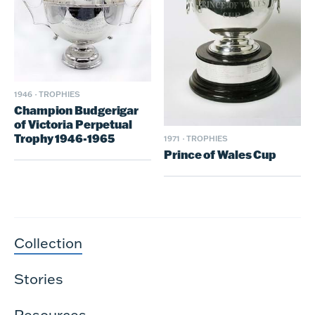
1946
·
TROPHIES
Champion Budgerigar
of Victoria Perpetual
Trophy 1946-1965
1971
·
TROPHIES
Prince of Wales Cup
Collection
Stories
Resources