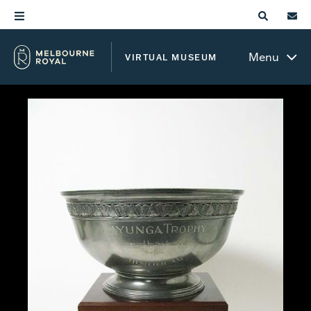
Menu
VIRTUAL MUSEUM