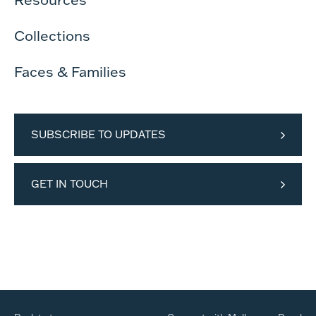
Collections
Faces & Families
SUBSCRIBE TO UPDATES
GET IN TOUCH