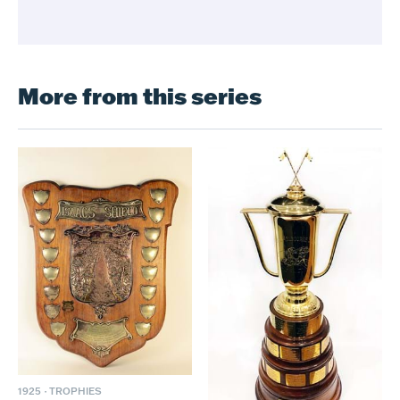
More from this series
1925
·
TROPHIES