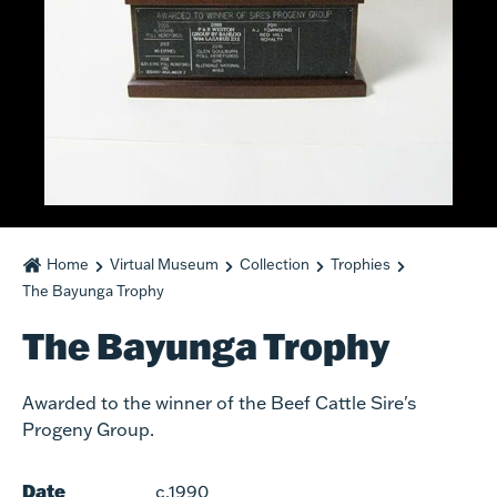
Home
Virtual Museum
Collection
Trophies
The Bayunga Trophy
The Bayunga Trophy
Awarded to the winner of the Beef Cattle Sire's
Progeny Group.
Date
c.1990