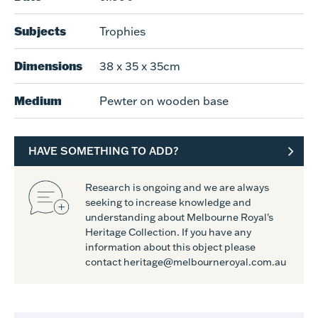
Subjects
Trophies
Dimensions
38 x 35 x 35cm
Medium
Pewter on wooden base
HAVE SOMETHING TO ADD?
Research is ongoing and we are always
seeking to increase knowledge and
understanding about Melbourne Royal's
Heritage Collection. If you have any
information about this object please
contact heritage@melbourneroyal.com.au