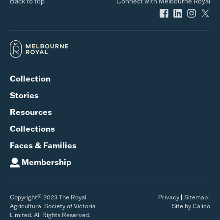
Back to top
Connect with Melbourne Royal
Collection
Stories
Resources
Collections
Faces & Families
Membership
©
Copyright
2023 The Royal
Privacy
Sitemap
Agricultural Society of Victoria
Site by Calico
Limited. All Rights Reserved.