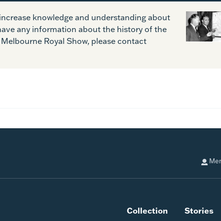
o increase knowledge and understanding about
have any information about the history of the
Melbourne Royal Show, please contact
Mem
Collection
Stories