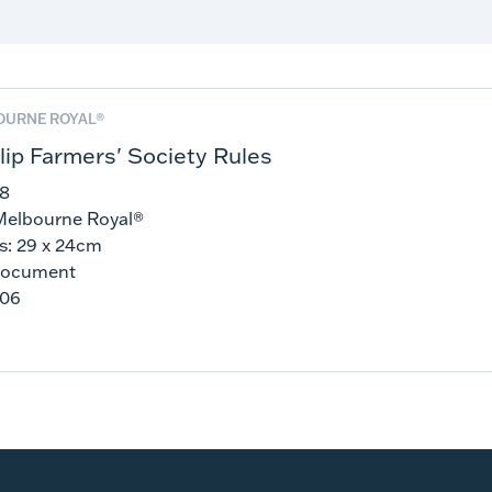
OURNE ROYAL®
llip Farmers' Society Rules
48
Melbourne Royal®
s: 29 x 24cm
Document
206