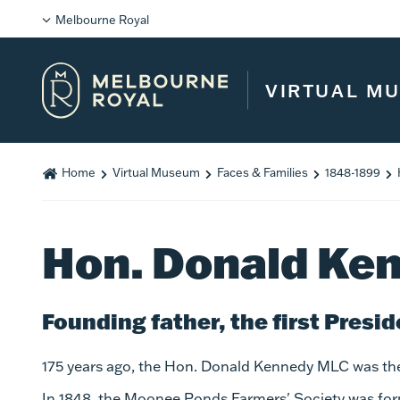
Melbourne Royal
VIRTUAL M
Home
Virtual Museum
Faces & Families
1848-1899
Hon. Donald Ke
Founding father, the first Presid
175 years ago, the Hon. Donald Kennedy MLC was the f
In 1848, the Moonee Ponds Farmers' Society was form