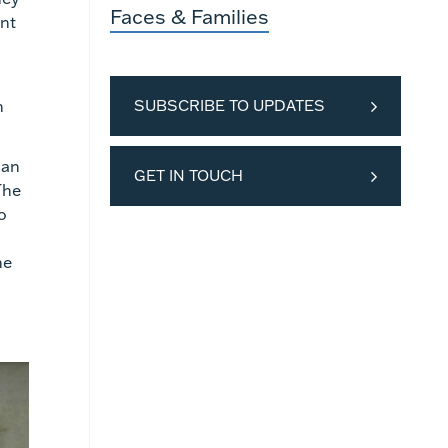
Faces & Families
ent
h
SUBSCRIBE TO UPDATES
ian
GET IN TOUCH
The
o
he