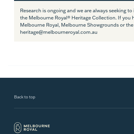
Research is ongoing and we are always seeking t
the Melbourne Royal® Heritage Collection. If you 
Melbourne Royal, Melbourne Showgrounds or the 
heritage@melbourneroyal.com.au
Back to top