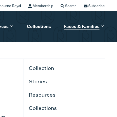
bourne Royal
Membership
Search
Subscribe
rces
Collections
Faces & Families
Collection
Stories
Resources
Collections
hey