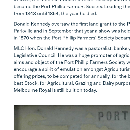
became the Port Phillip Farmers Society. Leading t
from 1848 until 1864, the year he died.
Donald Kennedy oversaw the first land grant to the P
Parkville and in September that year a show was held 
in 1870 when the Port Phillip Farmers’ Society became
MLC Hon. Donald Kennedy was a pastoralist, banker, a
Legislative Council. He was a huge promoter of agricult
aims and object of the Port Phillip Farmers Society we
encourage a spirit of emulation amongst Agriculturis
offering prizes, to be competed for annually, for the 
best Stock, for Agricultural, Grazing and Dairy purpo
Melbourne Royal is still built on today.