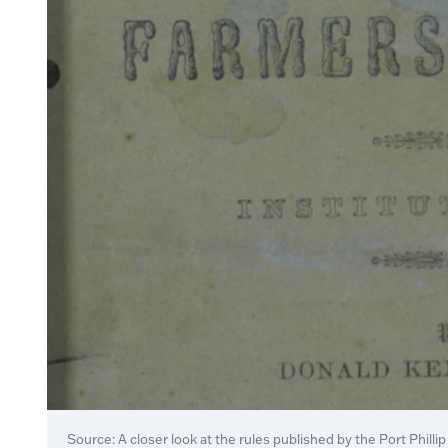
Source: A closer look at the rules published by the Port Phill