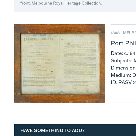
front. Melbourne Royal Heritage Collection.
1848 ·
MELB
Port Phi
Date: c.18
Subjects: 
Dimension
Medium: 
ID: RASV 
HAVE SOMETHING TO ADD?