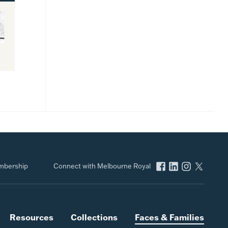
bership
Connect with Melbourne Royal
Resources
Collections
Faces & Families