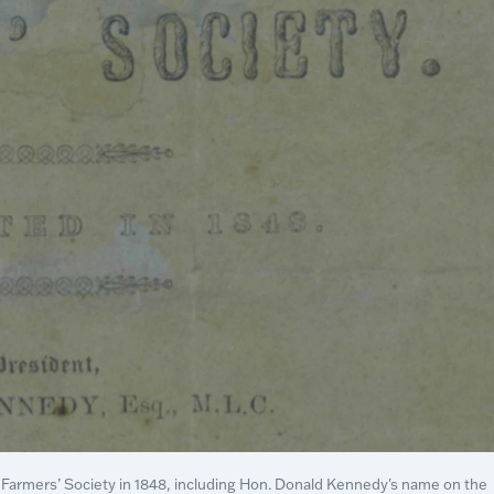
ip Farmers’ Society in 1848, including Hon. Donald Kennedy's name on the