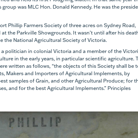
his group was MLC Hon. Donald Kennedy. He was the presid
ort Phillip Farmers Society of three acres on Sydney Road,
at the Parkville Showgrounds. It wasn’t until after his deat
 the National Agricultural Society of Victoria.
 politician in colonial Victoria and a member of the Victor
ure in the early years, in particular scientific agriculture. 
re written as follows, “the objects of this Society shall be t
ts, Makers and Importers of Agricultural Implements, by
best samples of Grain, and other Agricultural Produce; for t
ses, and for the best Agricultural Implements.” Principles