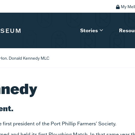
My Mel
USEUM
Stories
Resou
Hon. Donald Kennedy MLC
nnedy
ent.
irst president of the Port Phillip Farmers' Society.
ed and held its first Ploughing Match. In that same year t