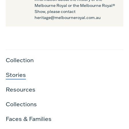
Melbourne Royal or the Melbourne Royal®
Show, please contact
heritage@melbourneroyal.com.au
Collection
Stories
Resources
Collections
Faces & Families