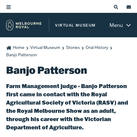
Menu
VIRTUAL MUSEUM
Home
Virtual Museum
Stories
Oral History
Banjo Patterson
Banjo Patterson
Farm Management judge - Banjo Patterson
first came in contact with the Royal
Agricultural Society of Victoria (RASV) and
the Royal Melbourne Show as an adult,
through his career with the Victorian
Department of Agriculture.