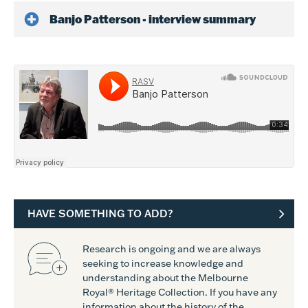
Banjo Patterson - interview summary
HAVE SOMETHING TO ADD?
Research is ongoing and we are always
seeking to increase knowledge and
understanding about the Melbourne
Royal® Heritage Collection. If you have any
information about the history of the