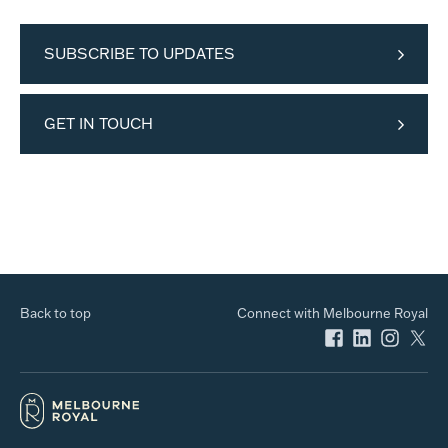
SUBSCRIBE TO UPDATES
GET IN TOUCH
Back to top
Connect with Melbourne Royal