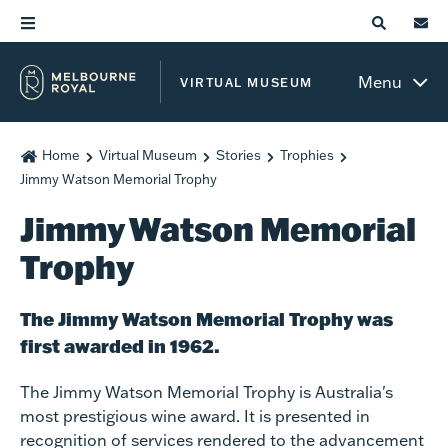
Menu
VIRTUAL MUSEUM
Home
Virtual Museum
Stories
Trophies
Jimmy Watson Memorial Trophy
Jimmy Watson Memorial
Trophy
The Jimmy Watson Memorial Trophy was
first awarded in 1962.
The Jimmy Watson Memorial Trophy is Australia's
most prestigious wine award. It is presented in
recognition of services rendered to the advancement