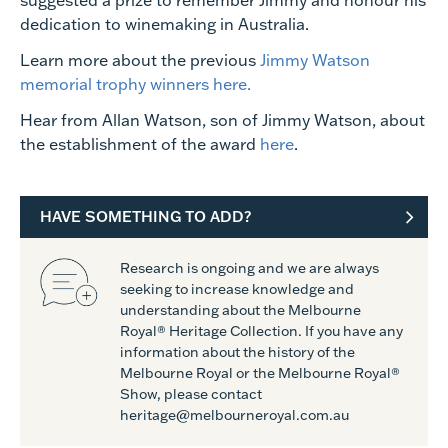
suggested a prize to remember Jimmy and honour his
dedication to winemaking in Australia.
Learn more about the previous
Jimmy Watson
memorial trophy
winners here.
Hear from Allan Watson, son of Jimmy Watson, about
the establishment of the award
here
.
HAVE SOMETHING TO ADD?
Research is ongoing and we are always
seeking to increase knowledge and
understanding about the Melbourne
Royal® Heritage Collection. If you have any
information about the history of the
Melbourne Royal or the Melbourne Royal®
Show, please contact
heritage@melbourneroyal.com.au