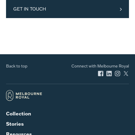
GET IN TOUCH
Back to top
Connect with Melbourne Royal
Collection
Stories
Resources