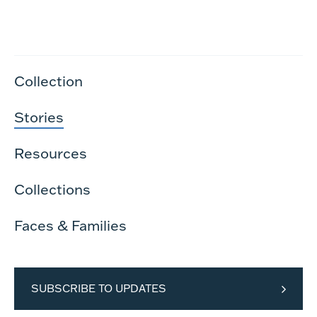
Collection
Stories
Resources
Collections
Faces & Families
SUBSCRIBE TO UPDATES