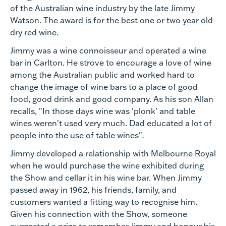
of the Australian wine industry by the late Jimmy
Watson. The award is for the best one or two year old
dry red wine.
Jimmy was a wine connoisseur and operated a wine
bar in Carlton. He strove to encourage a love of wine
among the Australian public and worked hard to
change the image of wine bars to a place of good
food, good drink and good company. As his son Allan
recalls, "In those days wine was 'plonk' and table
wines weren't used very much. Dad educated a lot of
people into the use of table wines"
.
Jimmy developed a relationship with Melbourne Royal
when he would purchase the wine exhibited during
the Show and cellar it in his wine bar. When Jimmy
passed away in 1962, his friends, family, and
customers wanted a fitting way to recognise him.
Given his connection with the Show, someone