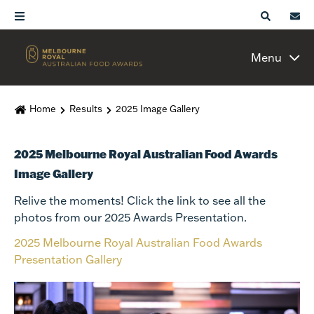
Menu
Home
Results
2025 Image Gallery
2025 Melbourne Royal Australian Food Awards
Image Gallery
Relive the moments! Click the link to see all the
photos from our 2025 Awards Presentation.
2025 Melbourne Royal Australian Food Awards
Presentation Gallery