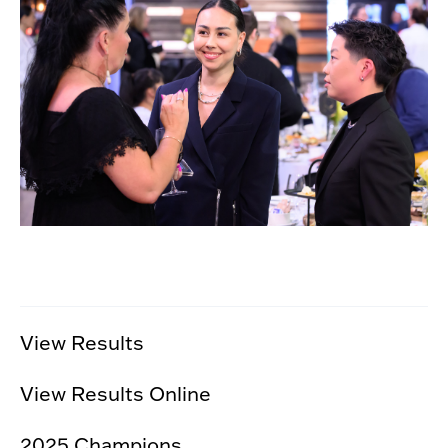
View Results
View Results Online
2025 Champions