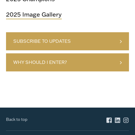
2025 Image Gallery
SUBSCRIBE TO UPDATES
WHY SHOULD I ENTER?
Back to top