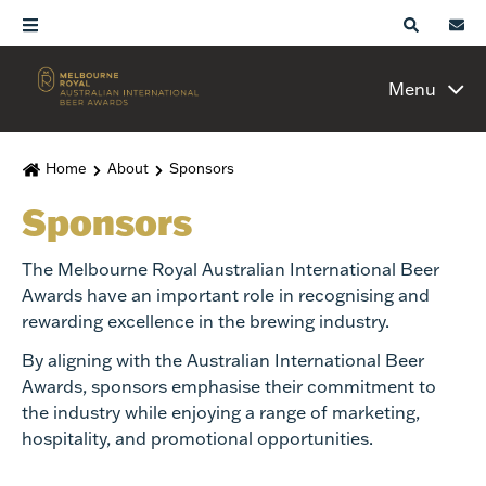
Menu
Home
About
Sponsors
Sponsors
The Melbourne Royal Australian International Beer
Awards have an important role in recognising and
rewarding excellence in the brewing industry.
By aligning with the Australian International Beer
Awards, sponsors emphasise their commitment to
the industry while enjoying a range of marketing,
hospitality, and promotional opportunities.