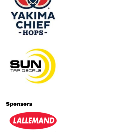
Sponsors