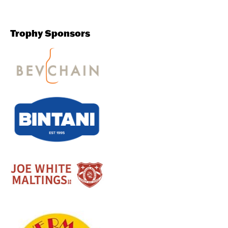
Trophy Sponsors