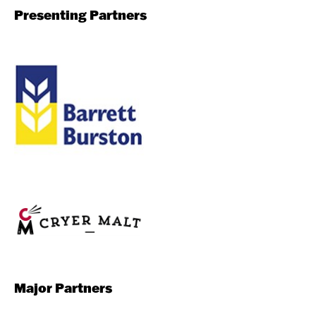
Presenting Partners
Major Partners