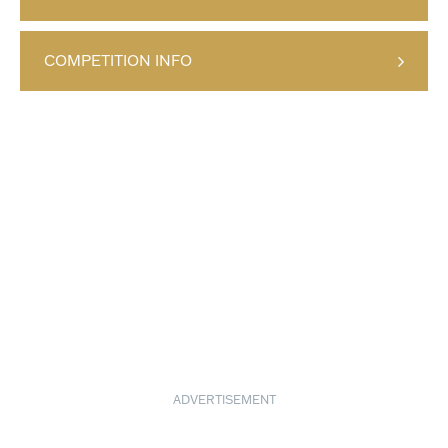
COMPETITION INFO
ADVERTISEMENT