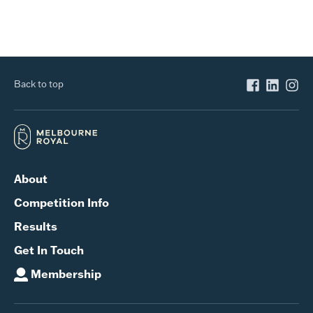
Back to top
About
Competition Info
Results
Get In Touch
Membership