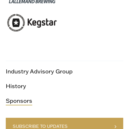
Industry Advisory Group
History
Sponsors
SUBSCRIBE TO UPDATES