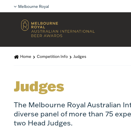
Melbourne Royal
Home
Competition Info
Judges
Judges
The Melbourne Royal Australian In
diverse panel of more than 75 expe
two Head Judges.