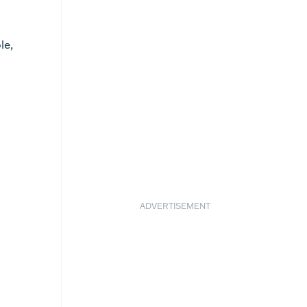
le,
ADVERTISEMENT