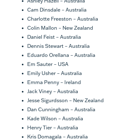
Ashley Hazell – Australia
Cam Dinsdale – Australia
Charlotte Freeston – Australia
Colin Mallon – New Zealand
Daniel Feist – Australia
Dennis Stewart – Australia
Eduardo Orellana – Australia
Em Sauter – USA
Emily Usher – Australia
Emma Penny – Ireland
Jack Viney – Australia
Jesse Sigurdsson – New Zealand
Dan Cunningham – Australia
Kade Wilson – Australia
Henry Tier – Australia
Kris Domagala – Australia