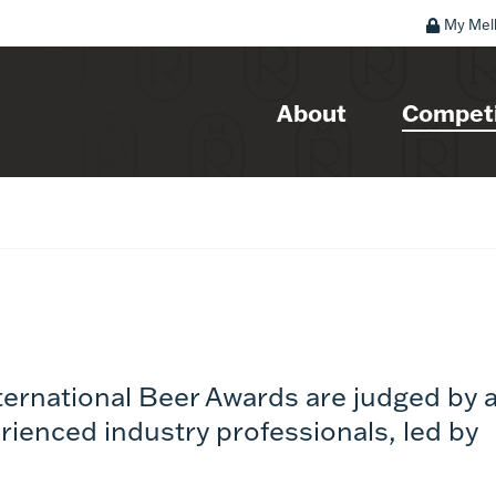
My Mel
About
Competi
ternational Beer Awards are judged by 
rienced industry professionals, led by