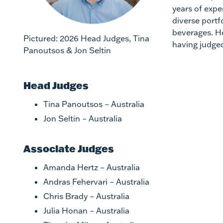
years of expe
diverse portf
beverages. He
Pictured: 2026 Head Judges, Tina
having judged
Panoutsos & Jon Seltin
Head Judges
Tina Panoutsos – Australia
Jon Seltin – Australia
Associate Judges
Amanda Hertz – Australia
Andras Fehervari – Australia
Chris Brady – Australia
Julia Honan – Australia