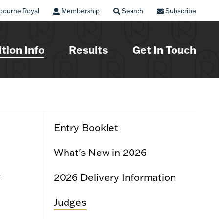
bourne Royal
Membership
Search
Subscribe
tion Info
Results
Get In Touch
Entry Booklet
What's New in 2026
a
2026 Delivery Information
Judges