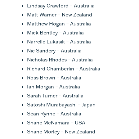
Lindsay Crawford – Australia
Matt Warner – New Zealand
Matthew Hogan – Australia
Mick Bentley – Australia
Narrelle Lukasik – Australia
Nic Sandery – Australia
Nicholas Rhodes – Australia
Richard Chamberlin – Australia
Ross Brown – Australia
Ian Morgan – Australia
Sarah Turner – Australia
Satoshi Murabayashi – Japan
Sean Rynne – Australia
Shane McNamara – USA
Shane Morley – New Zealand