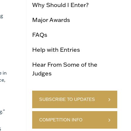
Why Should I Enter?
ng
Major Awards
FAQs
Help with Entries
Hear From Some of the
Judges
 in
ce,
SUBSCRIBE TO UPDATES
g.”
COMPETITION INFO
5