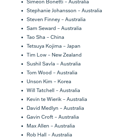
Simeon Bonetti – Australia
Stephanie Johansson – Australia
Steven Finney – Australia
Sam Seward – Australia
Tao Sha – China
Tetsuya Kojima – Japan
Tim Low – New Zealand
Sushil Savla – Australia
Tom Wood – Australia
Unson Kim – Korea
Will Tatchell – Australia
Kevin te Wierik – Australia
David Medlyn – Australia
Gavin Croft – Australia
Max Allen – Australia
Rob Hall – Australia