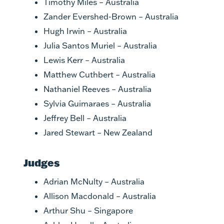
Timothy Miles – Australia
Zander Evershed-Brown – Australia
Hugh Irwin – Australia
Julia Santos Muriel – Australia
Lewis Kerr – Australia
Matthew Cuthbert – Australia
Nathaniel Reeves – Australia
Sylvia Guimaraes – Australia
Jeffrey Bell – Australia
Jared Stewart – New Zealand
Judges
Adrian McNulty – Australia
Allison Macdonald – Australia
Arthur Shu – Singapore