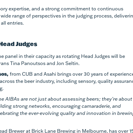
ensory expertise, and a strong commitment to continuous
ide range of perspectives in the judging process, deliveri
ll entries.
 Head Judges
e panel in their capacity as rotating Head Judges will be
rans Tina Panoutsos and Jon Seltin.
sos,
from CUB and Asahi brings over 30 years of experience
 across the beer industry, including sensory, quality assuran
g.
he AIBAs are not just about assessing beers; they’re about
ilding strong networks, encouraging camaraderie, and
lebrating the ever-evolving quality and innovation in brewin
ead Brewer at Brick Lane Brewing in Melbourne, has over 1