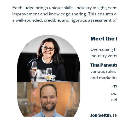
Each judge brings unique skills, industry insight, s
improvement and knowledge sharing. This ensures a w
a well-rounded, credible, and rigorous assessment of a
Meet the
Overseeing th
industry vete
Tina Panout
various roles
and marketin
“T
bu
ce
Jon Seltin
, H