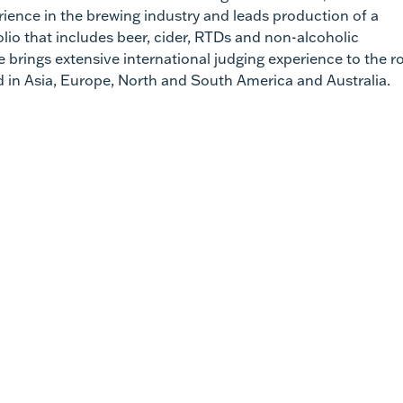
rience in the brewing industry and leads production of a
olio that includes beer, cider, RTDs and non-alcoholic
 brings extensive international judging experience to the ro
 in Asia, Europe, North and South America and Australia.