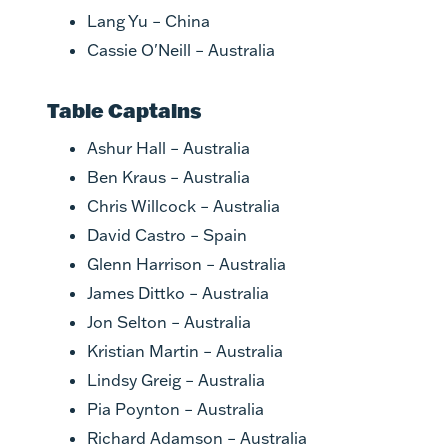
Lang Yu – China
Cassie O'Neill – Australia
Table Captains
Ashur Hall – Australia
Ben Kraus – Australia
Chris Willcock – Australia
David Castro – Spain
Glenn Harrison – Australia
James Dittko – Australia
Jon Selton – Australia
Kristian Martin – Australia
Lindsy Greig – Australia
Pia Poynton – Australia
Richard Adamson – Australia