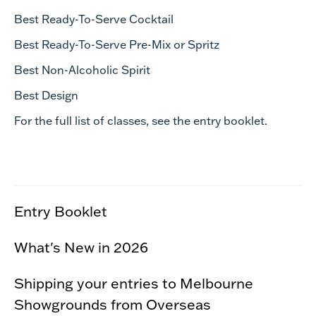
Best Ready-To-Serve Cocktail
Best Ready-To-Serve Pre-Mix or Spritz
Best Non-Alcoholic Spirit
Best Design
For the full list of classes, see the entry booklet.
Entry Booklet
What's New in 2026
Shipping your entries to Melbourne
Showgrounds from Overseas