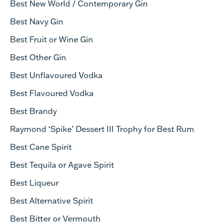
Best New World / Contemporary Gin
Best Navy Gin
Best Fruit or Wine Gin
Best Other Gin
Best U
nflavoured
Vodka
Best Flavoured Vodka
Best Brandy
Raymond ‘Spike’ Dessert III Trophy for Best Rum
Best Cane Spirit
Best Tequila or Agave Spirit
Best Liqueur
Best Alternative Spirit
Best Bitter or Vermouth