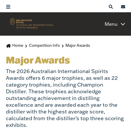
Menu
Home
Competition Info
Major Awards
Major Awards
The 2026 Australian International Spirits
Awards offers 6 major trophies, as well as 22
category trophies, including Champion
Distiller. These trophies acknowledge
outstanding achievement in distilling
excellence and are awarded each year to the
distiller with the highest average score,
calculated from the distiller’s top three scoring
exhibits.