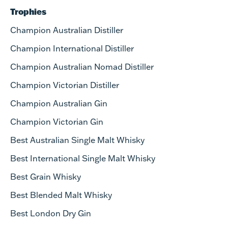
Trophies
Champion Australian Distiller
Champion International Distiller
Champion Australian Nomad Distiller
Champion Victorian Distiller
Champion Australian Gin
Champion Victorian Gin
Best Australian Single Malt Whisky
Best International Single Malt Whisky
Best Grain Whisky
Best Blended Malt Whisky
Best London Dry Gin