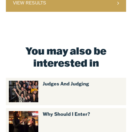
VIEW RESULTS
You may also be
interested in
Judges And Judging
Why Should I Enter?