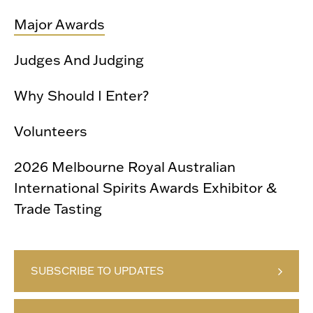
Major Awards
Judges And Judging
Why Should I Enter?
Volunteers
2026 Melbourne Royal Australian
International Spirits Awards Exhibitor &
Trade Tasting
SUBSCRIBE TO UPDATES