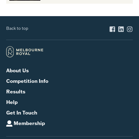
Back to top
About Us
Competition Info
Results
Help
Get In Touch
Membership