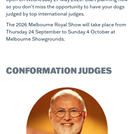
so you don't miss the opportunity to have your dogs
judged by top international judges.
The 2026 Melbourne Royal Show will take place from
Thursday 24 September to Sunday 4 October at
Melbourne Showgrounds.
CONFORMATION JUDGES