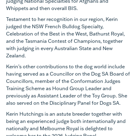
judging National Specialties for Afghans and
Whippets and then overall BIS.
Testament to her recognition in our region, Kerin
judged the NSW French Bulldog Specialty,
Celebration of the Best in the West, Bathurst Royal,
and the Tasmania Contest of Champions, together
with judging in every Australian State and New
Zealand.
Kerin’s other contributions to the dog world include
having served as a Councillor on the Dog SA Board of
Councillors, member of the Conformation Judges
Training Scheme as Hound Group Leader and
previously as Assistant Leader of the Toy Group. She
also served on the Disciplinary Panel for Dogs SA.
Kerin Hutchings is an astute breeder together with
being an experienced judge both internationally and
nationally and Melbourne Royal is delighted to
welcome her to the 2026 Judging Panel.