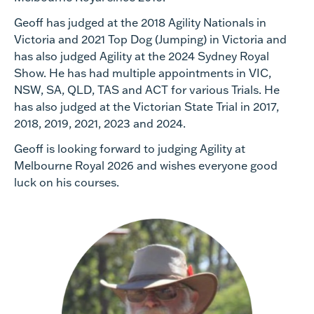
Geoff has judged at the 2018 Agility Nationals in
Victoria and 2021 Top Dog (Jumping) in Victoria and
has also judged Agility at the 2024 Sydney Royal
Show. He has had multiple appointments in VIC,
NSW, SA, QLD, TAS and ACT for various Trials. He
has also judged at the Victorian State Trial in 2017,
2018, 2019, 2021, 2023 and 2024.
Geoff is looking forward to judging Agility at
Melbourne Royal 2026 and wishes everyone good
luck on his courses.