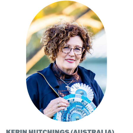
KERIN HUTCHINGS (AUSTRALIA)