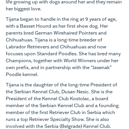
life growing up with dogs around her and they remain
her biggest love.
Tijana began to handle in the ring at 9 years of age,
with a Basset Hound as her first show dog. Her
parents bred German Wirehaired Pointers and
Chihuahuas. Tijana is a long-time breeder of
Labrador Retrievers and Chihuahuas and now
focuses upon Standard Poodles. She has bred many
Champions, together with World Winners under her
own prefix, and in partnership with the “Jasenak”
Poodle kennel.
Tijana is the daughter of the long-time President of
the Serbian Kennel Club, Dusan Nesic. She is the
President of the Kennel Club Kostolac, a board
member of the Serbian Kennel Club and a founding
member of the first Retriever Club in Serbia which
runs a top Retriever Specialty Show. She is also
involved with the Serbia (Belgrade) Kennel Club.