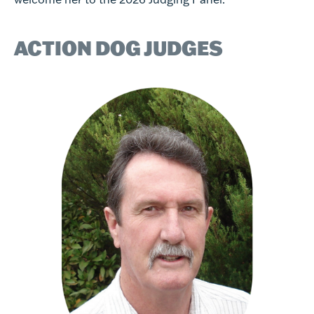
ACTION DOG JUDGES