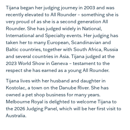
Tijana began her judging journey in 2003 and was
recently elevated to All Rounder – something she is
very proud of as she is a second generation All
Rounder. She has judged widely in National,
International and Specialty events. Her judging has
taken her to many European, Scandinavian and
Baltic countries, together with South Africa, Russia
and several countries in Asia. Tijana judged at the
2023 World Show in Geneva – testament to the
respect she has earned as a young All Rounder.
Tijana lives with her husband and daughter in
Kostolac, a town on the Danube River. She has
owned a pet shop business for many years.
Melbourne Royal is delighted to welcome Tijana to
the 2026 Judging Panel, which will be her first visit to
Australia.