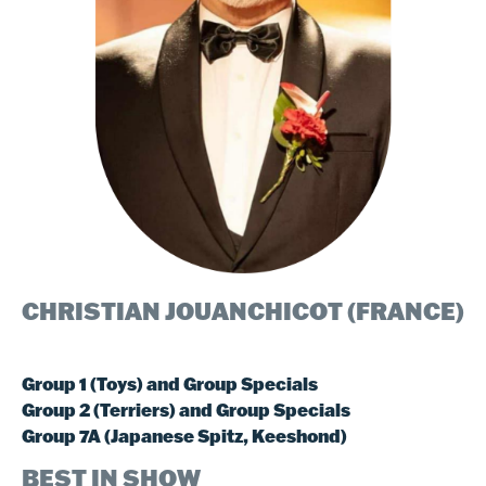
CHRISTIAN JOUANCHICOT (FRANCE)​
​​Group 1 (Toys) and Group Specials
Group 2 (Terriers) and Group Specials
Group 7A (Japanese Spitz, Keeshond)
BEST IN SHOW