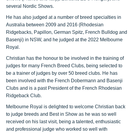
several Nordic Shows.
He has also judged at a number of breed specialties in
Australia between 2009 and 2016 (Rhodesian
Ridgebacks, Papillon, German Spitz, French Bulldog and
Basenji) in NSW, and he judged at the 2022 Melbourne
Royal.
Christian has the honour to be involved in the training of
judges for many French
Breed Clubs, being selected to
be a trainer of judges by over 50 breed clubs. He has
been involved with the French Dobermann and Basenji
Clubs and is a past President of the French Rhodesian
Ridgeback Club.
Melbourne Royal is delighted to welcome Christian back
to judge breeds and Best in Show as he was so well
received on his last visit, being a talented, enthusiastic
and professional judge who worked so well with