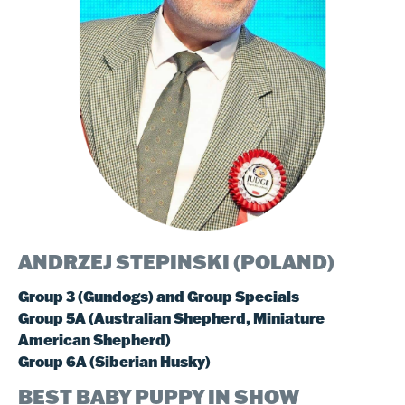
ANDRZEJ STEPINSKI (POLAND
)
Group 3 (Gundogs) and Group Specials
Group 5A (Australian Shepherd, Miniature
American Shepherd)
Group 6A (Siberian Husky)
BEST BABY PUPPY IN SHOW