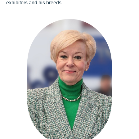
exhibitors and his breeds.