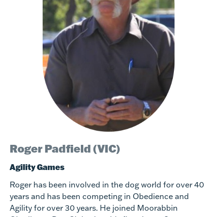
Roger Padfield (VIC)
Agility Games
Roger has been involved in the dog world for over 40
years and has been competing in Obedience and
Agility for over 30 years. He joined Moorabbin