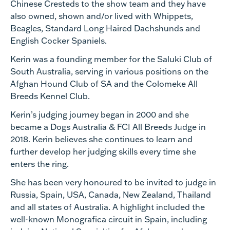
Chinese Cresteds to the show team and they have
also owned, shown and/or lived with Whippets,
Beagles, Standard Long Haired Dachshunds and
English Cocker Spaniels.
Kerin was a founding member for the Saluki Club of
South Australia, serving in various positions on the
Afghan Hound Club of SA and the Colomeke All
Breeds Kennel Club.
Kerin’s judging journey began in 2000 and she
became a Dogs Australia & FCI All Breeds Judge in
2018. Kerin believes she continues to learn and
further develop her judging skills every time she
enters the ring.
She has been very honoured to be invited to judge in
Russia, Spain, USA, Canada, New Zealand, Thailand
and all states of Australia. A highlight included the
well-known Monografica circuit in Spain, including