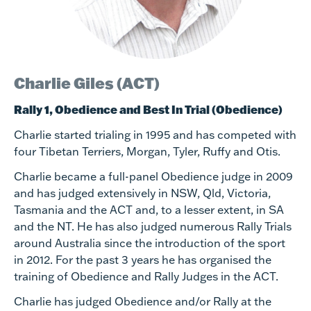
Charlie Giles (ACT)
Rally 1, Obedience
and Best In Trial (Obedience)
Charlie started trialing in 1995 and has competed with
four Tibetan Terriers, Morgan, Tyler, Ruffy and Otis.
Charlie became a full-panel Obedience judge in 2009
and has judged extensively in NSW, Qld, Victoria,
Tasmania and the ACT and, to a lesser extent, in SA
and the NT. He has also judged numerous Rally Trials
around Australia since the introduction of the sport
in 2012. For the past 3 years he has organised the
training of Obedience and Rally Judges in the ACT.
Charlie has judged Obedience and/or Rally at the