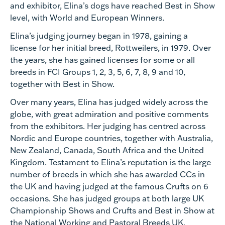
and exhibitor, Elina’s dogs have reached Best in Show
level, with World and European Winners.
Elina’s judging journey began in 1978, gaining a
license for her initial breed, Rottweilers, in 1979. Over
the years, she has gained licenses for some or all
breeds in FCI Groups 1, 2, 3, 5, 6, 7, 8, 9 and 10,
together with Best in Show.
Over many years, Elina has judged widely across the
globe, with great admiration and positive comments
from the exhibitors. Her judging has centred across
Nordic and Europe countries, together with Australia,
New Zealand, Canada, South Africa and the United
Kingdom. Testament to Elina’s reputation is the large
number of breeds in which she has awarded CCs in
the UK and having judged at the famous Crufts on 6
occasions. She has judged groups at both large UK
Championship Shows and Crufts and Best in Show at
the National Working and Pastoral Breeds UK.