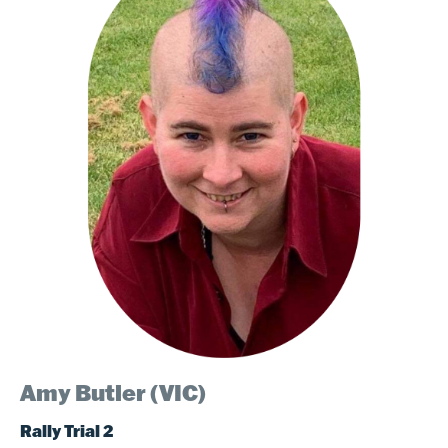
Amy Butler (VIC)
Rally Trial 2