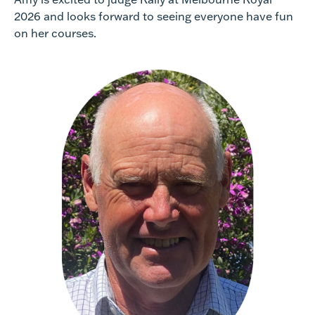
2026 and looks forward to seeing everyone have fun
on her courses.