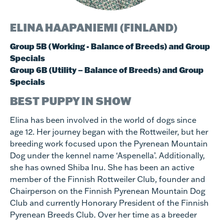
ELINA HAAPANIEMI (FINLAND)
Group 5B (Working - Balance of Breeds) and Group
Specials
Group 6B (Utility – Balance of Breeds) and Group
Specials
BEST PUPPY IN SHOW
Elina has been involved in the world of dogs since
age 12. Her journey began with the Rottweiler, but her
breeding work focused upon the Pyrenean Mountain
Dog under the kennel name ‘Aspenella’. Additionally,
she has owned Shiba Inu. She has been an active
member of the Finnish Rottweiler Club, founder and
Chairperson on the Finnish Pyrenean Mountain Dog
Club and currently Honorary President of the Finnish
Pyrenean Breeds Club. Over her time as a breeder