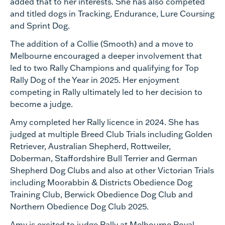
added that to her interests. She has also competed
and titled dogs in Tracking, Endurance, Lure Coursing
and Sprint Dog.
The addition of a Collie (Smooth) and a move to
Melbourne encouraged a deeper involvement that
led to two Rally Champions and qualifying for Top
Rally Dog of the Year in 2025. Her enjoyment
competing in Rally ultimately led to her decision to
become a judge.
Amy completed her Rally licence in 2024. She has
judged at multiple Breed Club Trials including Golden
Retriever, Australian Shepherd, Rottweiler,
Doberman, Staffordshire Bull Terrier and German
Shepherd Dog Clubs and also at other Victorian Trials
including Moorabbin & Districts Obedience Dog
Training Club, Berwick Obedience Dog Club and
Northern Obedience Dog Club 2025.
Amy is excited to judge Rally at Melbourne Royal