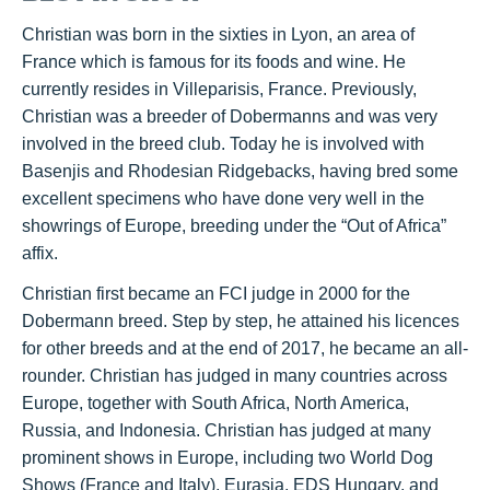
Christian was born in the sixties in Lyon, an area of
France which is famous for its foods and wine. He
currently resides in Villeparisis, France. Previously,
Christian was a breeder of Dobermanns and was very
involved in the breed club. Today he is
involved with
Basenjis and Rhodesian Ridgebacks, having bred some
excellent specimens who have done very well in the
showrings of Europe, breeding under the “Out of Africa”
affix.
Christian first became an FCI judge in 2000 for the
Dobermann breed. Step by step, he attained his licences
for other breeds and at the end of 2017, he became an all-
rounder. Christian has judged in many countries across
Europe, together with South Africa, North America,
Russia, and Indonesia. Christian has judged at many
prominent shows in Europe, including two World Dog
Shows (France and Italy), Eurasia, EDS Hungary, and