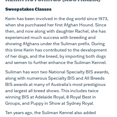
Sweepstakes Classes
Kerin has been involved in the dog world since 1973,
when she purchased her first Afghan Hound. Since
then, and now along with daughter Rachel, she has
experienced much success with breeding and
showing Afghans under the Suliman prefix. During
this time Kerin has contributed to the development
of her dogs, and the breed, by importing both dogs
and semen to further enhance the Suliman Kennel.
Suliman has won two National Specialty BIS awards,
along with numerous Specialty BIS and All Breeds
BIS awards at many of Australia’s most prestigious
and largest all breed shows. This includes twice
winning BIS at Adelaide Royal, 8 Royal Best in
Groups, and Puppy in Show at Sydney Royal.
Ten years ago, the Suliman Kennel also added