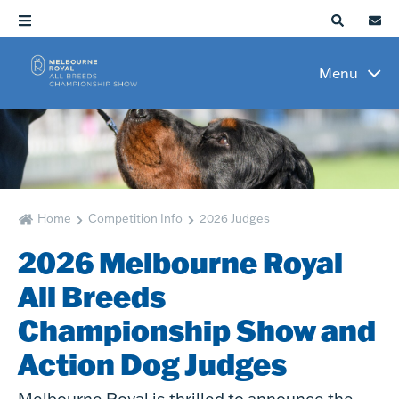
Menu
Home
Competition Info
2026 Judges
2026 Melbourne Royal
All Breeds
Championship Show and
Action Dog Judges
Melbourne Royal is thrilled to announce the