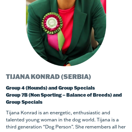
TIJANA KONRAD (SERBIA)
Group 4 (Hounds) and Group Specials
Group 7B (Non Sporting – Balance of Breeds) and
Group Specials
Tijana Konrad is an energetic, enthusiastic and
talented young woman in the dog world. Tijana is a
third generation “Dog Person”. She remembers all her