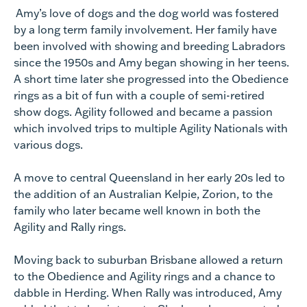
Amy’s love of dogs and the dog world was fostered
by a long term family involvement. Her family have
been involved with showing and breeding Labradors
since the 1950s and Amy began showing in her teens.
A short time later she progressed into the Obedience
rings as a bit of fun with a couple of semi-retired
show dogs. Agility followed and became a passion
which involved trips to multiple Agility Nationals with
various dogs.
A move to central Queensland in her early 20s led to
the addition of an Australian Kelpie, Zorion, to the
family who later became well known in both the
Agility and Rally rings.
Moving back to suburban Brisbane allowed a return
to the Obedience and Agility rings and a chance to
dabble in Herding. When Rally was introduced, Amy