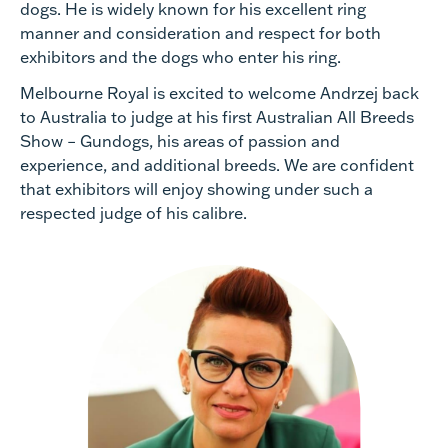
dogs. He is widely known for his excellent ring
manner and consideration and respect for both
exhibitors and the dogs who enter his ring.
Melbourne Royal is excited to welcome Andrzej back
to Australia to judge at his first Australian All Breeds
Show – Gundogs, his areas of passion and
experience, and additional breeds. We are confident
that exhibitors will enjoy showing under such a
respected judge of his calibre.