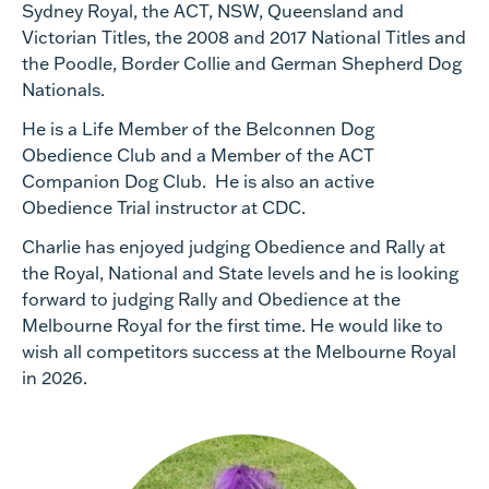
Sydney Royal, the ACT, NSW, Queensland and
Victorian Titles, the 2008 and 2017 National Titles and
the Poodle, Border Collie and German Shepherd Dog
Nationals.
He is a Life Member of the Belconnen Dog
Obedience Club and a Member of the ACT
Companion Dog Club. He is also an active
Obedience Trial instructor at CDC.
Charlie has enjoyed judging Obedience and Rally at
the Royal, National and State levels and he is looking
forward to judging Rally and Obedience at the
Melbourne Royal for the first time. He would like to
wish all competitors success at the Melbourne Royal
in 2026.