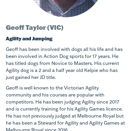
Geoff Taylor (VIC)
Agility and Jumping
Geoff has been involved with dogs all his life and has
been involved in Action Dog sports for 17 years. He
has titled dogs from Novice to Masters. His current
Agility dog is a 2 and a half year old Kelpie who has
just gained her JD title.
Geoff is well known to the Victorian Agility
community and his courses are popular with
competitors. He has been judging Agility since 2017
and is currently training for his Agility Games licence.
He has not previously judged at Melbourne Royal but
he has been a Steward for Agility and Agility Games at
Melbourne Royal since 2016.