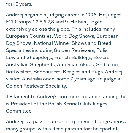
for 15 years.
Andrzej began his judging career in 1996. He judges
FCI Groups 1,2,5,6,7,8 and 9. He has judged
extensively across the globe. This includes many
European Countries, World Dog Shows, European
Dog Shows, National Winner Shows and Breed
Specialties including Golden Retrievers, Polish
Lowland Sheepdogs, French Bulldogs, Boxers,
Australian Shepherds, American Akitas, Shiba Inu,
Rottweilers, Schnauzers, Beagles and Pugs. Andrzej
visited Australia once, some 7 years ago, to judge a
Golden Retriever Specialty.
Testament to Andrzej’s commitment and standing, he
is President of the Polish Kennel Club Judges
Committee.
Andrzej is a passionate and experienced judge across
many groups, with a deep passion for the sport of