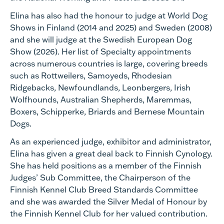
Elina has also had the honour to judge at World Dog
Shows in Finland (2014 and 2025) and Sweden (2008)
and she will judge at the Swedish European Dog
Show (2026). Her list of Specialty appointments
across numerous countries is large, covering breeds
such as Rottweilers, Samoyeds, Rhodesian
Ridgebacks, Newfoundlands, Leonbergers, Irish
Wolfhounds, Australian Shepherds, Maremmas,
Boxers, Schipperke, Briards and Bernese Mountain
Dogs.
As an experienced judge, exhibitor and administrator,
Elina has given a great deal back to Finnish Cynology.
She has held positions as a member of the Finnish
Judges’ Sub Committee, the Chairperson of the
Finnish Kennel Club Breed Standards Committee
and she was awarded the Silver Medal of Honour by
the Finnish Kennel Club for her valued contribution.