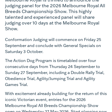
judging panel for the 2026 Melbourne Royal All
Breeds Championship Show. This highly
talented and experienced panel will share
judging over 10 days at the Melbourne Royal
Show.
Conformation Judging will commence on Friday 25
September and conclude with General Specials on
Saturday 3 October.
The Action Dog Program is timetabled over four
consecutive days from Thursday 24 September to
Sunday 27 September, including a Double Rally Trial,
Obedience Trial, Agility/Jumping Trial and Agility
Games Trial.
With excitement already building for the return of this
iconic Victorian event, entries for the 2026
Melbourne Royal All Breeds Championship Show
open on Wednesday 27 May 2026. Start planning now