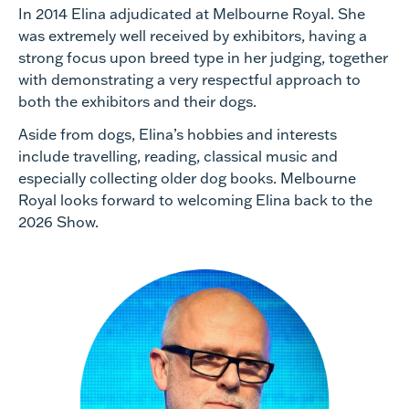
In 2014 Elina adjudicated at Melbourne Royal. She
was extremely well received by exhibitors, having a
strong focus upon breed type in her judging, together
with demonstrating a very respectful approach to
both the exhibitors and their dogs.
Aside from dogs, Elina’s hobbies and interests
include travelling, reading, classical music and
especially collecting older dog books. Melbourne
Royal looks forward to welcoming Elina back to the
2026 Show.​