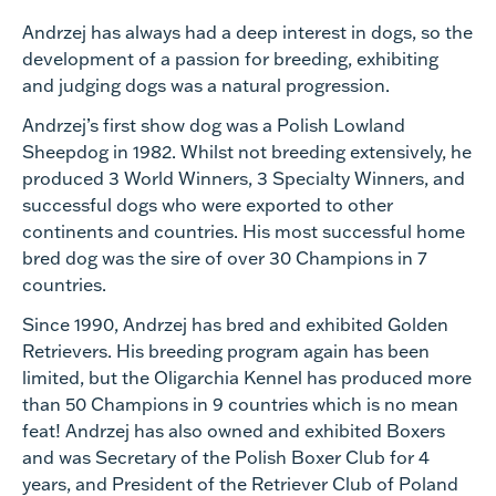
Andrzej has always had a deep interest in dogs, so the
development of a passion for breeding, exhibiting
and judging dogs was a natural progression.
Andrzej’s first show dog was a Polish Lowland
Sheepdog in 1982. Whilst not breeding extensively, he
produced 3 World Winners, 3 Specialty Winners, and
successful dogs who were exported to other
continents and countries. His most successful home
bred dog was the sire of over 30 Champions in 7
countries.
Since 1990, Andrzej has bred and exhibited Golden
Retrievers. His breeding program again has been
limited, but the Oligarchia Kennel has produced more
than 50 Champions in 9 countries which is no mean
feat! Andrzej has also owned and exhibited Boxers
and was Secretary of the Polish Boxer Club for 4
years, and President of the Retriever Club of Poland