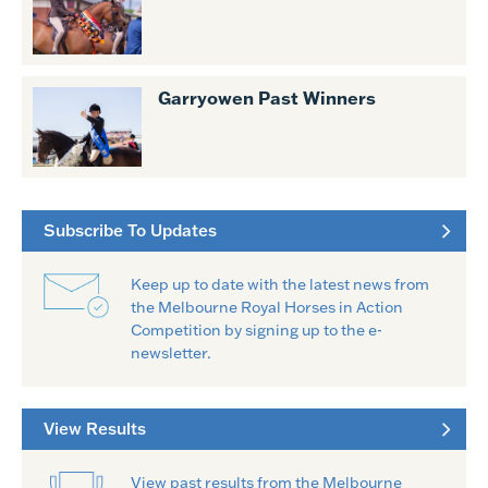
Garryowen Past Winners
Subscribe To Updates
Keep up to date with the latest news from
the Melbourne Royal Horses in Action
Competition by signing up to the e-
newsletter.
View Results
View past results from the Melbourne