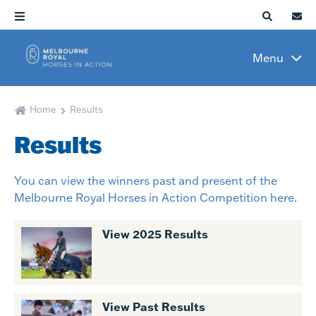
Menu
Home
Results
Results
You can view the winners past and present of the
Melbourne Royal Horses in Action Competition here.
View 2025 Results
View Past Results