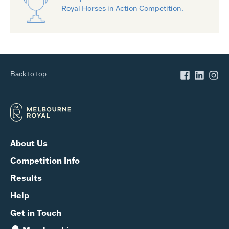
Royal Horses in Action Competition.
Back to top
About Us
Competition Info
Results
Help
Get in Touch