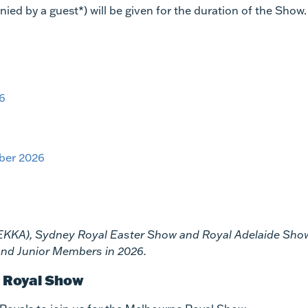
d by a guest*) will be given for the duration of the Show.
26
ber 2026
(EKKA), Sydney Royal Easter Show and Royal Adelaide Sho
s and Junior Members in 2026.
e Royal Show