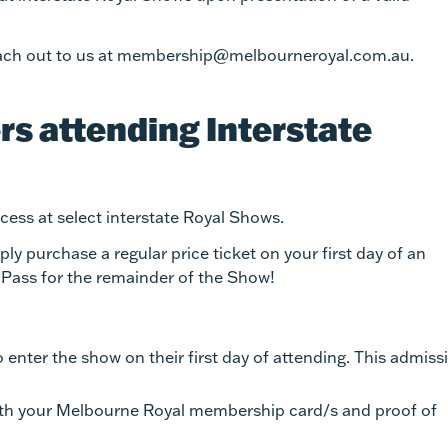
 reach out to us at membership@melbourneroyal.com.au.
s attending Interstate
ess at select interstate Royal Shows.
y purchase a regular price ticket on your first day of an
 Pass for the remainder of the Show!
enter the show on their first day of attending. This admiss
ith your Melbourne Royal membership card/s and proof of