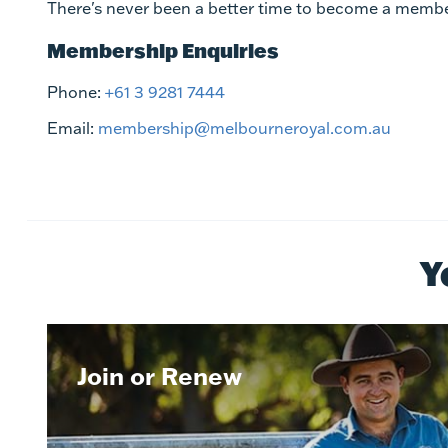
There's never been a better time to become a membe
Membership Enquiries
Phone:
+61 3 9281 7444
Email:
membership@melbourneroyal.com.au
Y
Join or Renew