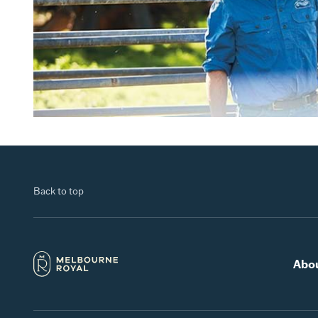
Back to top
Abo