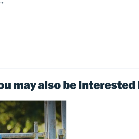
r.
ou may also be interested 