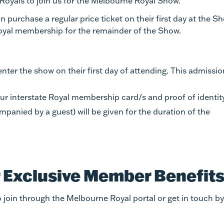
oyals to join us for the Melbourne Royal Show.
 purchase a regular price ticket on their first day at the S
Royal membership for the remainder of the Show.
ter the show on their first day of attending. This admissio
r interstate Royal membership card/s and proof of identity
anied by a guest) will be given for the duration of the
r Exclusive Member Benefit
 join through the Melbourne Royal portal or get in touch by