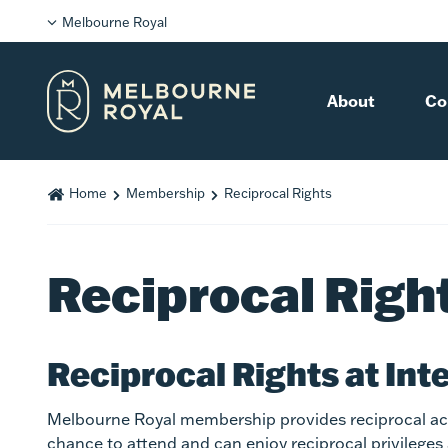
Melbourne Royal
About
Co
Home
Membership
Reciprocal Rights
Reciprocal Righ
Reciprocal Rights at Int
Melbourne Royal membership provides reciprocal acc
chance to attend and can enjoy reciprocal privileges