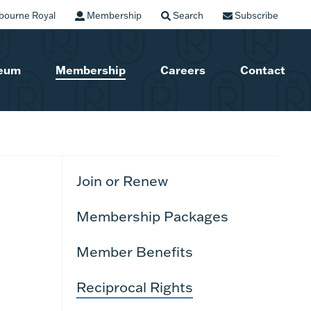
bourne Royal
Membership
Search
Subscribe
seum
Membership
Careers
Contact
Join or Renew
Membership Packages
Member Benefits
Reciprocal Rights