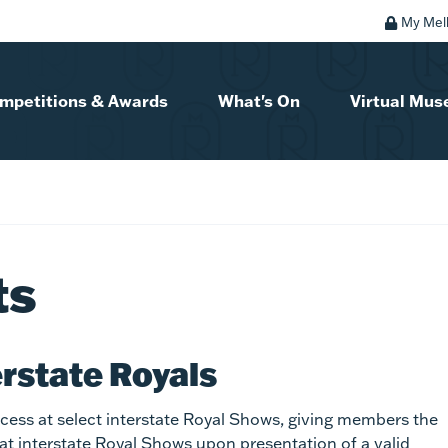
My Mel
mpetitions & Awards
What's On
Virtual Mu
ts
erstate Royals
ess at select interstate Royal Shows, giving members the
 at interstate Royal Shows upon presentation of a valid