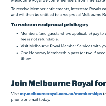
Melbourne Royal welcome members from Interstate R
To receive Member entitlements, interstate Royals can
and will then be entitled to a reciprocal Melbourne 
To redeem reciprocal privileges
Members (and guests where applicable) pay to en
fee is not refundable.
Visit Melbourne Royal Member Services with you
One Honorary Membership pass (or two if accomp
Show.
Join Melbourne Royal fo
my.melbourneroyal.com.au/memberships
Visit
to
phone or email today.