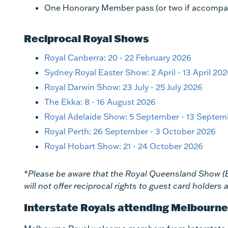
One Honorary Member pass (or two if accompanie
Reciprocal Royal Shows
Royal Canberra: 20 - 22 February 2026
Sydney Royal Easter Show: 2 April - 13 April 20
Royal Darwin Show: 23 July - 25 July 2026
The Ekka: 8 - 16 August 2026
Royal Adelaide Show: 5 September - 13 Septem
Royal Perth: 26 September - 3 October 2026
Royal Hobart Show: 21 - 24 October 2026
*
Please be aware that the Royal Queensland Show 
will not offer reciprocal rights to guest card holder
Interstate Royals attending Melbourn