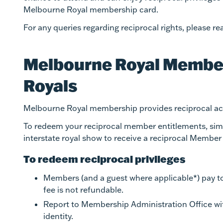
Melbourne Royal membership card.
For any queries regarding reciprocal rights, please
Melbourne Royal Member
Royals
Melbourne Royal membership provides reciprocal acc
To redeem your reciprocal member entitlements, simpl
interstate royal show to receive a reciprocal Member
To redeem reciprocal privileges
Members (and a guest where applicable*) pay to 
fee is not refundable.
Report to Membership Administration Office w
identity.