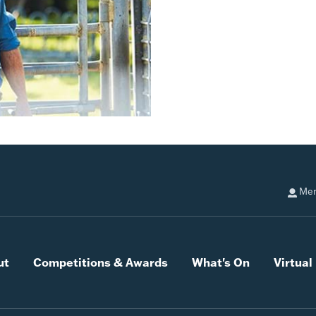
Mem
ut
Competitions & Awards
What's On
Virtua