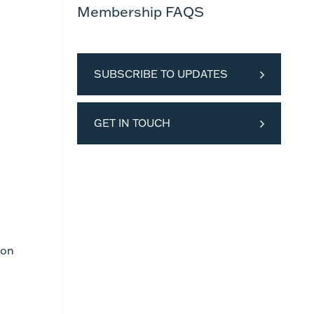
Membership FAQS
SUBSCRIBE TO UPDATES
GET IN TOUCH
ion