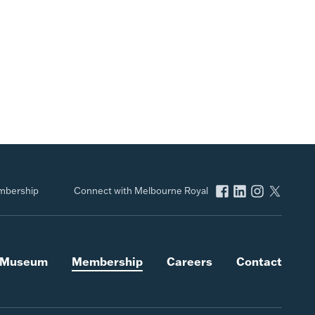
bership
Connect with Melbourne Royal
l Museum
Membership
Careers
Contact