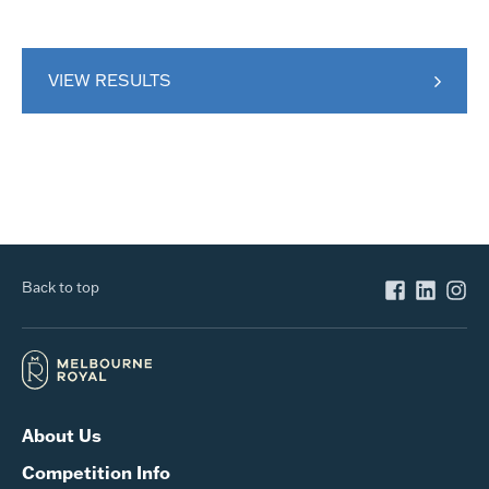
VIEW RESULTS
Back to top
About Us
Competition Info