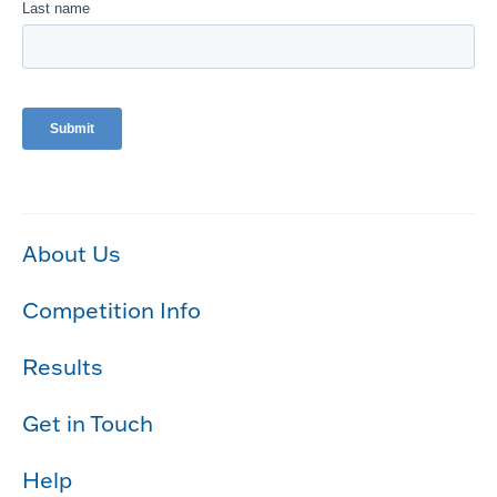
About Us
Competition Info
Results
Get in Touch
Help