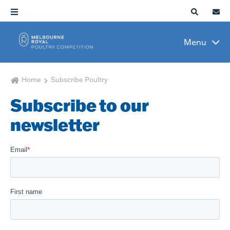
Menu
Home
Subscribe Poultry
Subscribe to our
newsletter