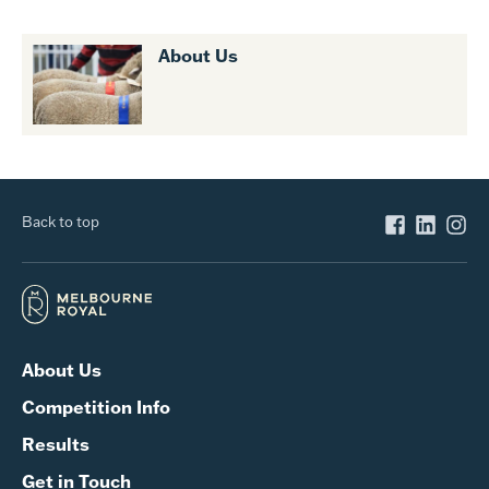
About Us
Back to top
About Us
Competition Info
Results
Get in Touch