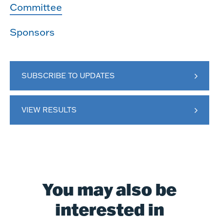
Committee
Sponsors
SUBSCRIBE TO UPDATES
VIEW RESULTS
You may also be
interested in