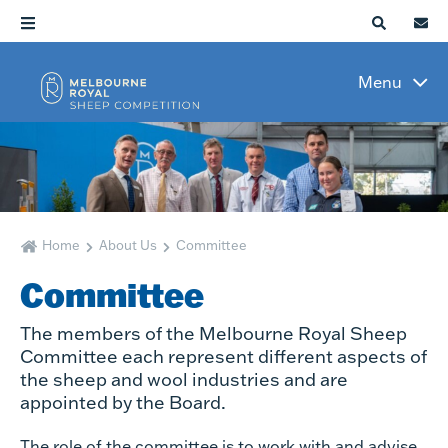
Menu
Home
About Us
Committee
Committee
The members of the Melbourne Royal Sheep
Committee each represent different aspects of
the sheep and wool industries and are
appointed by the Board.
The role of the committee is to work with and advise