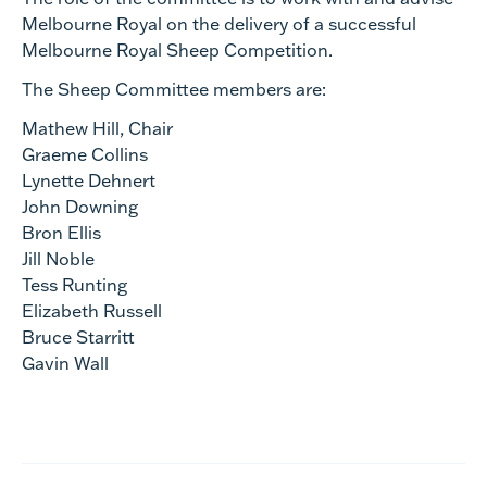
Melbourne Royal on the delivery of a successful
Melbourne Royal Sheep Competition.
The Sheep Committee members are:
Mathew Hill, Chair
Graeme Collins
Lynette Dehnert
John Downing
Bron Ellis
Jill Noble
Tess Runting
Elizabeth Russell
Bruce Starritt
Gavin Wall