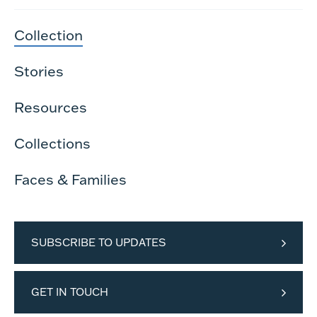
Collection
Stories
Resources
Collections
Faces & Families
SUBSCRIBE TO UPDATES
GET IN TOUCH