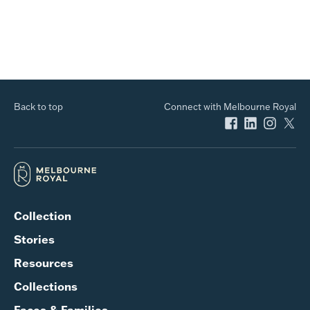
Back to top
Connect with Melbourne Royal
Collection
Stories
Resources
Collections
Faces & Families