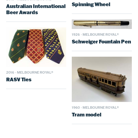
Spinning Wheel
Australian International
Beer Awards
1926
·
MELBOURNE ROYAL®
Schweiger Fountain Pen
2016
·
MELBOURNE ROYAL®
RASV Ties
1960
·
MELBOURNE ROYAL®
Tram model