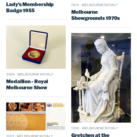
Lady's Membership
1970
·
MELBOURNE ROYAL®
Badge 1955
Melbourne
Showgrounds 1970s
2005
·
MELBOURNE ROYAL®
Medallion - Royal
Melbourne Show
1900
·
MELBOURNE ROYAL®
Gretchen at the
2013
·
MELBOURNE ROYAL®