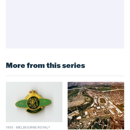
More from this series
1955
·
MELBOURNE ROYAL®