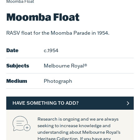
Moomba Float
Moomba Float
RASV float for the Moomba Parade in 1954.
Date
c.1954
Subjects
Melbourne Royal®
Medium
Photograph
HAVE SOMETHING TO ADD?
Research is ongoing and we are always
seeking to increase knowledge and
understanding about Melbourne Royal's
Heritage Collection. If you have any