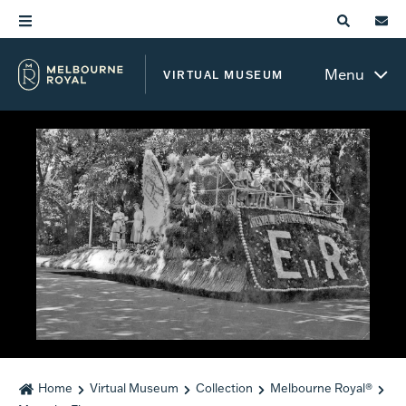
Menu
VIRTUAL MUSEUM
Home
Virtual Museum
Collection
Melbourne Royal®