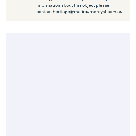
information about this object please
contact heritage@melbourneroyal.com.au