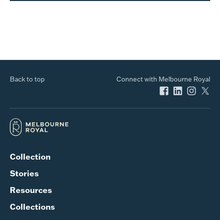
Back to top
Connect with Melbourne Royal
Collection
Stories
Resources
Collections