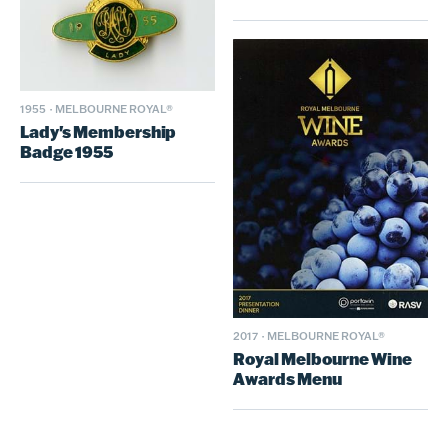
1955
·
MELBOURNE ROYAL®
Lady's Membership
Badge 1955
2017
·
MELBOURNE ROYAL®
Royal Melbourne Wine
Awards Menu