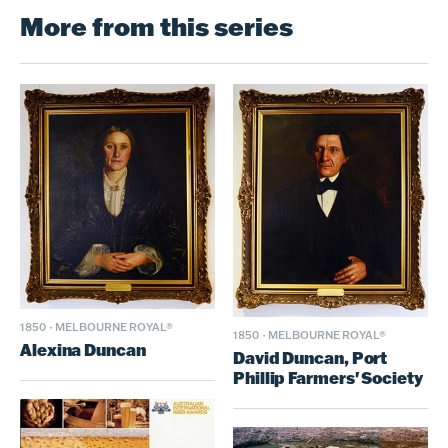
More from this series
1850
·
MELBOURNE ROYAL®
1850
·
MELBOURNE ROYAL®
Alexina Duncan
David Duncan, Port
Phillip Farmers' Society