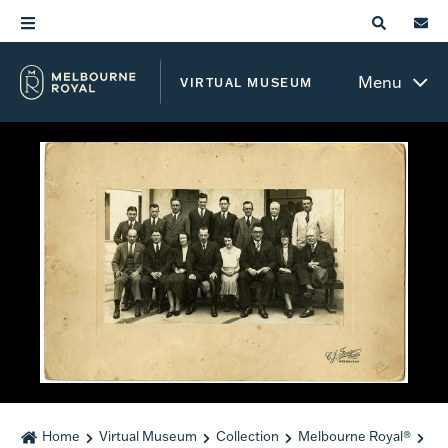
Menu
VIRTUAL MUSEUM
Home
Virtual Museum
Collection
Melbourne Royal®