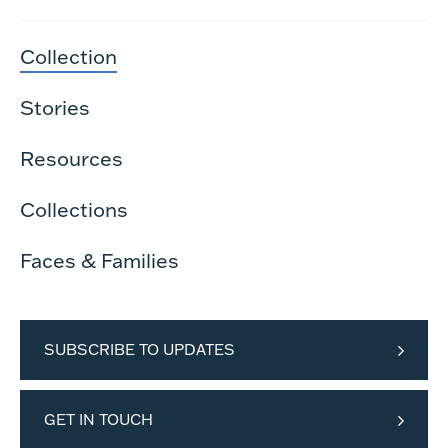
Collection
Stories
Resources
Collections
Faces & Families
SUBSCRIBE TO UPDATES
GET IN TOUCH