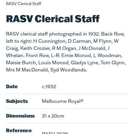
RASV Clerical Staff
RASV Clerical Staff
RASV clerical staff photographed in 1932. Back Row,
left to right: H Cunnington, D Carman, M Flynn, W
Craig, Keith Crozier, R M Organ, J McDonald, J
Whelan. Front Row, L-R: Ernie Monod, L Woodman,
Maisie Burch, Louis Monod, Gladys Lyne, Tom Glynn,
Mrs M MacDonald, Syd Woodlands.
Date
c.1932
Subjects
Melbourne Royal®
Dimensions
31 x 20cm
Reference