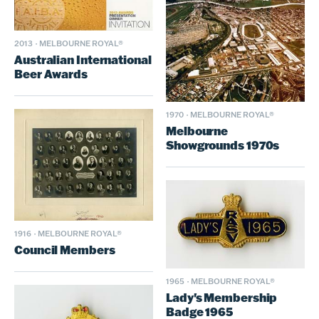
2013
·
MELBOURNE ROYAL®
Australian International
Beer Awards
1970
·
MELBOURNE ROYAL®
Melbourne
Showgrounds 1970s
1916
·
MELBOURNE ROYAL®
Council Members
1965
·
MELBOURNE ROYAL®
Lady's Membership
Badge 1965