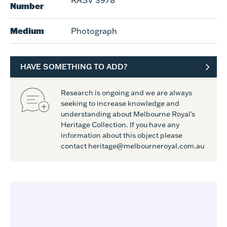
RASV 3978
Number
Medium
Photograph
HAVE SOMETHING TO ADD?
Research is ongoing and we are always
seeking to increase knowledge and
understanding about Melbourne Royal's
Heritage Collection. If you have any
information about this object please
contact heritage@melbourneroyal.com.au