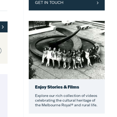
GET IN TOUCH
Enjoy Stories & Films
Explore our rich collection of videos
celebrating the cultural heritage of
the Melbourne Royal® and rural life.