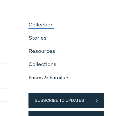
Collection
Stories
Resources
Collections
Faces & Families
SUBSCRIBE TO UPDATES