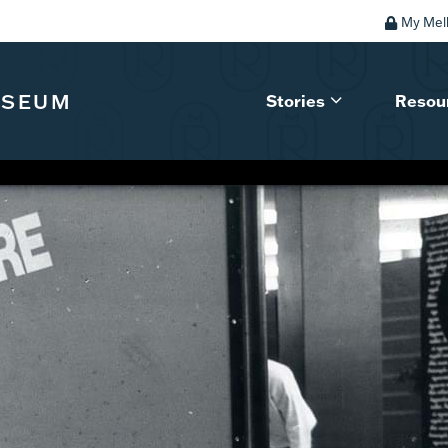
My Mel
USEUM
Stories
Resou