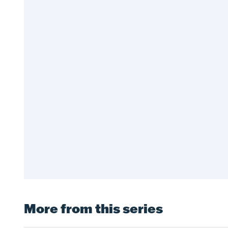
More from this series