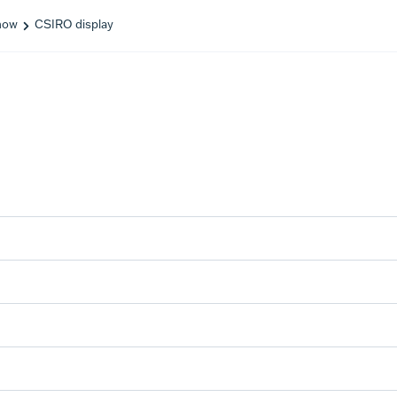
how
CSIRO display