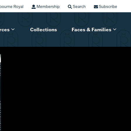
bourne Royal
Membership
Search
Subscribe
rces
Collections
Faces & Families