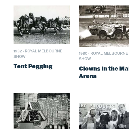
1932
·
ROYAL MELBOURNE
1980
·
ROYAL MELBOURNE
SHOW
SHOW
Tent Pegging
Clowns in the Ma
Arena