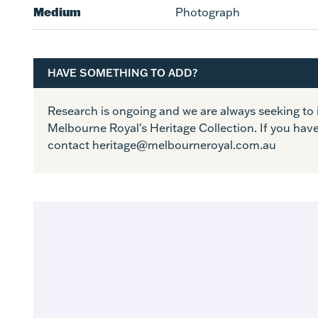
Medium
Photograph
HAVE SOMETHING TO ADD?
Research is ongoing and we are always seeking t
Melbourne Royal's Heritage Collection. If you hav
contact heritage@melbourneroyal.com.au