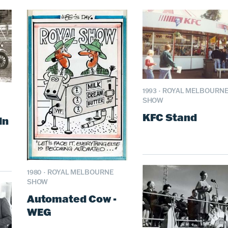
1993
·
ROYAL MELBOURN
SHOW
KFC Stand
in
1980
·
ROYAL MELBOURNE
SHOW
Automated Cow -
WEG