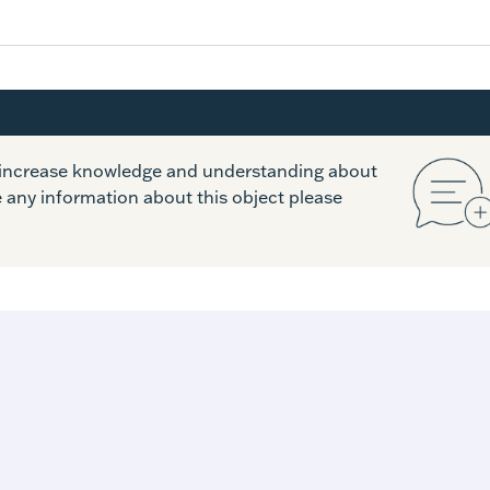
o increase knowledge and understanding about
e any information about this object please