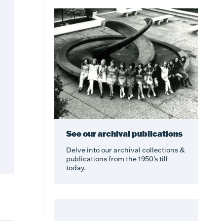
See our archival publications
Delve into our archival collections &
publications from the 1950’s till
today.