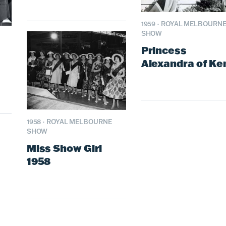
1959
·
ROYAL MELBOURN
SHOW
Princess
Alexandra of Ke
1958
·
ROYAL MELBOURNE
SHOW
Miss Show Girl
1958