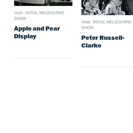
1929
·
ROYAL MELBOURNE
SHOW
1988
·
ROYAL MELBOURNE
Apple and Pear
SHOW
Display
Peter Russell-
Clarke