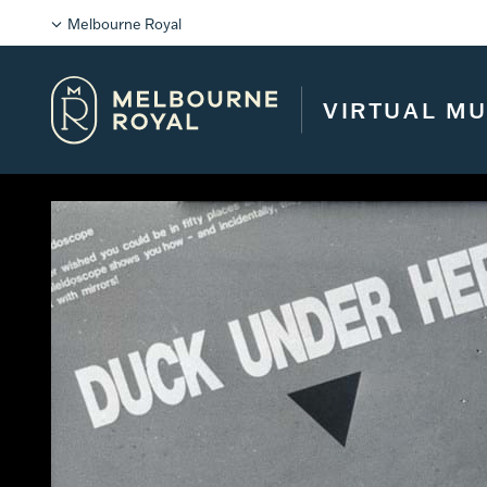
Melbourne Royal
VIRTUAL M