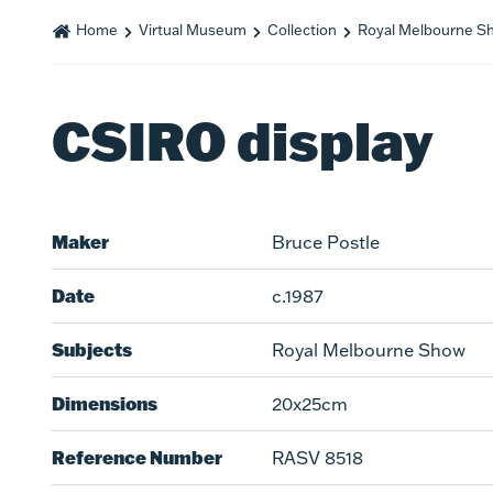
Home
Virtual Museum
Collection
Royal Melbourne S
CSIRO display
Maker
Bruce Postle
Date
c.1987
Subjects
Royal Melbourne Show
Dimensions
20x25cm
Reference Number
RASV 8518