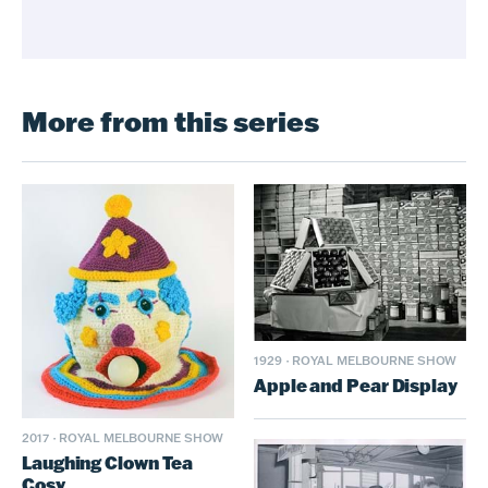
More from this series
1929
·
ROYAL MELBOURNE SHOW
Apple and Pear Display
2017
·
ROYAL MELBOURNE SHOW
Laughing Clown Tea
Cosy