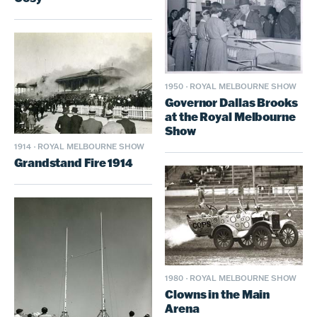
1950
·
ROYAL MELBOURNE SHOW
Governor Dallas Brooks
at the Royal Melbourne
Show
1914
·
ROYAL MELBOURNE SHOW
Grandstand Fire 1914
1980
·
ROYAL MELBOURNE SHOW
Clowns in the Main
Arena