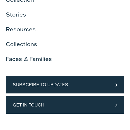
Stories
Resources
Collections
Faces & Families
SUBSCRIBE TO UPDATES
GET IN TOUCH