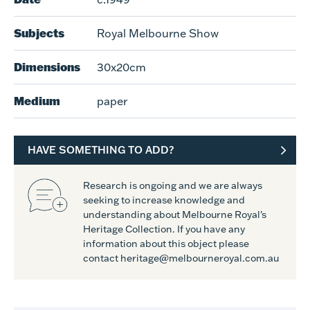
Subjects
Royal Melbourne Show
Dimensions
30x20cm
Medium
paper
HAVE SOMETHING TO ADD?
Research is ongoing and we are always
seeking to increase knowledge and
understanding about Melbourne Royal's
Heritage Collection. If you have any
information about this object please
contact heritage@melbourneroyal.com.au