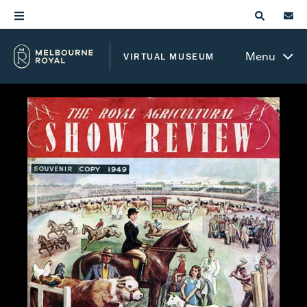
Menu
VIRTUAL MUSEUM