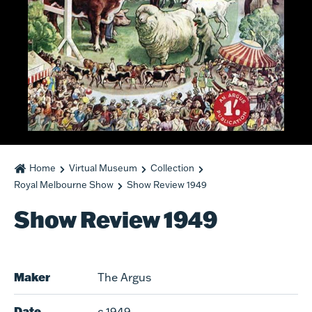
Home
Virtual Museum
Collection
Royal Melbourne Show
Show Review 1949
Show Review 1949
Maker
The Argus
Date
c.1949