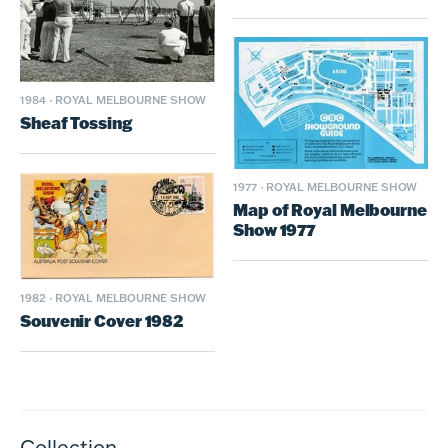
1984
·
ROYAL MELBOURNE SHOW
Sheaf Tossing
1977
·
ROYAL MELBOURNE SHOW
Map of Royal Melbourne
Show 1977
1982
·
ROYAL MELBOURNE SHOW
Souvenir Cover 1982
Collection