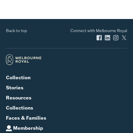
Back to top
Connect with Melbourne Royal
Collection
Stories
Resources
Collections
Faces & Families
Membership