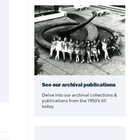
See our archival publications
Delve into our archival collections &
publications from the 1950’s till
today.