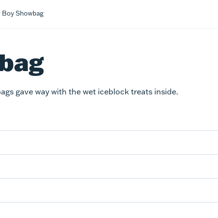
 Boy Showbag
wbag
ags gave way with the wet iceblock treats inside.