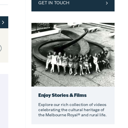
GET IN TOUCH
Enjoy Stories & Films
Explore our rich collection of videos
celebrating the cultural heritage of
the Melbourne Royal® and rural life.