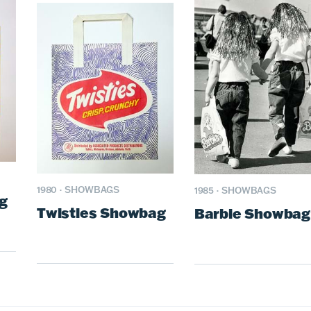
1980
·
SHOWBAGS
1985
·
SHOWBAGS
g
Twisties Showbag
Barbie Showbag