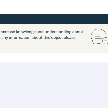
o increase knowledge and understanding about
e any information about this object please