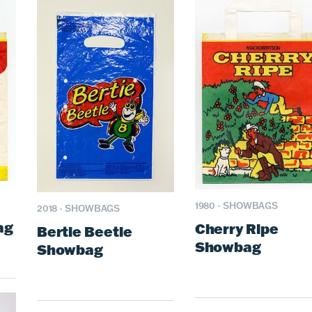
1980
·
SHOWBAGS
2018
·
SHOWBAGS
ag
Cherry Ripe
Bertie Beetle
Showbag
Showbag