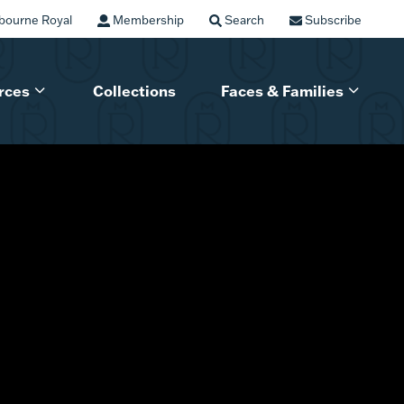
bourne Royal
Membership
Search
Subscribe
rces
Collections
Faces & Families