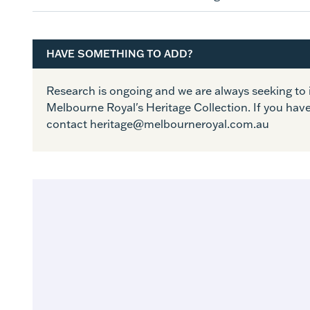
HAVE SOMETHING TO ADD?
Research is ongoing and we are always seeking t
Melbourne Royal's Heritage Collection. If you hav
contact heritage@melbourneroyal.com.au