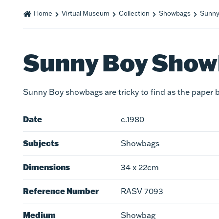
Home
Virtual Museum
Collection
Showbags
Sunny
Sunny Boy Sho
Sunny Boy showbags are tricky to find as the paper b
Date
c.1980
Subjects
Showbags
Dimensions
34 x 22cm
Reference Number
RASV 7093
Medium
Showbag