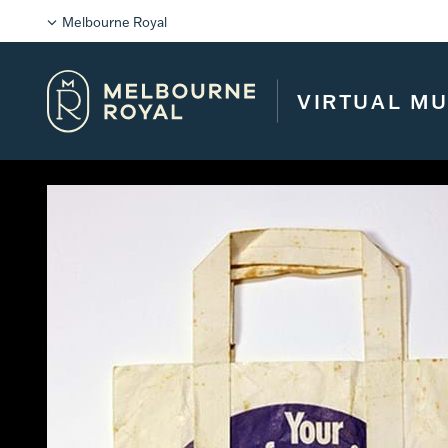
Melbourne Royal
VIRTUAL M