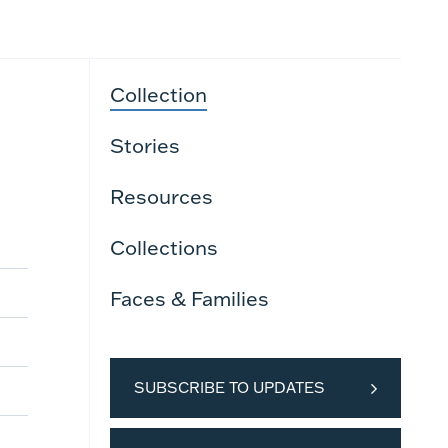
Collection
Stories
Resources
Collections
Faces & Families
SUBSCRIBE TO UPDATES