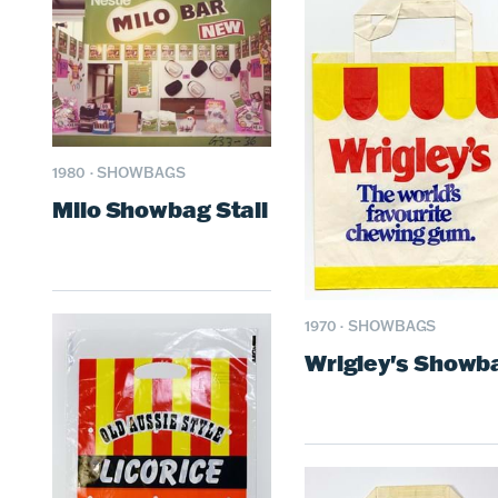
1980
·
SHOWBAGS
Milo Showbag Stall
1970
·
SHOWBAGS
Wrigley's Showb