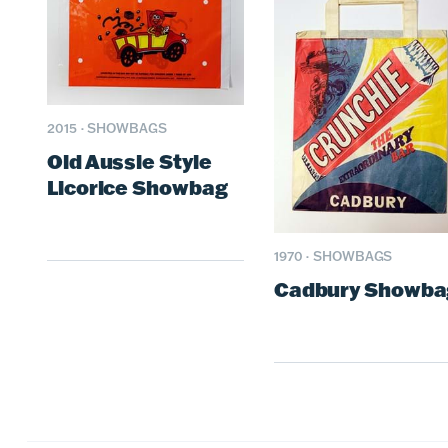
2015
·
SHOWBAGS
Old Aussie Style
Licorice Showbag
1970
·
SHOWBAGS
Cadbury Showba