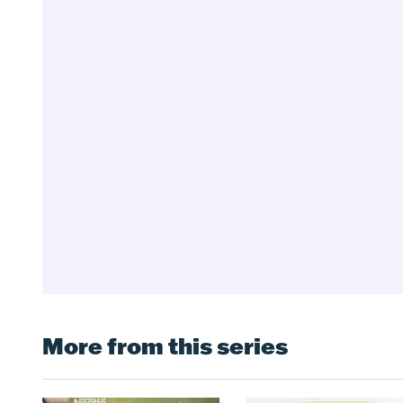
More from this series