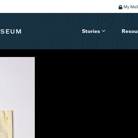
My Mel
USEUM
Stories
Resou